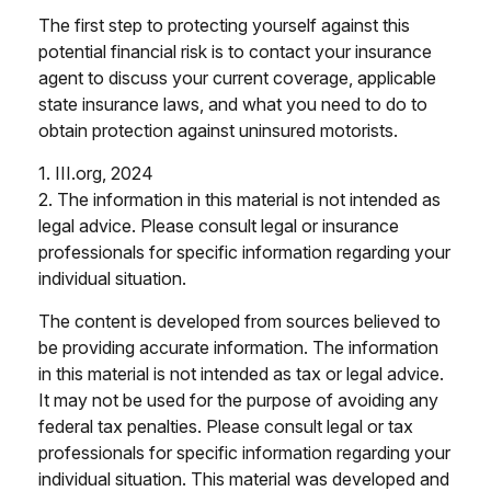
The first step to protecting yourself against this
potential financial risk is to contact your insurance
agent to discuss your current coverage, applicable
state insurance laws, and what you need to do to
obtain protection against uninsured motorists.
1. III.org, 2024
2. The information in this material is not intended as
legal advice. Please consult legal or insurance
professionals for specific information regarding your
individual situation.
The content is developed from sources believed to
be providing accurate information. The information
in this material is not intended as tax or legal advice.
It may not be used for the purpose of avoiding any
federal tax penalties. Please consult legal or tax
professionals for specific information regarding your
individual situation. This material was developed and