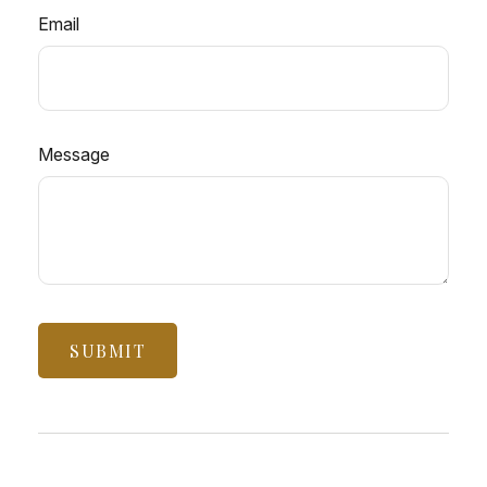
Email
Message