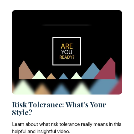
Risk Tolerance: What’s Your
Style?
Learn about what risk tolerance really means in this
helpful and insightful video.