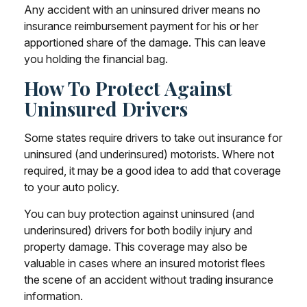
Any accident with an uninsured driver means no
insurance reimbursement payment for his or her
apportioned share of the damage. This can leave
you holding the financial bag.
How To Protect Against
Uninsured Drivers
Some states require drivers to take out insurance for
uninsured (and underinsured) motorists. Where not
required, it may be a good idea to add that coverage
to your auto policy.
You can buy protection against uninsured (and
underinsured) drivers for both bodily injury and
property damage. This coverage may also be
valuable in cases where an insured motorist flees
the scene of an accident without trading insurance
information.