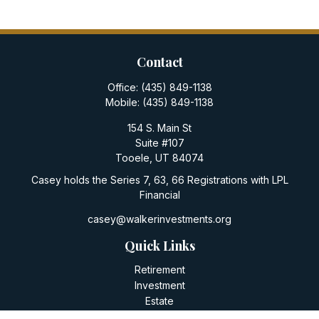
Contact
Office:
(435) 849-1138
Mobile:
(435) 849-1138
154 S. Main St
Suite #107
Tooele,
UT
84074
Casey holds the Series 7, 63, 66 Registrations with LPL
Financial
casey@walkerinvestments.org
Quick Links
Retirement
Investment
Estate
Insurance