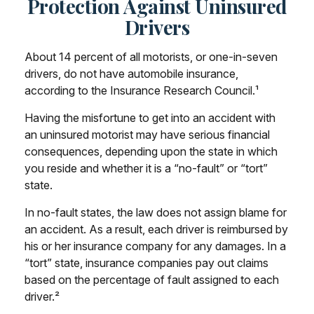
Protection Against Uninsured
Drivers
About 14 percent of all motorists, or one-in-seven
drivers, do not have automobile insurance,
according to the Insurance Research Council.¹
Having the misfortune to get into an accident with
an uninsured motorist may have serious financial
consequences, depending upon the state in which
you reside and whether it is a “no-fault” or “tort”
state.
In no-fault states, the law does not assign blame for
an accident. As a result, each driver is reimbursed by
his or her insurance company for any damages. In a
“tort” state, insurance companies pay out claims
based on the percentage of fault assigned to each
driver.²