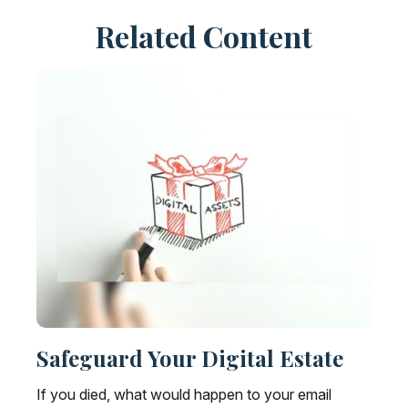
Related Content
Safeguard Your Digital Estate
If you died, what would happen to your email