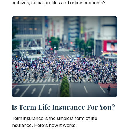
archives, social profiles and online accounts?
Is Term Life Insurance For You?
Term insurance is the simplest form of life
insurance. Here's how it works.