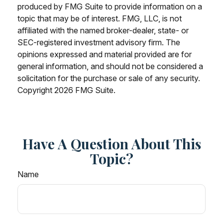
produced by FMG Suite to provide information on a
topic that may be of interest. FMG, LLC, is not
affiliated with the named broker-dealer, state- or
SEC-registered investment advisory firm. The
opinions expressed and material provided are for
general information, and should not be considered a
solicitation for the purchase or sale of any security.
Copyright
2026 FMG Suite.
Have A Question About This
Topic?
Name