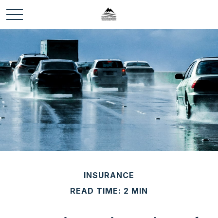
INSURANCE
READ TIME: 2 MIN