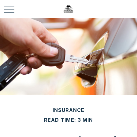
INSURANCE
READ TIME: 3 MIN