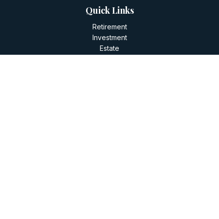
Quick Links
Retirement
Investment
Estate
Insurance
Tax
Money
Lifestyle
Latest Articles
All Videos
All Calculators
LPL
Financial Form CRS
Check the background of your financial professional on
FINRA's
BrokerCheck
.
The content is developed from sources believed to be
providing accurate information. The information in this
material is not intended as tax or legal advice. Please consult
legal or tax professionals for specific information regarding