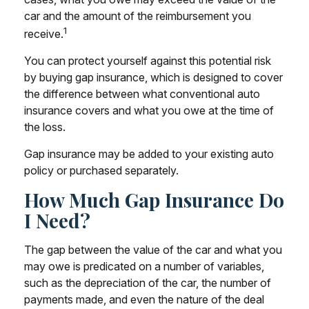
car and the amount of the reimbursement you
1
receive.
You can protect yourself against this potential risk
by buying gap insurance, which is designed to cover
the difference between what conventional auto
insurance covers and what you owe at the time of
the loss.
Gap insurance may be added to your existing auto
policy or purchased separately.
How Much Gap Insurance Do
I Need?
The gap between the value of the car and what you
may owe is predicated on a number of variables,
such as the depreciation of the car, the number of
payments made, and even the nature of the deal