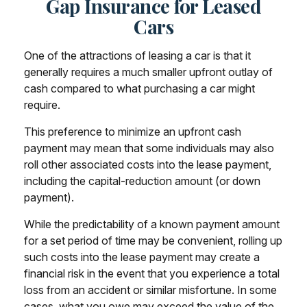
Gap Insurance for Leased
Cars
One of the attractions of leasing a car is that it
generally requires a much smaller upfront outlay of
cash compared to what purchasing a car might
require.
This preference to minimize an upfront cash
payment may mean that some individuals may also
roll other associated costs into the lease payment,
including the capital-reduction amount (or down
payment).
While the predictability of a known payment amount
for a set period of time may be convenient, rolling up
such costs into the lease payment may create a
financial risk in the event that you experience a total
loss from an accident or similar misfortune. In some
cases, what you owe may exceed the value of the