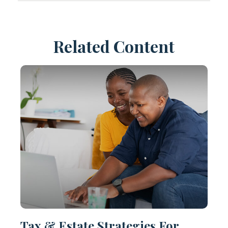
Related Content
Tax & Estate Strategies For