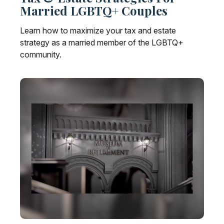
Married LGBTQ+ Couples
Learn how to maximize your tax and estate
strategy as a married member of the LGBTQ+
community.