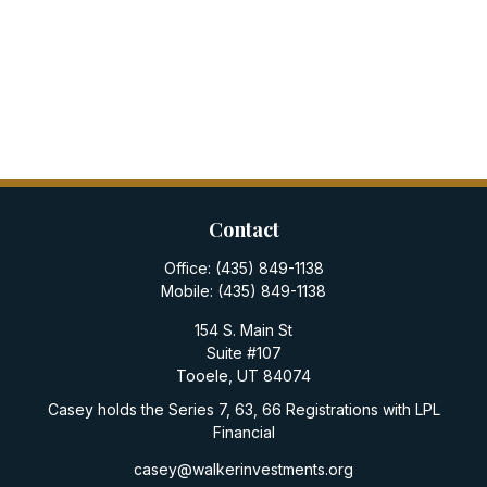
Contact
Office:
(435) 849-1138
Mobile:
(435) 849-1138
154 S. Main St
Suite #107
Tooele,
UT
84074
Casey holds the Series 7, 63, 66 Registrations with LPL
Financial
casey@walkerinvestments.org