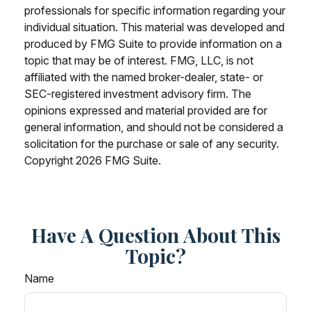
professionals for specific information regarding your
individual situation. This material was developed and
produced by FMG Suite to provide information on a
topic that may be of interest. FMG, LLC, is not
affiliated with the named broker-dealer, state- or
SEC-registered investment advisory firm. The
opinions expressed and material provided are for
general information, and should not be considered a
solicitation for the purchase or sale of any security.
Copyright
2026 FMG Suite.
Have A Question About This
Topic?
Name