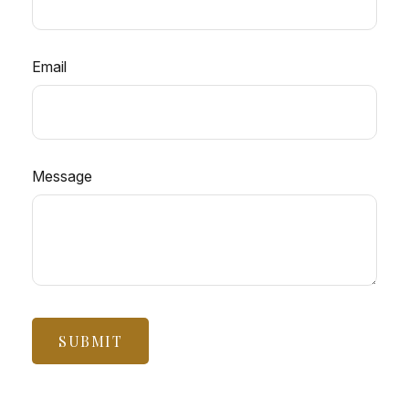
Email
Message