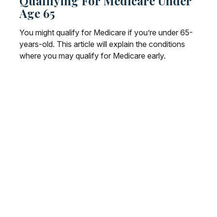
Qualifying For Medicare Under
Age 65
You might qualify for Medicare if you’re under 65-
years-old. This article will explain the conditions
where you may qualify for Medicare early.