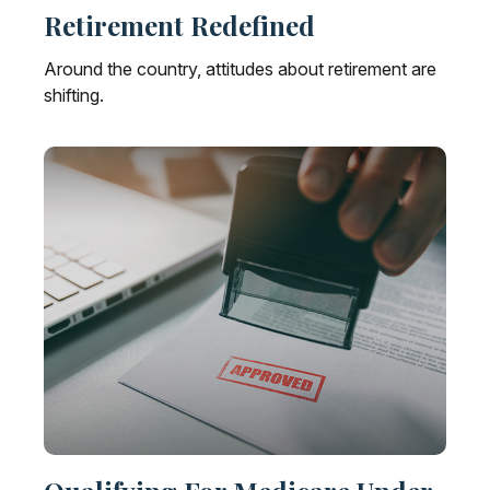
Retirement Redefined
Around the country, attitudes about retirement are
shifting.