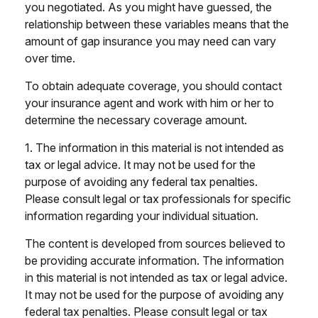
you negotiated. As you might have guessed, the
relationship between these variables means that the
amount of gap insurance you may need can vary
over time.
To obtain adequate coverage, you should contact
your insurance agent and work with him or her to
determine the necessary coverage amount.
1. The information in this material is not intended as
tax or legal advice. It may not be used for the
purpose of avoiding any federal tax penalties.
Please consult legal or tax professionals for specific
information regarding your individual situation.
The content is developed from sources believed to
be providing accurate information. The information
in this material is not intended as tax or legal advice.
It may not be used for the purpose of avoiding any
federal tax penalties. Please consult legal or tax