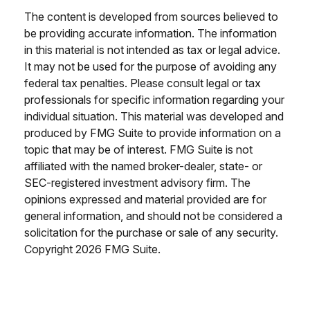
The content is developed from sources believed to
be providing accurate information. The information
in this material is not intended as tax or legal advice.
It may not be used for the purpose of avoiding any
federal tax penalties. Please consult legal or tax
professionals for specific information regarding your
individual situation. This material was developed and
produced by FMG Suite to provide information on a
topic that may be of interest. FMG Suite is not
affiliated with the named broker-dealer, state- or
SEC-registered investment advisory firm. The
opinions expressed and material provided are for
general information, and should not be considered a
solicitation for the purchase or sale of any security.
Copyright
2026 FMG Suite.