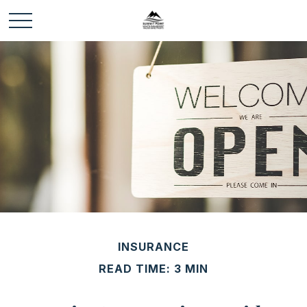
INSURANCE
READ TIME: 3 MIN