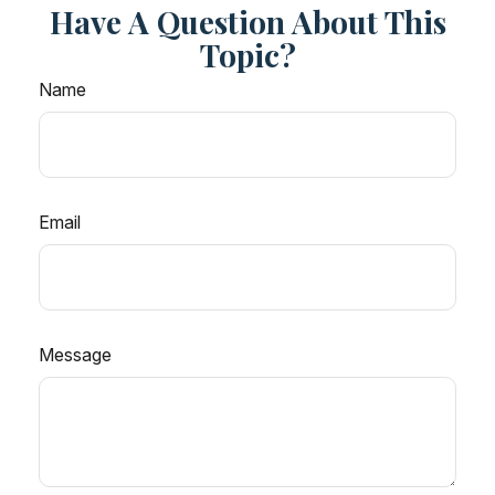
Have A Question About This
Topic?
Name
Email
Message