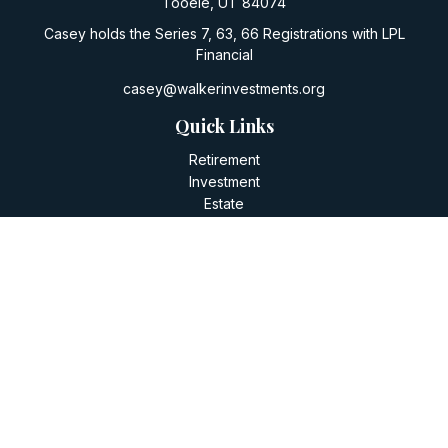
Tooele,
UT
84074
Casey holds the Series 7, 63, 66 Registrations with LPL
Financial
casey@walkerinvestments.org
Quick Links
Retirement
Investment
Estate
Insurance
Tax
Money
Lifestyle
Latest Articles
All Videos
All Calculators
LPL
Financial Form CRS
Check the background of your financial professional on