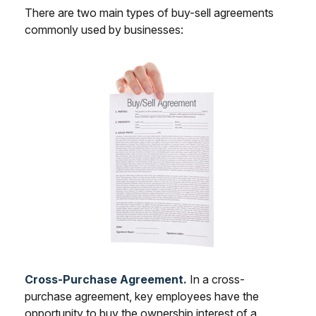
There are two main types of buy-sell agreements
commonly used by businesses:
Cross-Purchase Agreement.
In a cross-
purchase agreement, key employees have the
opportunity to buy the ownership interest of a