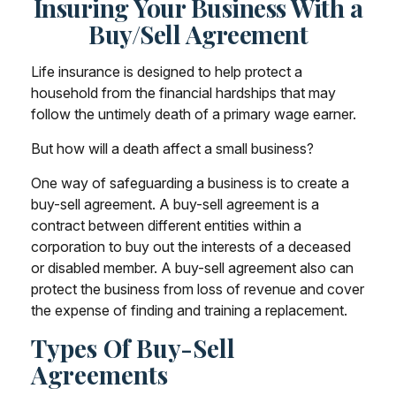
Insuring Your Business With a
Buy/Sell Agreement
Life insurance is designed to help protect a
household from the financial hardships that may
follow the untimely death of a primary wage earner.
But how will a death affect a small business?
One way of safeguarding a business is to create a
buy-sell agreement. A buy-sell agreement is a
contract between different entities within a
corporation to buy out the interests of a deceased
or disabled member. A buy-sell agreement also can
protect the business from loss of revenue and cover
the expense of finding and training a replacement.
Types Of Buy-Sell
Agreements