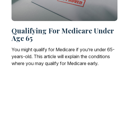
Qualifying For Medicare Under
Age 65
You might qualify for Medicare if you’re under 65-
years-old. This article will explain the conditions
where you may qualify for Medicare early.