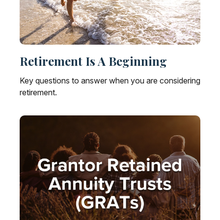
Retirement Is A Beginning
Key questions to answer when you are considering
retirement.