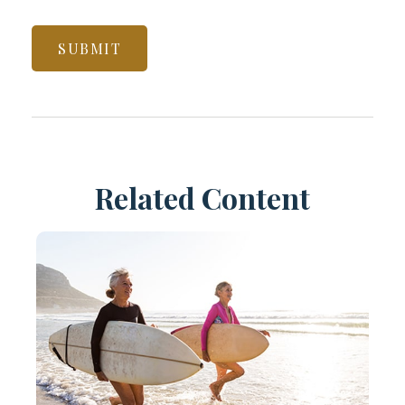
Related Content