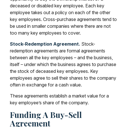
deceased or disabled key employee. Each key
employee takes out a policy on each of the other
key employees. Cross-purchase agreements tend to
be used in smaller companies where there are not
too many key employees to cover.
Stock-Redemption Agreement.
Stock-
redemption agreements are formal agreements
between all the key employees – and the business,
itself – under which the business agrees to purchase
the stock of deceased key employees. Key
employees agree to sell their shares to the company
often in exchange for a cash value.
These agreements establish a market value for a
key employee’s share of the company.
Funding A Buy-Sell
Agreement