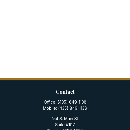
Contact
Office:
(435) 849-1138
Mobile:
(435) 849-1138
154 S. Main St
Suite #107