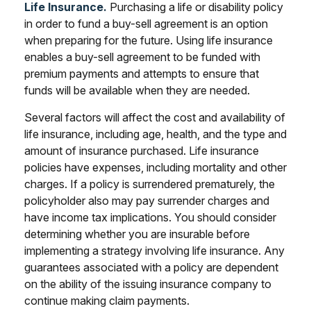
Life Insurance.
Purchasing a life or disability policy
in order to fund a buy-sell agreement is an option
when preparing for the future. Using life insurance
enables a buy-sell agreement to be funded with
premium payments and attempts to ensure that
funds will be available when they are needed.
Several factors will affect the cost and availability of
life insurance, including age, health, and the type and
amount of insurance purchased. Life insurance
policies have expenses, including mortality and other
charges. If a policy is surrendered prematurely, the
policyholder also may pay surrender charges and
have income tax implications. You should consider
determining whether you are insurable before
implementing a strategy involving life insurance. Any
guarantees associated with a policy are dependent
on the ability of the issuing insurance company to
continue making claim payments.