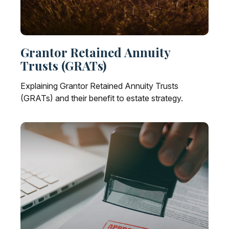
Grantor Retained Annuity
Trusts (GRATs)
Explaining Grantor Retained Annuity Trusts
(GRATs) and their benefit to estate strategy.