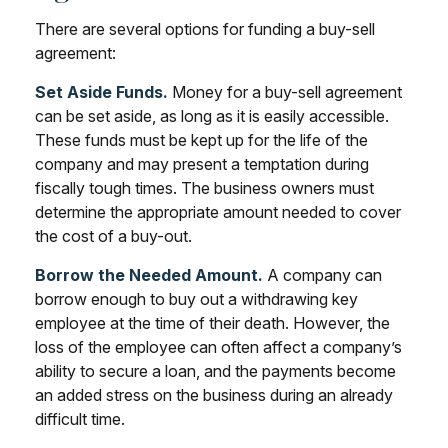
There are several options for funding a buy-sell
agreement:
Set Aside Funds.
Money for a buy-sell agreement
can be set aside, as long as it is easily accessible.
These funds must be kept up for the life of the
company and may present a temptation during
fiscally tough times. The business owners must
determine the appropriate amount needed to cover
the cost of a buy-out.
Borrow the Needed Amount.
A company can
borrow enough to buy out a withdrawing key
employee at the time of their death. However, the
loss of the employee can often affect a company’s
ability to secure a loan, and the payments become
an added stress on the business during an already
difficult time.