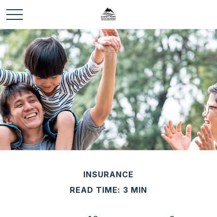
INSURANCE
READ TIME: 3 MIN