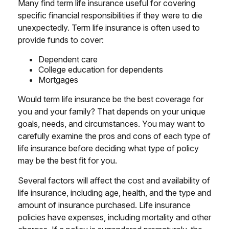
Many find term life insurance useful for covering
specific financial responsibilities if they were to die
unexpectedly. Term life insurance is often used to
provide funds to cover:
Dependent care
College education for dependents
Mortgages
Would term life insurance be the best coverage for
you and your family? That depends on your unique
goals, needs, and circumstances. You may want to
carefully examine the pros and cons of each type of
life insurance before deciding what type of policy
may be the best fit for you.
Several factors will affect the cost and availability of
life insurance, including age, health, and the type and
amount of insurance purchased. Life insurance
policies have expenses, including mortality and other