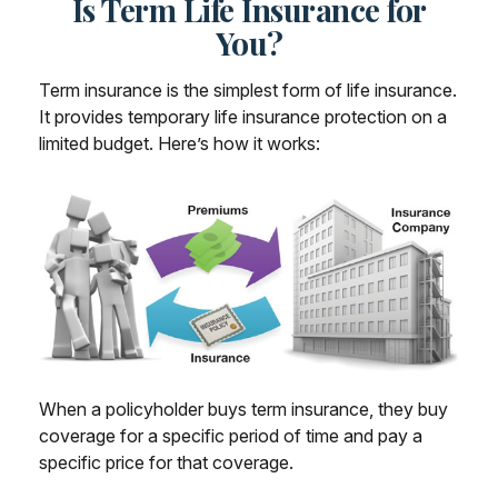
Is Term Life Insurance for
You?
Term insurance is the simplest form of life insurance.
It provides temporary life insurance protection on a
limited budget. Here’s how it works:
When a policyholder buys term insurance, they buy
coverage for a specific period of time and pay a
specific price for that coverage.