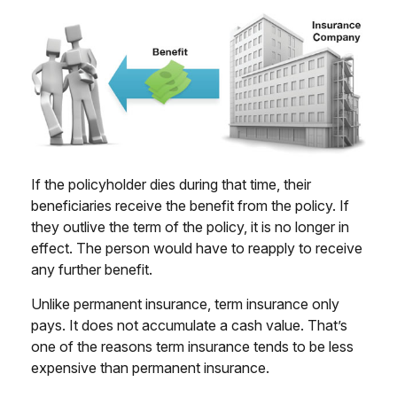
If the policyholder dies during that time, their
beneficiaries receive the benefit from the policy. If
they outlive the term of the policy, it is no longer in
effect. The person would have to reapply to receive
any further benefit.
Unlike permanent insurance, term insurance only
pays. It does not accumulate a cash value. That’s
one of the reasons term insurance tends to be less
expensive than permanent insurance.