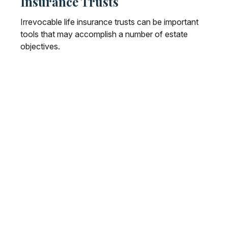
Insurance Trusts
Irrevocable life insurance trusts can be important
tools that may accomplish a number of estate
objectives.