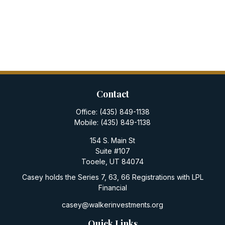
Contact
Office:
(435) 849-1138
Mobile:
(435) 849-1138
154 S. Main St
Suite #107
Tooele,
UT
84074
Casey holds the Series 7, 63, 66 Registrations with LPL
Financial
casey@walkerinvestments.org
Quick Links