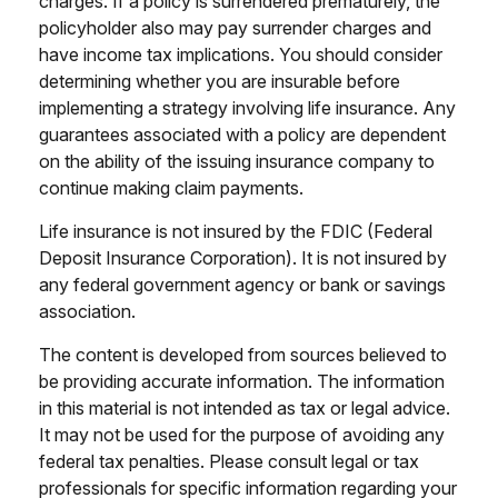
charges. If a policy is surrendered prematurely, the
policyholder also may pay surrender charges and
have income tax implications. You should consider
determining whether you are insurable before
implementing a strategy involving life insurance. Any
guarantees associated with a policy are dependent
on the ability of the issuing insurance company to
continue making claim payments.
Life insurance is not insured by the FDIC (Federal
Deposit Insurance Corporation). It is not insured by
any federal government agency or bank or savings
association.
The content is developed from sources believed to
be providing accurate information. The information
in this material is not intended as tax or legal advice.
It may not be used for the purpose of avoiding any
federal tax penalties. Please consult legal or tax
professionals for specific information regarding your