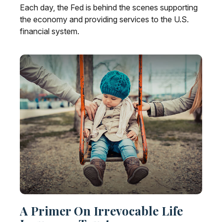
Each day, the Fed is behind the scenes supporting
the economy and providing services to the U.S.
financial system.
A Primer On Irrevocable Life