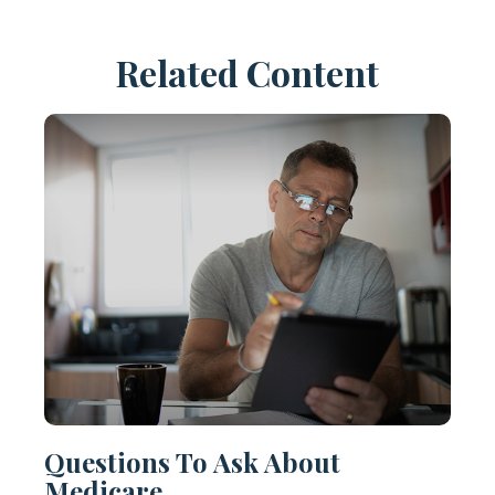
Related Content
Questions To Ask About
Medicare