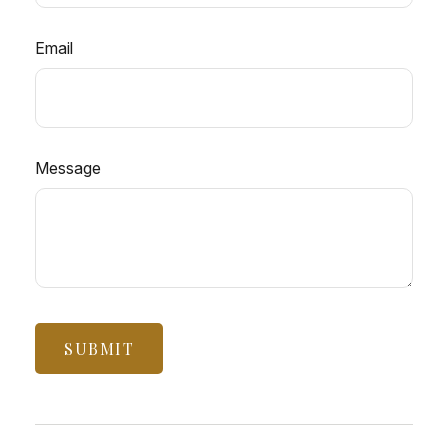
Email
Message