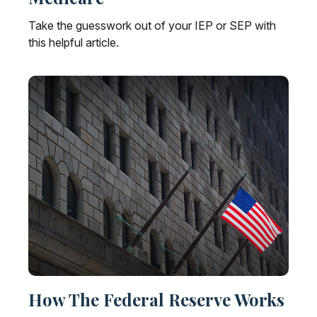
Take the guesswork out of your IEP or SEP with
this helpful article.
How The Federal Reserve Works