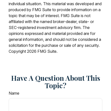
individual situation. This material was developed and
produced by FMG Suite to provide information on a
topic that may be of interest. FMG Suite is not
affiliated with the named broker-dealer, state- or
SEC-registered investment advisory firm. The
opinions expressed and material provided are for
general information, and should not be considered a
solicitation for the purchase or sale of any security.
Copyright
2026 FMG Suite.
Have A Question About This
Topic?
Name