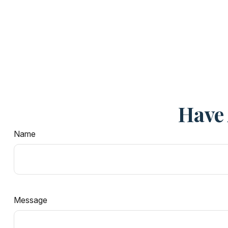
Have 
Name
Message