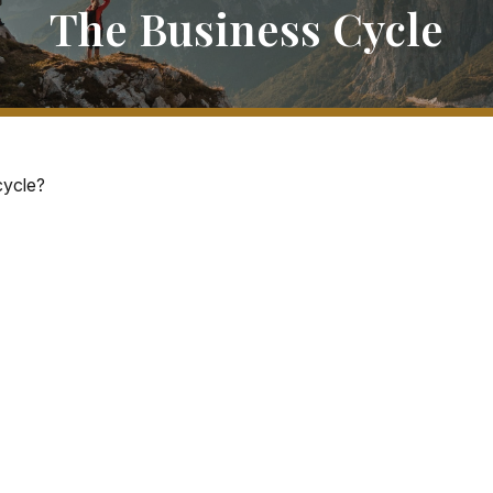
The Business Cycle
cycle?