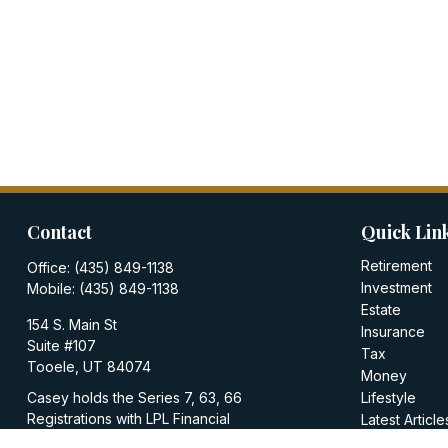
Contact
Quick Lin
Retirement
Office:
(435) 849-1138
Investment
Mobile:
(435) 849-1138
Estate
154 S. Main St
Insurance
Suite #107
Tax
Tooele,
UT
84074
Money
Casey holds the Series 7, 63, 66
Lifestyle
Registrations with LPL Financial
Latest Article
All Videos