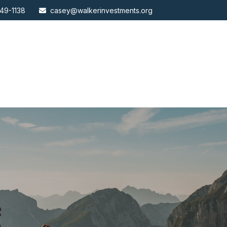
49-1138
casey@walkerinvestments.org
ABOUT