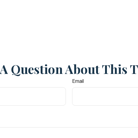
A Question About This 
Email