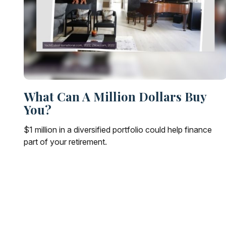
What Can A Million Dollars Buy
You?
$1 million in a diversified portfolio could help finance
part of your retirement.