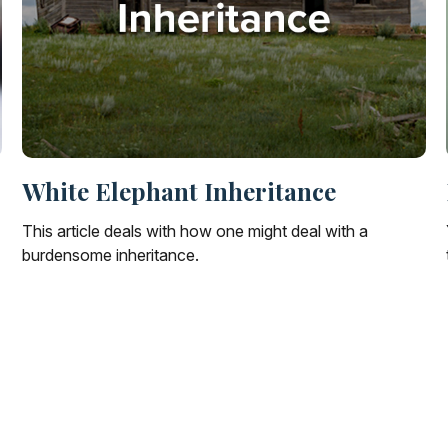
White Elephant Inheritance
This article deals with how one might deal with a
burdensome inheritance.