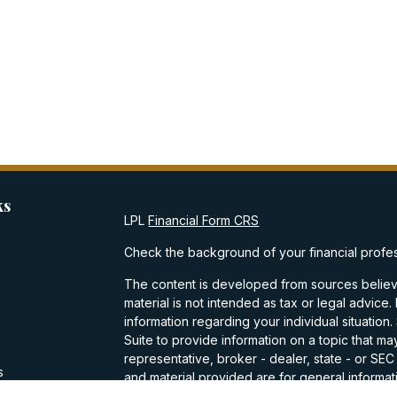
ks
LPL
Financial Form CRS
Check the background of your financial profe
The content is developed from sources believe
material is not intended as tax or legal advice.
information regarding your individual situati
Suite to provide information on a topic that may
representative, broker - dealer, state - or SE
s
and material provided are for general informati
purchase or sale of any security.