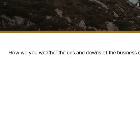
How will you weather the ups and downs of the business 