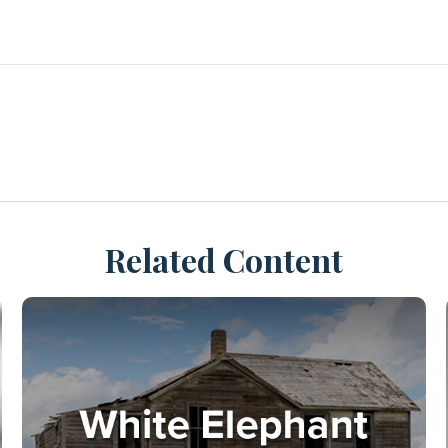
Related Content