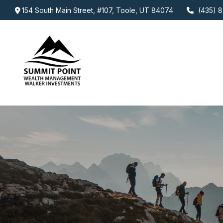
154 South Main Street,
#107,
Toole,
UT
84074
(435) 8