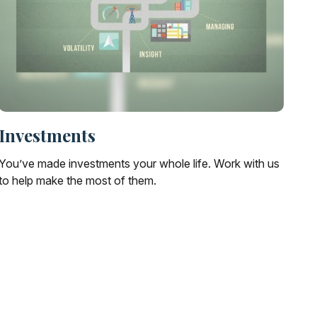
Investments
You’ve made investments your whole life. Work with us
to help make the most of them.