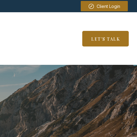
Client Login
SERVICES
RESOURCES
LET'S TALK