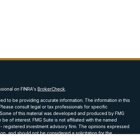
ssional on FINRA's
BrokerCheck
.
d to be providing accurate information. The information in this
 Please consult legal or tax professionals for specific
on. Some of this material was developed and produced by FMG
 be of interest. FMG Suite is not affiliated with the named
C - registered investment advisory firm. The opinions expressed
on, and should not be considered a solicitation for the