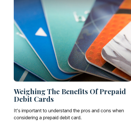
Weighing The Benefits Of Prepaid
Debit Cards
It's important to understand the pros and cons when
considering a prepaid debit card.