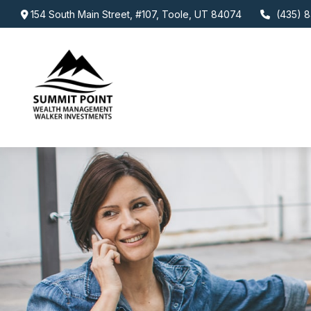
154 South Main Street,
#107,
Toole,
UT
84074
(435) 8