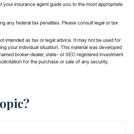
et your insurance agent guide you to the most appropriate
ing any federal tax penalties. Please consult legal or tax
ot intended as tax or legal advice. It may not be used for
ding your individual situation. This material was developed
e named broker-dealer, state- or SEC-registered investment
licitation for the purchase or sale of any security.
Topic?