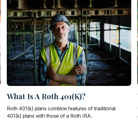
What Is A Roth 401(k)?
Roth 401(k) plans combine features of traditional
401(k) plans with those of a Roth IRA.