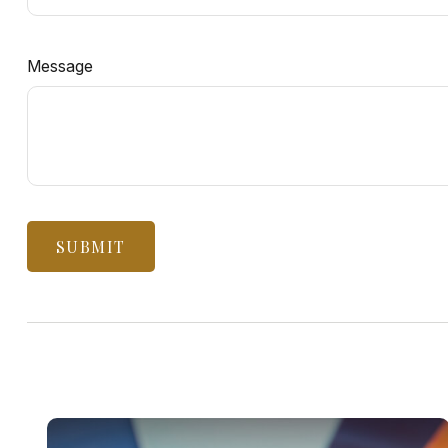
Message