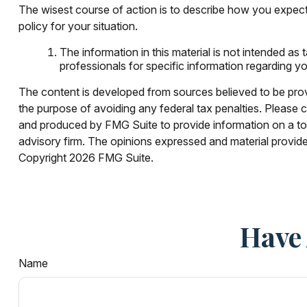
The wisest course of action is to describe how you expect
policy for your situation.
The information in this material is not intended as 
professionals for specific information regarding you
The content is developed from sources believed to be provid
the purpose of avoiding any federal tax penalties. Please co
and produced by FMG Suite to provide information on a topi
advisory firm. The opinions expressed and material provided
Copyright
2026 FMG Suite.
Have 
Name