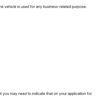
e vehicle is used for any business-related purpose.
t you may need to indicate that on your application for