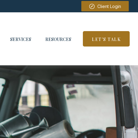
Client Login
SERVICES
RESOURCES
LET'S TALK