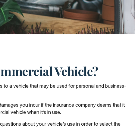
mmercial Vehicle?
es to a vehicle that may be used for personal and business-
 damages you incur if the insurance company deems that it
ial vehicle when it’s in use.
 questions about your vehicle’s use in order to select the