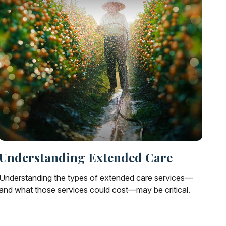
Understanding Extended Care
Understanding the types of extended care services—
and what those services could cost—may be critical.