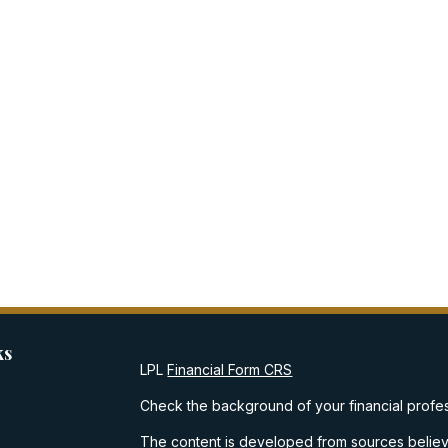
ks
LPL
Financial Form CRS
Check the background of your financial profe
The content is developed from sources believe