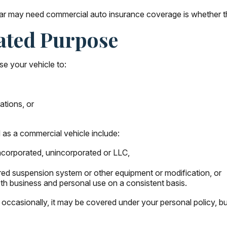
 car may need commercial auto insurance coverage is whether th
ated Purpose
se your vehicle to:
ations, or
 as a commercial vehicle include:
ncorporated, unincorporated or LLC,
ered suspension system or other equipment or modification, or
oth business and personal use on a consistent basis.
 occasionally, it may be covered under your personal policy, bu