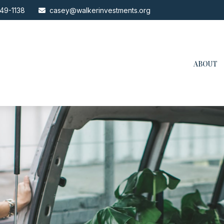
49-1138
casey@walkerinvestments.org
ABOUT