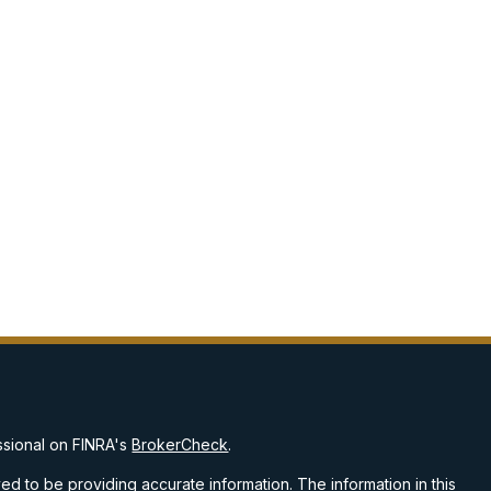
ssional on FINRA's
BrokerCheck
.
d to be providing accurate information. The information in this