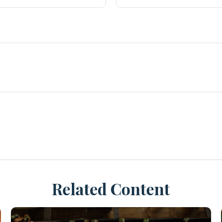
Related Content