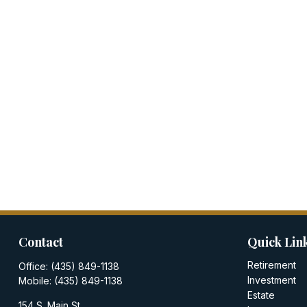
Contact
Quick Lin
Retirement
Office:
(435) 849-1138
Investment
Mobile:
(435) 849-1138
Estate
154 S. Main St