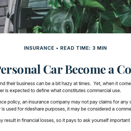
INSURANCE
READ TIME: 3 MIN
ersonal Car Become a Co
nd their business can be a bit hazy at times. Yet, when it com
rer is expected to define what constitutes commercial use.
ance policy, an insurance company may not pay claims for any
 is used for rideshare purposes, it may be considered a commerc
esult in financial losses, so it pays to ask yourself important