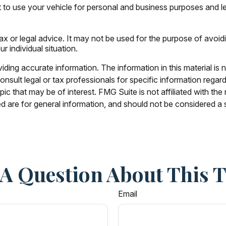
 to use your vehicle for personal and business purposes and l
tax or legal advice. It may not be used for the purpose of avoid
r individual situation.
ing accurate information. The information in this material is n
nsult legal or tax professionals for specific information regar
c that may be of interest. FMG Suite is not affiliated with th
 are for general information, and should not be considered a so
A Question About This 
Email