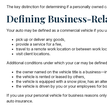
The key distinction for determining if a personally owned
Defining Business-Rel
Your auto may be defined as a commercial vehicle if you u
pick up or deliver any goods,
provide a service for a fee,
travel to a remote work location or between work loc
visit client locations.
Additional conditions under which your car may be defined
the owner named on the vehicle title is a business—i
the vehicle is rented or leased by others,
the vehicle is equipped with a snow plow, has an alt
the vehicle is driven by you or your employees for b
If you use your personal vehicle for business reasons only
auto insurance.