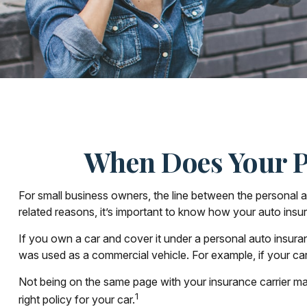
When Does Your P
For small business owners, the line between the personal a
related reasons, it’s important to know how your auto insu
If you own a car and cover it under a personal auto insur
was used as a commercial vehicle. For example, if your car
Not being on the same page with your insurance carrier may r
1
right policy for your car.