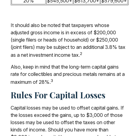
20%
$545,500+
$613,700+
$579,600+
It should also be noted that taxpayers whose
adjusted gross income is in excess of $200,000
(single filers or heads of household) or $250,000
(joint filers) may be subject to an additional 3.8% tax
2
as a net investment income tax.
Also, keep in mind that the long-term capital gains
rate for collectibles and precious metals remains at a
3
maximum of 28%.
Rules For Capital Losses
Capital losses may be used to offset capital gains. If
the losses exceed the gains, up to $3,000 of those
losses may be used to offset the taxes on other
kinds of income. Should you have more than