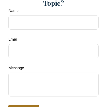
Topic?
Name
Email
Message