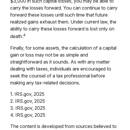
$3,000 in such capital losses, you may be able to
carry the losses forward. You can continue to carry
forward these losses until such time that future
realized gains exhaust them. Under current law, the
ability to carry these losses forward is lost only on
4
death.
Finally, for some assets, the calculation of a capital
gain or loss may not be as simple and
straightforward as it sounds. As with any matter
dealing with taxes, individuals are encouraged to
seek the counsel of a tax professional before
making any tax-related decisions.
1. IRS.gov, 2025
2. IRS.gov, 2025
3. IRS.gov, 2025
4. IRS.gov, 2025
The content is developed from sources believed to