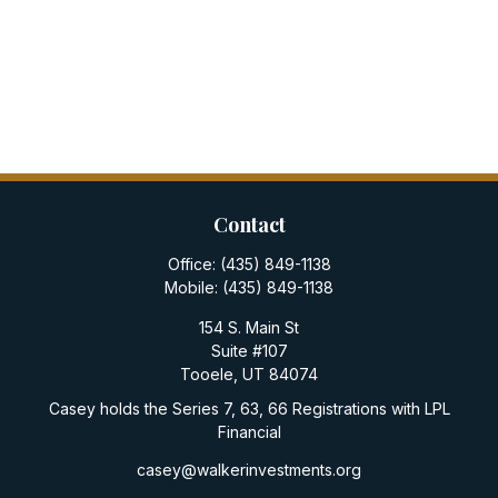
Contact
Office:
(435) 849-1138
Mobile:
(435) 849-1138
154 S. Main St
Suite #107
Tooele,
UT
84074
Casey holds the Series 7, 63, 66 Registrations with LPL
Financial
casey@walkerinvestments.org