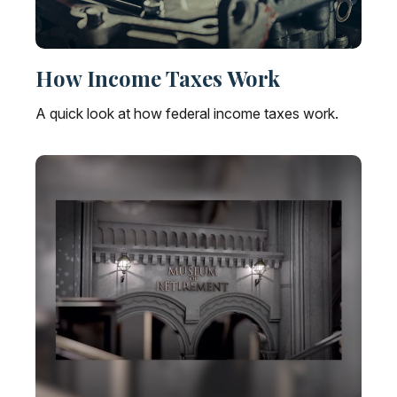
How Income Taxes Work
A quick look at how federal income taxes work.