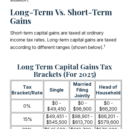
Long-Term Vs. Short-Term
Gains
Short-term capital gains are taxed at ordinary
income tax rates. Long-term capital gains are taxed
1
according to different ranges (shown below).
Long Term Capital Gains Tax
Brackets (for 2025)
Married
Tax
Head of
Single
Filing
Bracket/Rate
Household
Jointly
$0 -
$0 -
$0 -
0%
$49,450
$98,900
$66,200
$49,451 -
$98,901 -
$66,201 -
15%
$545,500
$613,700
$579,600