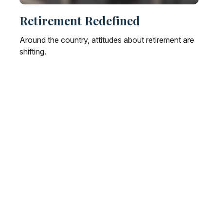
Retirement Redefined
Around the country, attitudes about retirement are
shifting.