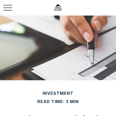
INVESTMENT
READ TIME: 3 MIN