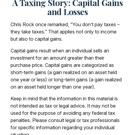
A Taxing Story: Capital Gains
and Losses
Chris Rock once remarked, “You don’t pay taxes –
they take taxes.” That applies not only to income
but also to capital gains.
Capital gains result when an individual sells an
investment for an amount greater than their
purchase price. Capital gains are categorized as
short-term gains (a gain realized on an asset held
one year or less) or long-term gains (a gain realized
on an asset held longer than one year).
Keep in mind that the information in this material is
not intended as tax or legal advice. It may not be
used for the purpose of avoiding any federal tax
penalties. Please consult legal or tax professionals
for specific information regarding your individual
situation.