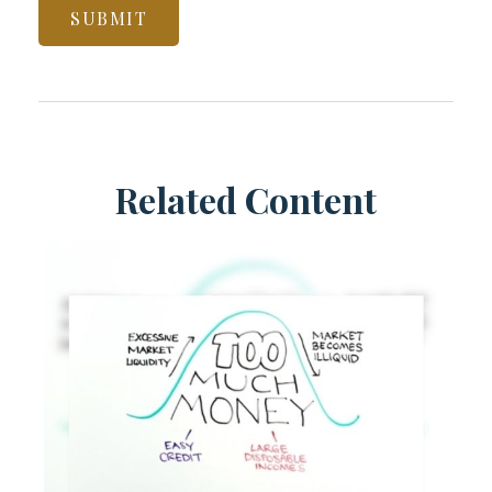
Related Content