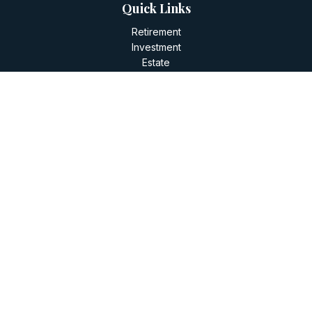
Quick Links
Retirement
Investment
Estate
Insurance
Tax
Money
Lifestyle
Latest Articles
All Videos
All Calculators
LPL
Financial Form CRS
Check the background of your financial professional on
FINRA's
BrokerCheck
.
The content is developed from sources believed to be
providing accurate information. The information in this
material is not intended as tax or legal advice. Please consult
legal or tax professionals for specific information regarding