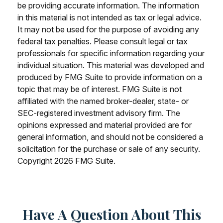
be providing accurate information. The information
in this material is not intended as tax or legal advice.
It may not be used for the purpose of avoiding any
federal tax penalties. Please consult legal or tax
professionals for specific information regarding your
individual situation. This material was developed and
produced by FMG Suite to provide information on a
topic that may be of interest. FMG Suite is not
affiliated with the named broker-dealer, state- or
SEC-registered investment advisory firm. The
opinions expressed and material provided are for
general information, and should not be considered a
solicitation for the purchase or sale of any security.
Copyright
2026 FMG Suite.
Have A Question About This