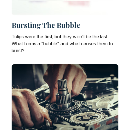
Bursting The Bubble
Tulips were the first, but they won’t be the last.
What forms a “bubble” and what causes them to
burst?