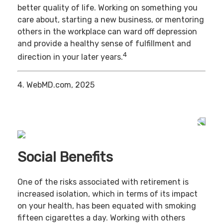
better quality of life. Working on something you
care about, starting a new business, or mentoring
others in the workplace can ward off depression
and provide a healthy sense of fulfillment and
4
direction in your later years.
4. WebMD.com, 2025
Social Benefits
One of the risks associated with retirement is
increased isolation, which in terms of its impact
on your health, has been equated with smoking
fifteen cigarettes a day. Working with others