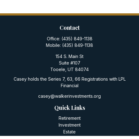
Contact
Office:
(435) 849-1138
Mobile:
(435) 849-1138
154 S. Main St
Suite #107
Tooele,
UT
84074
Casey holds the Series 7, 63, 66 Registrations with LPL
Financial
casey@walkerinvestments.org
Quick Links
Retirement
Investment
Estate
Insurance