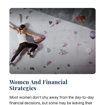
Women And Financial
Strategies
Most women don’t shy away from the day-to-day
financial decisions, but some may be leaving their