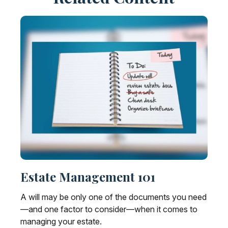
Estate Management 101
A will may be only one of the documents you need
—and one factor to consider—when it comes to
managing your estate.