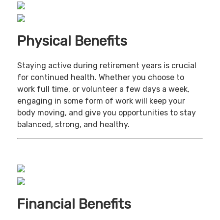
Physical Benefits
Staying active during retirement years is crucial
for continued health. Whether you choose to
work full time, or volunteer a few days a week,
engaging in some form of work will keep your
body moving, and give you opportunities to stay
balanced, strong, and healthy.
Financial Benefits