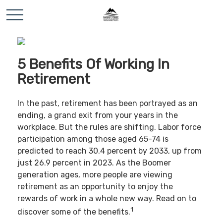
5 Benefits Of Working In
Retirement
In the past, retirement has been portrayed as an
ending, a grand exit from your years in the
workplace. But the rules are shifting. Labor force
participation among those aged 65-74 is
predicted to reach 30.4 percent by 2033, up from
just 26.9 percent in 2023. As the Boomer
generation ages, more people are viewing
retirement as an opportunity to enjoy the
rewards of work in a whole new way. Read on to
1
discover some of the benefits.