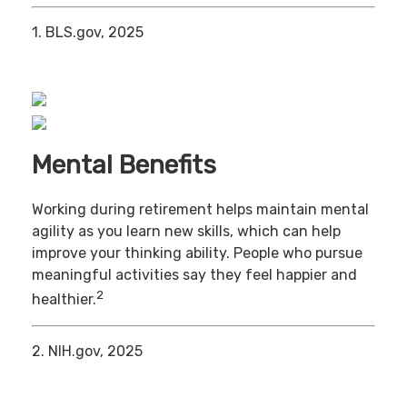
1. BLS.gov, 2025
Mental Benefits
Working during retirement helps maintain mental
agility as you learn new skills, which can help
improve your thinking ability. People who pursue
meaningful activities say they feel happier and
2
healthier.
2. NIH.gov, 2025