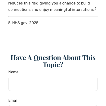
reduces this risk, giving you a chance to build
5
connections and enjoy meaningful interactions.
5. HHS.gov, 2025
Have A Question About This
Topic?
Name
Email