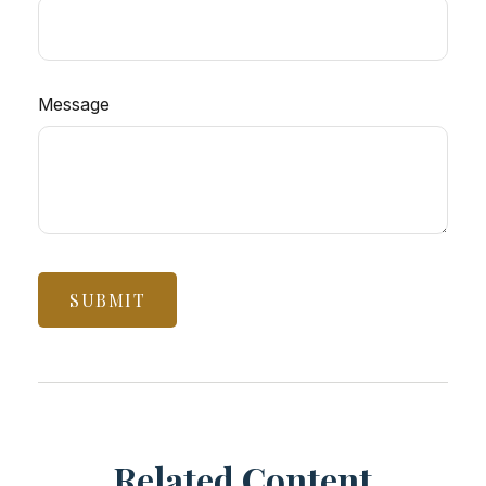
Message
Related Content