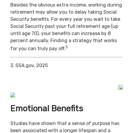
Besides the obvious extra income, working during
retirement may allow you to delay taking Social
Security benefits. For every year you wait to take
Social Security past your full retirement age (up
until age 70), your benefits can increase by 8
percent annually. Finding a strategy that works
3
for you can truly pay off.
3. SSA.gov, 2025
Emotional Benefits
Studies have shown that a sense of purpose has
been associated with a longer lifespan and a