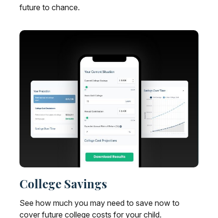
future to chance.
College Savings
See how much you may need to save now to
cover future college costs for your child.