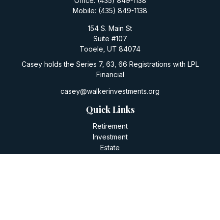
Office:
(435) 849-1138
Mobile:
(435) 849-1138
154 S. Main St
Suite #107
Tooele,
UT
84074
Casey holds the Series 7, 63, 66 Registrations with LPL
Financial
casey@walkerinvestments.org
Quick Links
Retirement
Investment
Estate
Insurance
Tax
Money
Lifestyle
Latest Articles
All Videos