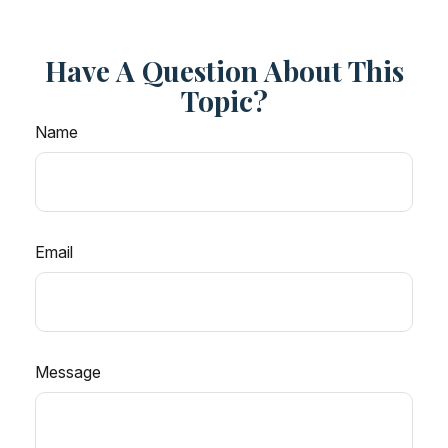
Have A Question About This
Topic?
Name
Email
Message