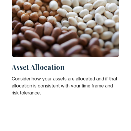
Asset Allocation
Consider how your assets are allocated and if that
allocation is consistent with your time frame and
risk tolerance.