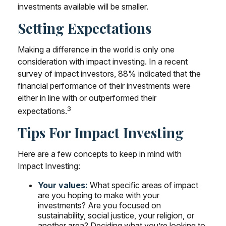
investments available will be smaller.
Setting Expectations
Making a difference in the world is only one
consideration with impact investing. In a recent
survey of impact investors, 88% indicated that the
financial performance of their investments were
either in line with or outperformed their
3
expectations.
Tips For Impact Investing
Here are a few concepts to keep in mind with
Impact Investing:
Your values:
What specific areas of impact
are you hoping to make with your
investments? Are you focused on
sustainability, social justice, your religion, or
another area? Deciding what you’re looking to