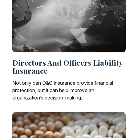
Directors And Officers Liability
Insurance
Not only can D&O insurance provide financial
protection, but it can help improve an
organization’s decision-making.