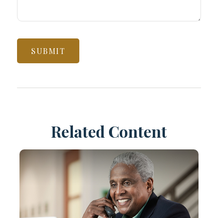
Related Content