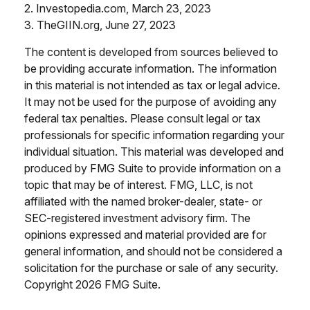
2. Investopedia.com, March 23, 2023
3. TheGIIN.org, June 27, 2023
The content is developed from sources believed to
be providing accurate information. The information
in this material is not intended as tax or legal advice.
It may not be used for the purpose of avoiding any
federal tax penalties. Please consult legal or tax
professionals for specific information regarding your
individual situation. This material was developed and
produced by FMG Suite to provide information on a
topic that may be of interest. FMG, LLC, is not
affiliated with the named broker-dealer, state- or
SEC-registered investment advisory firm. The
opinions expressed and material provided are for
general information, and should not be considered a
solicitation for the purchase or sale of any security.
Copyright
2026 FMG Suite.