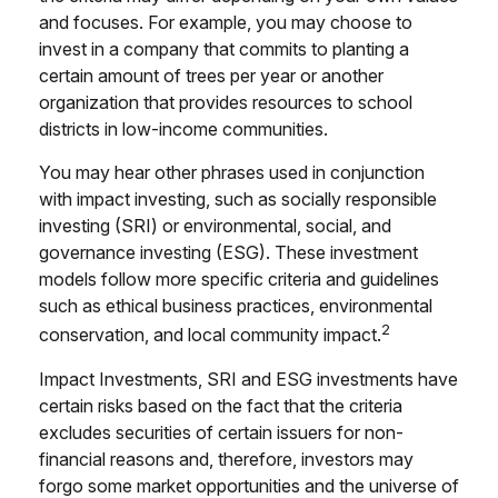
and focuses. For example, you may choose to
invest in a company that commits to planting a
certain amount of trees per year or another
organization that provides resources to school
districts in low-income communities.
You may hear other phrases used in conjunction
with impact investing, such as socially responsible
investing (SRI) or environmental, social, and
governance investing (ESG). These investment
models follow more specific criteria and guidelines
such as ethical business practices, environmental
2
conservation, and local community impact.
Impact Investments, SRI and ESG investments have
certain risks based on the fact that the criteria
excludes securities of certain issuers for non-
financial reasons and, therefore, investors may
forgo some market opportunities and the universe of