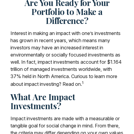
Are You Ready for Your
Portfolio to Make a
Difference?
Interest in making an impact with one’s investments
has grown in recent years, which means many
investors may have an increased interest in
environmentally or socially focused investments as
well. In fact, impact investments account for $1.164
trillion of managed investments worldwide, with
37% held in North America. Curious to learn more
1
about impact investing? Read on.
What Are Impact
Investments?
Impact investments are made with a measurable or
tangible goal for social change in mind. From there,
the criteria may differ depending on your own values