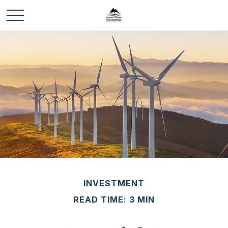
INVESTMENT
READ TIME: 3 MIN