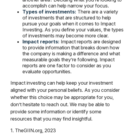
accomplish can help narrow your focus.
Types of investments:
There are a variety
of investments that are structured to help
pursue your goals when it comes to Impact
Investing. As you define your values, the types
of investments may become more clear.
Impact reports:
Impact reports are designed
to provide information that breaks down how
the company is making a difference and what
measurable goals they’re following. Impact
reports are one factor to consider as you
evaluate opportunities.
Impact investing can help keep your investment
aligned with your personal beliefs. As you consider
whether this choice may be appropriate for you,
don’t hesitate to reach out. We may be able to
provide some information or identify some
resources that you may find insightful.
1. TheGIIN.org, 2023