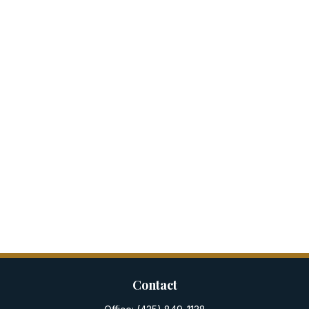
Contact