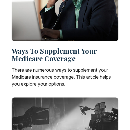
Ways To Supplement Your
Medicare Coverage
There are numerous ways to supplement your
Medicare insurance coverage. This article helps
you explore your options.