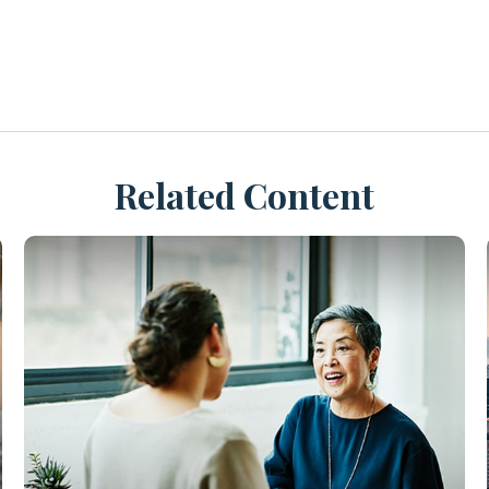
Related Content