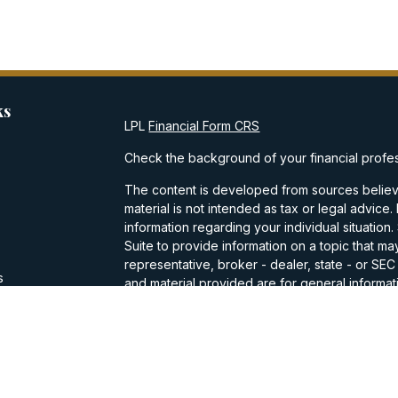
ks
LPL
Financial Form CRS
Check the background of your financial profe
The content is developed from sources believe
material is not intended as tax or legal advice.
information regarding your individual situati
Suite to provide information on a topic that may
representative, broker - dealer, state - or SE
s
and material provided are for general informati
purchase or sale of any security.
s
We take protecting your data and privacy very
Privacy Act (CCPA)
suggests the following lin
personal information
.