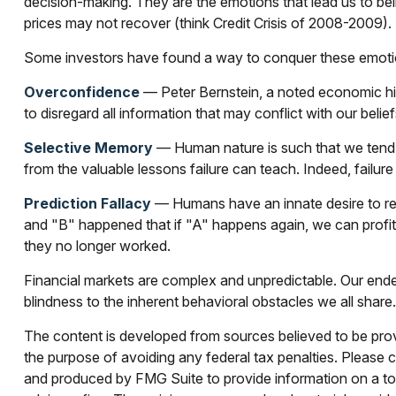
decision-making. They are the emotions that lead us to beli
prices may not recover (think Credit Crisis of 2008-2009).
Some investors have found a way to conquer these emotion
Overconfidence
— Peter Bernstein, a noted economic hist
to disregard all information that may conflict with our belie
Selective Memory
— Human nature is such that we tend t
from the valuable lessons failure can teach. Indeed, failur
Prediction Fallacy
— Humans have an innate desire to rec
and "B" happened that if "A" happens again, we can profit b
they no longer worked.
Financial markets are complex and unpredictable. Our endea
blindness to the inherent behavioral obstacles we all share.
The content is developed from sources believed to be provid
the purpose of avoiding any federal tax penalties. Please co
and produced by FMG Suite to provide information on a topi