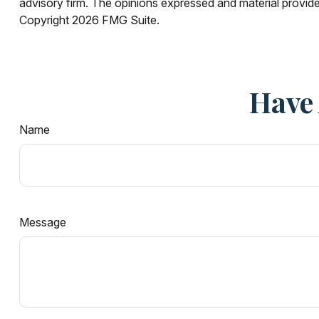
advisory firm. The opinions expressed and material provided
Copyright
2026 FMG Suite.
Have 
Name
Message