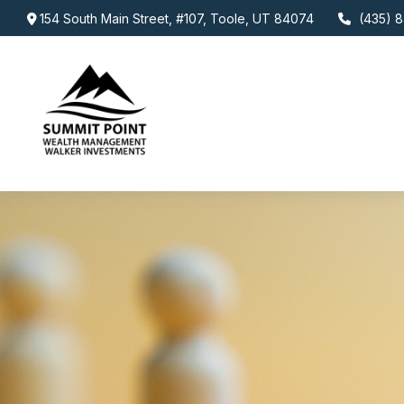
154 South Main Street,
#107,
Toole,
UT
84074
(435) 8