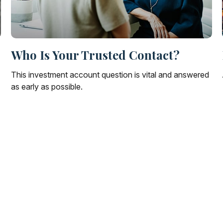
Who Is Your Trusted Contact?
This investment account question is vital and answered
as early as possible.