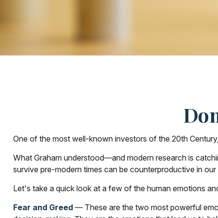
Don
One of the most well-known investors of the 20th Century,
What Graham understood—and modern research is catching up
survive pre-modern times can be counterproductive in our 
Let's take a quick look at a few of the human emotions an
Fear and Greed
— These are the two most powerful emoti