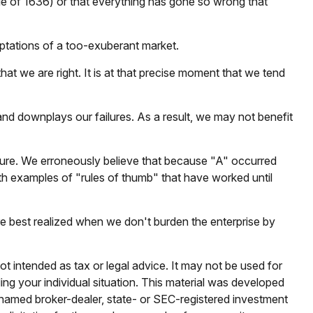
ble of 1636) or that everything has gone so wrong that
ptations of a too-exuberant market.
t we are right. It is at that precise moment that we tend
d downplays our failures. As a result, we may not benefit
ture. We erroneously believe that because "A" occurred
with examples of "rules of thumb" that have worked until
re best realized when we don't burden the enterprise by
ot intended as tax or legal advice. It may not be used for
ding your individual situation. This material was developed
e named broker-dealer, state- or SEC-registered investment