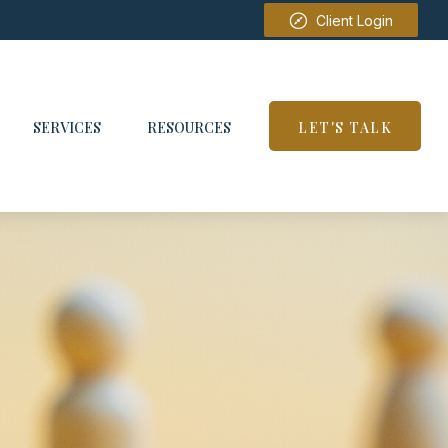
Client Login
SERVICES
RESOURCES
LET'S TALK