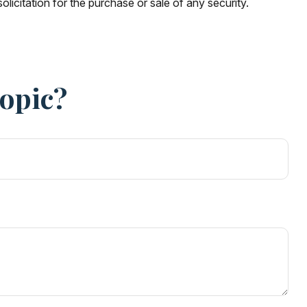
licitation for the purchase or sale of any security.
Topic?