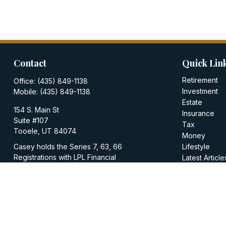
Contact
Quick Lin
Retirement
Office:
(435) 849-1138
Investment
Mobile:
(435) 849-1138
Estate
154 S. Main St
Insurance
Suite #107
Tax
Tooele,
UT
84074
Money
Casey holds the Series 7, 63, 66
Lifestyle
Registrations with LPL Financial
Latest Article
All Videos
casey@walkerinvestments.org
All Calculator