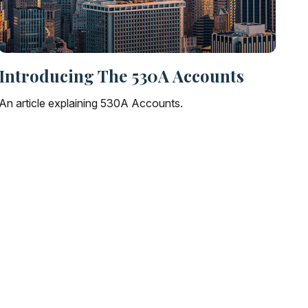
Introducing The 530A Accounts
An article explaining 530A Accounts.