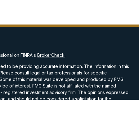
ssional on FINRA's
BrokerCheck
.
d to be providing accurate information. The information in this
 Please consult legal or tax professionals for specific
on. Some of this material was developed and produced by FMG
 be of interest. FMG Suite is not affiliated with the named
C - registered investment advisory firm. The opinions expressed
on, and should not be considered a solicitation for the
 seriously. As of January 1, 2020 the
California Consumer
k as an extra measure to safeguard your data:
Do not sell my