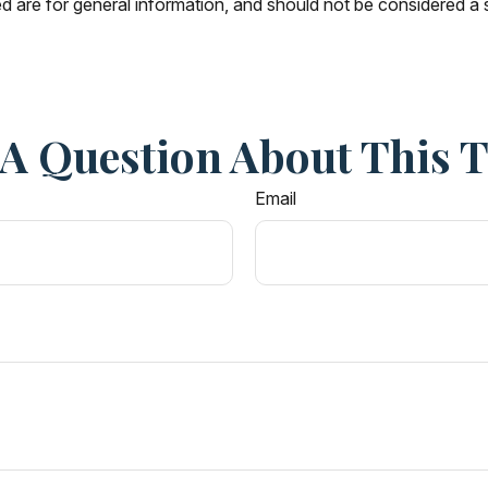
 are for general information, and should not be considered a so
A Question About This 
Email