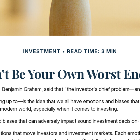
INVESTMENT
READ TIME: 3 MIN
’t Be Your Own Worst E
 Benjamin Graham, said that "the investor's chief problem—and
 to—is the idea that we all have emotions and biases that af
modern world, especially when it comes to investing.
d biases that can adversely impact sound investment decision
ons that move investors and investment markets. Each emotion 