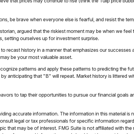
eve that prices may continue to rise (think the Tulip price bub
s, be brave when everyone else is fearful, and resist the tem
orian, argued that the riskiest moment may be when we feel tha
fs, setting ourselves up for investment surprise.
o recast history in a manner that emphasizes our successes an
e may be your most valuable asset.
ognize patterns and apply these patterns to predicting the fu
y anticipating that "B" will repeat. Market history is littered 
vors to tap their opportunities to pursue our financial goals a
ing accurate information. The information in this material is n
nsult legal or tax professionals for specific information regar
c that may be of interest. FMG Suite is not affiliated with th