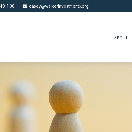
49-1138
casey@walkerinvestments.org
ABOUT