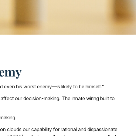
nemy
 even his worst enemy—is likely to be himself."
fect our decision-making. The innate wiring built to
-making.
clouds our capability for rational and dispassionate