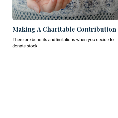
Making A Charitable Contribution
There are benefits and limitations when you decide to
donate stock.