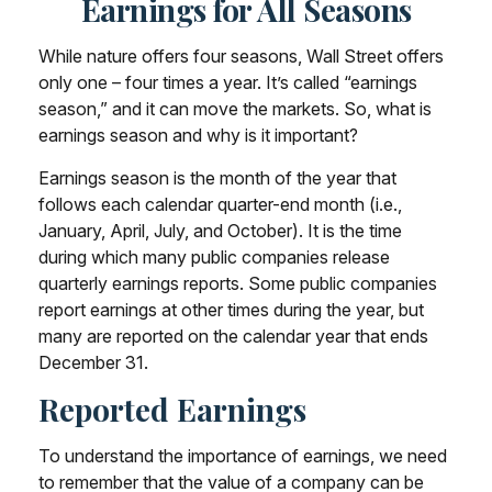
Earnings for All Seasons
While nature offers four seasons, Wall Street offers
only one – four times a year. It’s called “earnings
season,” and it can move the markets. So, what is
earnings season and why is it important?
Earnings season is the month of the year that
follows each calendar quarter-end month (i.e.,
January, April, July, and October). It is the time
during which many public companies release
quarterly earnings reports. Some public companies
report earnings at other times during the year, but
many are reported on the calendar year that ends
December 31.
Reported Earnings
To understand the importance of earnings, we need
to remember that the value of a company can be