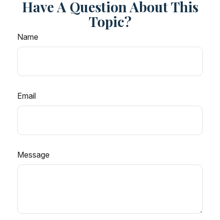
Have A Question About This
Topic?
Name
Email
Message