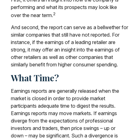
performing and what its prospects may look like
2
over the near term.
And second, the report can serve as a bellwether for
similar companies that still have not reported. For
instance, if the earnings of a leading retailer are
strong, it may offer an insight into the earnings of
other retailers as well as other companies that
similarly benefit from higher consumer spending.
What Time?
Earnings reports are generally released when the
market is closed in order to provide market
participants adequate time to digest the results.
Earnings reports may move markets. If earnings
diverge from the expectations of professional
investors and traders, then price swings – up or
down – may be significant. Such a divergence is