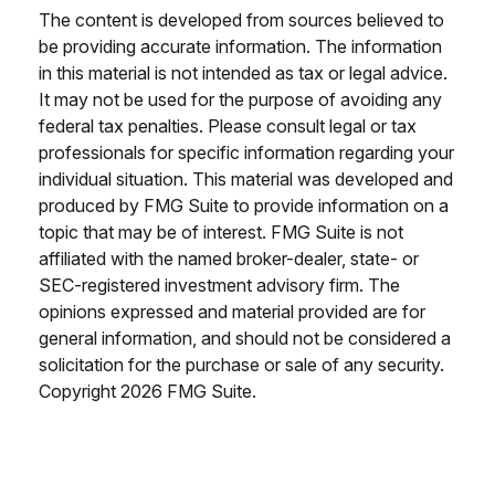
The content is developed from sources believed to
be providing accurate information. The information
in this material is not intended as tax or legal advice.
It may not be used for the purpose of avoiding any
federal tax penalties. Please consult legal or tax
professionals for specific information regarding your
individual situation. This material was developed and
produced by FMG Suite to provide information on a
topic that may be of interest. FMG Suite is not
affiliated with the named broker-dealer, state- or
SEC-registered investment advisory firm. The
opinions expressed and material provided are for
general information, and should not be considered a
solicitation for the purchase or sale of any security.
Copyright
2026 FMG Suite.