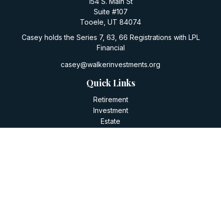
154 S. Main St
Suite #107
Tooele,
UT
84074
Casey holds the Series 7, 63, 66 Registrations with LPL
Financial
casey@walkerinvestments.org
Quick Links
Retirement
Investment
Estate
Insurance
Tax
Money
Lifestyle
Latest Articles
All Videos
All Calculators
LPL
Financial Form CRS