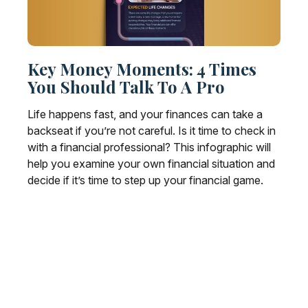
Key Money Moments: 4 Times
You Should Talk To A Pro
Life happens fast, and your finances can take a
backseat if you’re not careful. Is it time to check in
with a financial professional? This infographic will
help you examine your own financial situation and
decide if it’s time to step up your financial game.