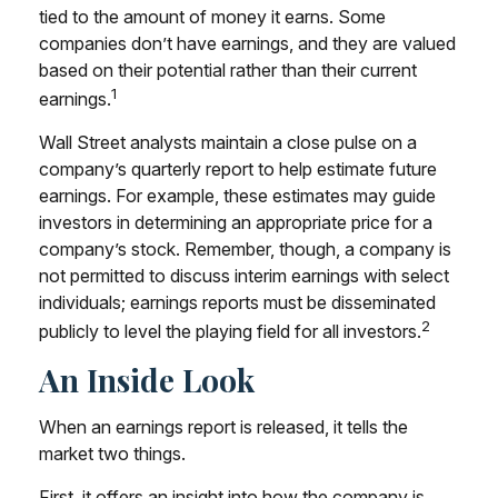
tied to the amount of money it earns. Some
companies don’t have earnings, and they are valued
based on their potential rather than their current
1
earnings.
Wall Street analysts maintain a close pulse on a
company’s quarterly report to help estimate future
earnings. For example, these estimates may guide
investors in determining an appropriate price for a
company’s stock. Remember, though, a company is
not permitted to discuss interim earnings with select
individuals; earnings reports must be disseminated
2
publicly to level the playing field for all investors.
An Inside Look
When an earnings report is released, it tells the
market two things.
First, it offers an insight into how the company is