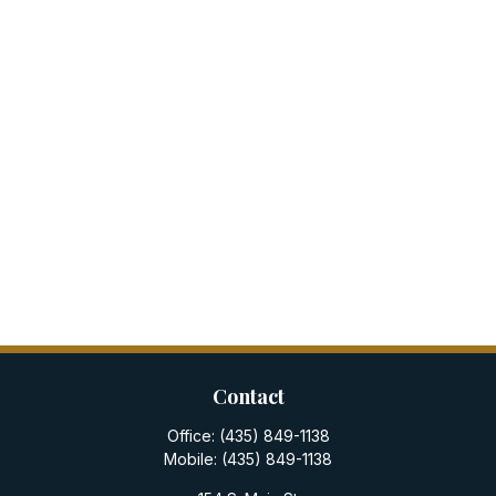
Contact
Office:
(435) 849-1138
Mobile:
(435) 849-1138