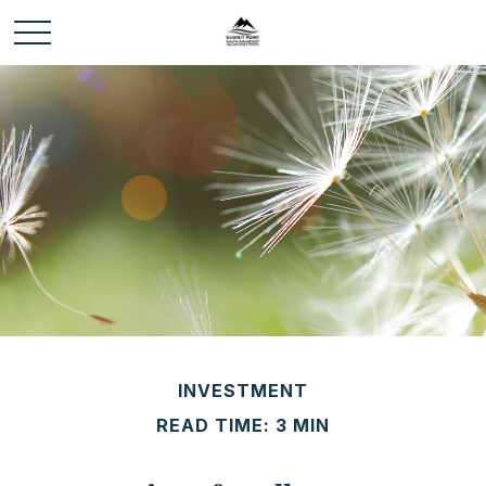
INVESTMENT
READ TIME: 3 MIN