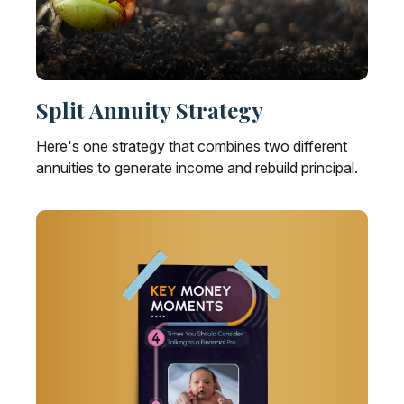
Split Annuity Strategy
Here's one strategy that combines two different
annuities to generate income and rebuild principal.