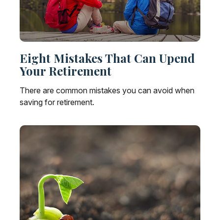
Eight Mistakes That Can Upend
Your Retirement
There are common mistakes you can avoid when
saving for retirement.