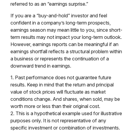
referred to as an “earnings surprise.”
If you are a “buy-and-hold” investor and feel
confident in a company’s long-term prospects,
earnings season may mean little to you, since short-
term results may not impact your long-term outlook.
However, earnings reports can be meaningful if an
earnings shortfall reflects a structural problem within
a business or represents the continuation of a
downward trend in earnings.
1. Past performance does not guarantee future
results. Keep in mind that the return and principal
value of stock prices will fluctuate as market
conditions change. And shares, when sold, may be
worth more or less than their original cost.
2. This is a hypothetical example used for illustrative
purposes only. It is not representative of any
specific investment or combination of investments.