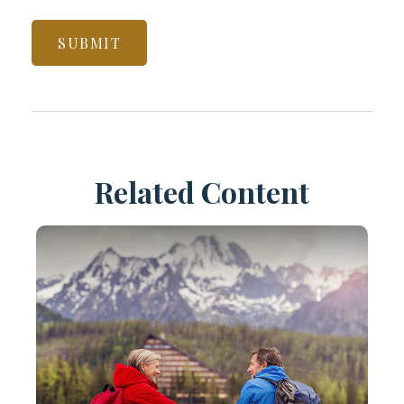
Related Content