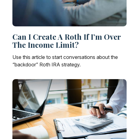
Can I Create A Roth If I’m Over
The Income Limit?
Use this article to start conversations about the
“backdoor” Roth IRA strategy.