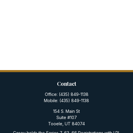
Contact
Office:
(435) 849-1138
Mobile:
(435) 849-1138
154 S. Main St
Suite #107
Tooele,
UT
84074
Casey holds the Series 7, 63, 66 Registrations with LPL