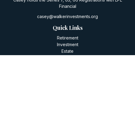
Financial
casey@walkerinvestments.org
Quick Links
Retirement
Investment
Estate
Insurance
Tax
Money
Lifestyle
Latest Articles
All Videos
All Calculators
LPL
Financial Form CRS
Check the background of your financial professional on
FINRA's
BrokerCheck
.