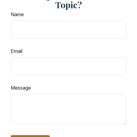
Topic?
Name
Email
Message