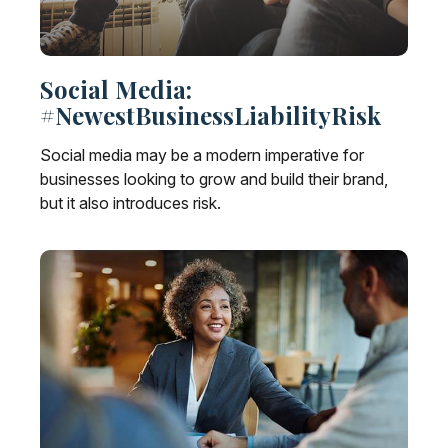
Social Media:
#NewestBusinessLiabilityRisk
Social media may be a modern imperative for
businesses looking to grow and build their brand,
but it also introduces risk.