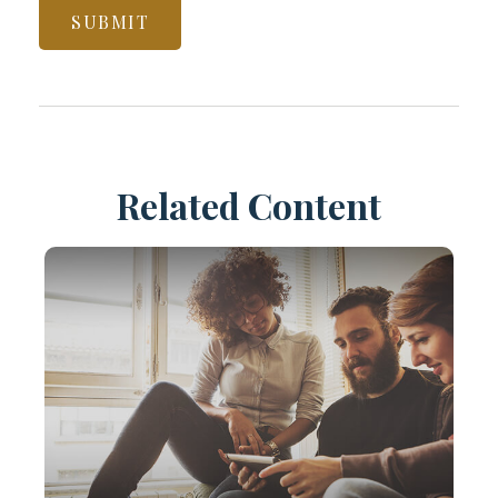
Related Content