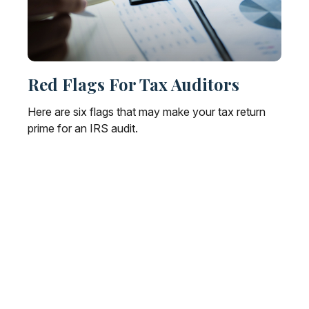
Red Flags For Tax Auditors
Here are six flags that may make your tax return
prime for an IRS audit.