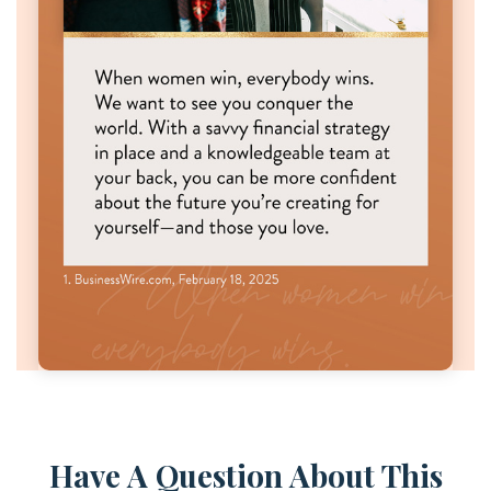
Have A Question About This