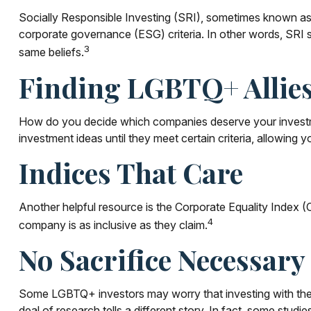
Socially Responsible Investing (SRI), sometimes known as su
corporate governance (ESG) criteria. In other words, SRI s
3
same beliefs.
Finding LGBTQ+ Allie
How do you decide which companies deserve your investmen
investment ideas until they meet certain criteria, allowing y
Indices That Care
Another helpful resource is the Corporate Equality Index (C
4
company is as inclusive as they claim.
No Sacrifice Necessary
Some LGBTQ+ investors may worry that investing with their va
deal of research tells a different story. In fact, some st