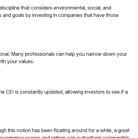
iscipline that considers environmental, social, and
es and goals by investing in companies that have those
sional. Many professionals can help you narrow down your
with your values.
e CEI is constantly updated, allowing investors to see if a
gh this notion has been floating around for a while, a great
nd governance scores and ratings can outperform comparable