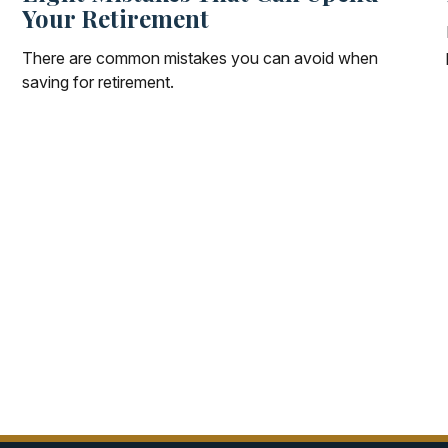
Your Retirement
There are common mistakes you can avoid when
saving for retirement.