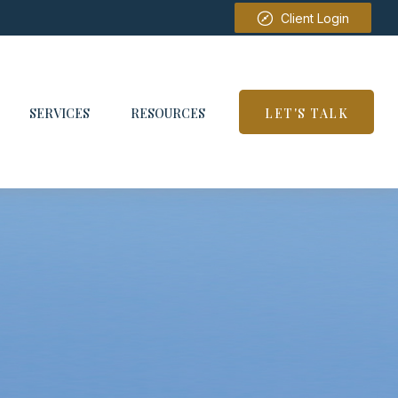
Client Login
SERVICES
RESOURCES
LET'S TALK