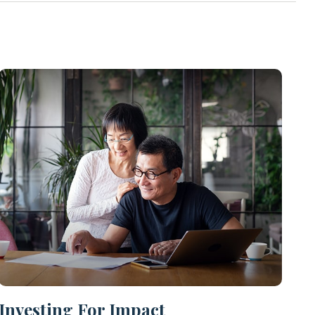
Investing For Impact