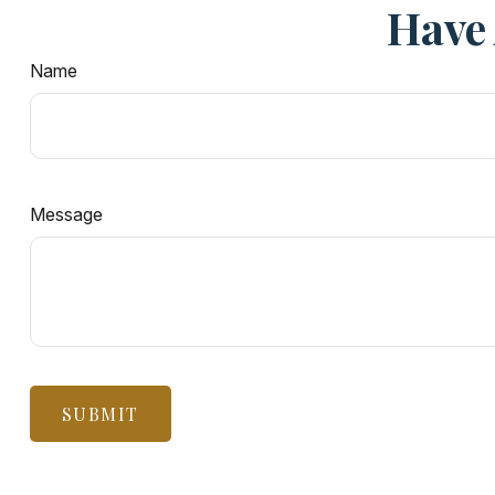
Have 
Name
Message