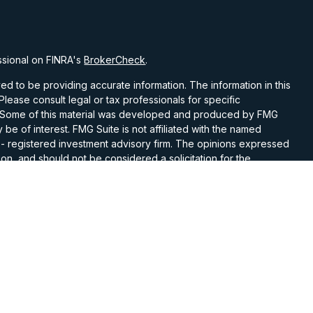
ssional on FINRA's
BrokerCheck
.
d to be providing accurate information. The information in this
 Please consult legal or tax professionals for specific
on. Some of this material was developed and produced by FMG
 be of interest. FMG Suite is not affiliated with the named
C - registered investment advisory firm. The opinions expressed
on, and should not be considered a solicitation for the
 seriously. As of January 1, 2020 the
California Consumer
k as an extra measure to safeguard your data:
Do not sell my
ith and Securities and Advisory Services offered through LPL
Member
FINRA
&
SIPC
.