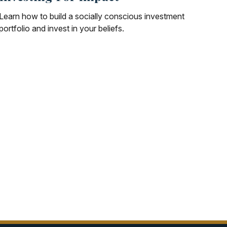
Learn how to build a socially conscious investment
portfolio and invest in your beliefs.