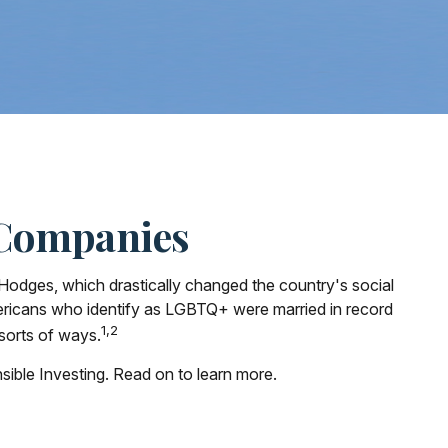
 Companies
Hodges, which drastically changed the country's social
ericans who identify as LGBTQ+ were married in record
1,2
 sorts of ways.
ble Investing. Read on to learn more.