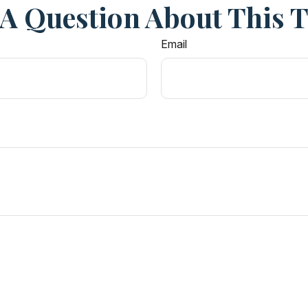
A Question About This 
Email