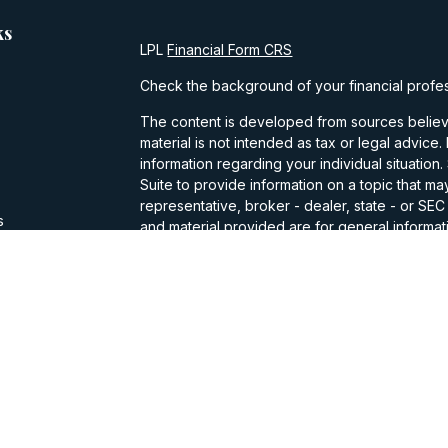
ks
LPL
Financial Form CRS
Check the background of your financial profe
The content is developed from sources believe
material is not intended as tax or legal advice.
information regarding your individual situati
Suite to provide information on a topic that may
representative, broker - dealer, state - or SE
s
and material provided are for general informati
purchase or sale of any security.
s
We take protecting your data and privacy very
Privacy Act (CCPA)
suggests the following lin
personal information
.
Copyright 2026 FMG Suite.
Casey Walker is a Registered Representative w
Financial, a Registered Investment Advisor. 