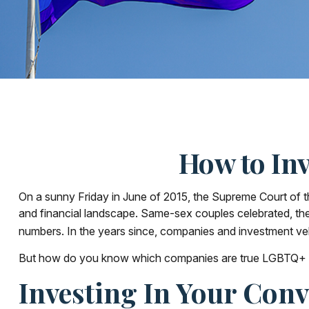
How to In
On a sunny Friday in June of 2015, the Supreme Court of t
and financial landscape. Same-sex couples celebrated, th
numbers. In the years since, companies and investment vehi
But how do you know which companies are true LGBTQ+ all
Investing In Your Conv