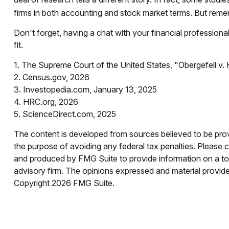
firms in both accounting and stock market terms. But reme
Don't forget, having a chat with your financial profession
fit.
1. The Supreme Court of the United States, "Obergefell v
2. Census.gov, 2026
3. Investopedia.com, January 13, 2025
4. HRC.org, 2026
5. ScienceDirect.com, 2025
The content is developed from sources believed to be provid
the purpose of avoiding any federal tax penalties. Please co
and produced by FMG Suite to provide information on a topi
advisory firm. The opinions expressed and material provided
Copyright
2026 FMG Suite.