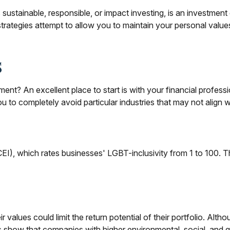
stainable, responsible, or impact investing, is an investment d
trategies attempt to allow you to maintain your personal valu
s
t? An excellent place to start is with your financial profes
ou to completely avoid particular industries that may not align 
EI), which rates businesses' LGBT-inclusivity from 1 to 100. Th
lues could limit the return potential of their portfolio. Althou
udies show that companies with higher environmental, social, a