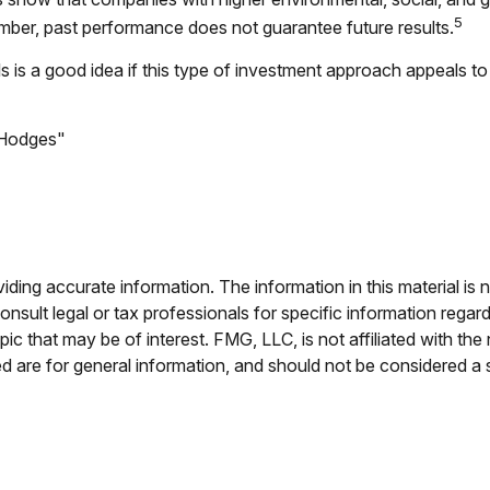
5
mber, past performance does not guarantee future results.
als is a good idea if this type of investment approach appeals 
. Hodges"
ing accurate information. The information in this material is n
nsult legal or tax professionals for specific information regar
c that may be of interest. FMG, LLC, is not affiliated with th
 are for general information, and should not be considered a so