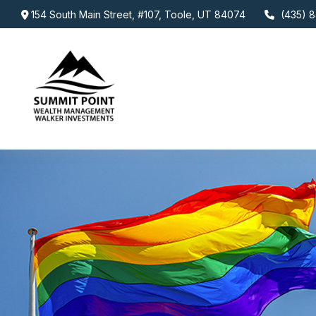
154 South Main Street,
#107,
Toole,
UT
84074
(435) 8