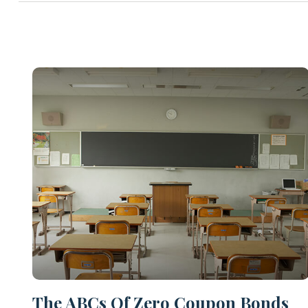
The ABCs Of Zero Coupon Bonds