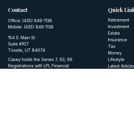
Contact
Quick Lin
Retirement
Office:
(435) 849-1138
Investment
Mobile:
(435) 849-1138
Estate
154 S. Main St
Insurance
Suite #107
Tax
Tooele,
UT
84074
Money
Casey holds the Series 7, 63, 66
Lifestyle
Registrations with LPL Financial
Latest Article
All Videos
casey@walkerinvestments.org
All Calculator