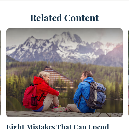
Related Content
Eight Mistakes That Can Upend