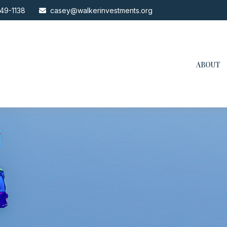
49-1138
casey@walkerinvestments.org
ABOUT