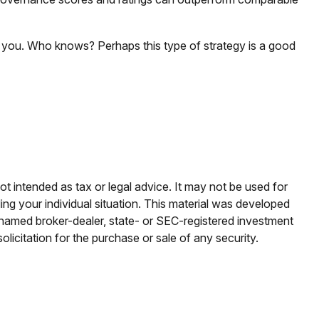
to you. Who knows? Perhaps this type of strategy is a good
ot intended as tax or legal advice. It may not be used for
ding your individual situation. This material was developed
e named broker-dealer, state- or SEC-registered investment
licitation for the purchase or sale of any security.