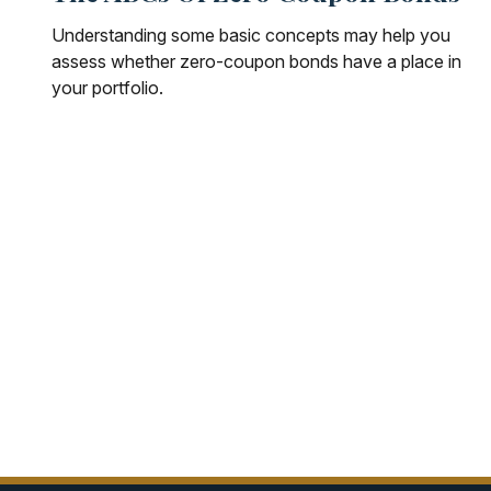
Understanding some basic concepts may help you
assess whether zero-coupon bonds have a place in
your portfolio.