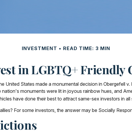
INVESTMENT
READ TIME: 3 MIN
vest in LGBTQ+ Friendly
he United States made a monumental decision in Obergefell v. 
e nation's monuments were lit in joyous rainbow hues, and Am
cles have done their best to attract same-sex investors in all
ies? For some investors, the answer may be Socially Responsi
ictions