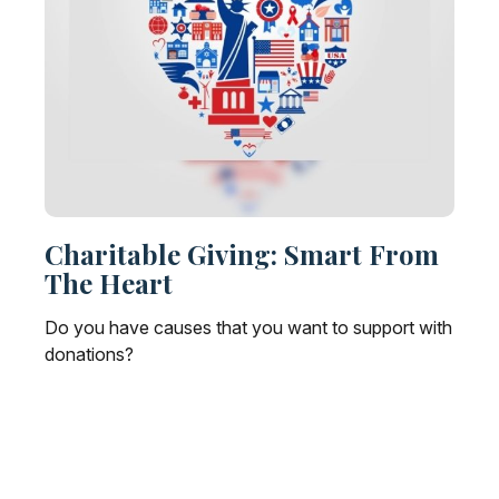
Charitable Giving: Smart From
The Heart
Do you have causes that you want to support with
donations?