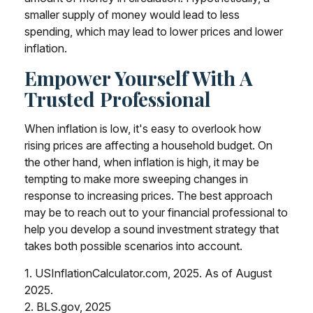
smaller supply of money would lead to less
spending, which may lead to lower prices and lower
inflation.
Empower Yourself With A
Trusted Professional
When inflation is low, it's easy to overlook how
rising prices are affecting a household budget. On
the other hand, when inflation is high, it may be
tempting to make more sweeping changes in
response to increasing prices. The best approach
may be to reach out to your financial professional to
help you develop a sound investment strategy that
takes both possible scenarios into account.
1. USInflationCalculator.com, 2025. As of August
2025.
2. BLS.gov, 2025