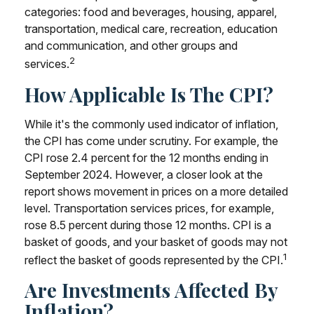
categories: food and beverages, housing, apparel,
transportation, medical care, recreation, education
and communication, and other groups and
2
services.
How Applicable Is The CPI?
While it's the commonly used indicator of inflation,
the CPI has come under scrutiny. For example, the
CPI rose 2.4 percent for the 12 months ending in
September 2024. However, a closer look at the
report shows movement in prices on a more detailed
level. Transportation services prices, for example,
rose 8.5 percent during those 12 months. CPI is a
basket of goods, and your basket of goods may not
1
reflect the basket of goods represented by the CPI.
Are Investments Affected By
Inflation?