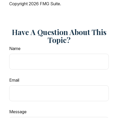
Copyright
2026 FMG Suite.
Have A Question About This
Topic?
Name
Email
Message