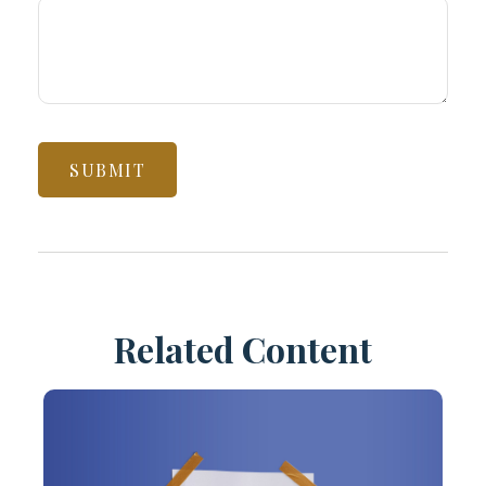
Related Content