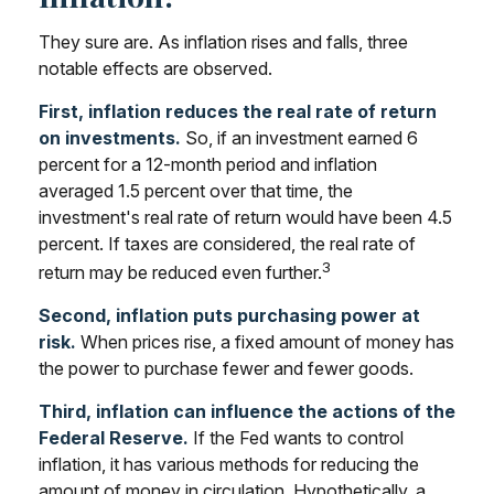
They sure are. As inflation rises and falls, three
notable effects are observed.
First, inflation reduces the real rate of return
on investments.
So, if an investment earned 6
percent for a 12-month period and inflation
averaged 1.5 percent over that time, the
investment's real rate of return would have been 4.5
percent. If taxes are considered, the real rate of
3
return may be reduced even further.
Second, inflation puts purchasing power at
risk.
When prices rise, a fixed amount of money has
the power to purchase fewer and fewer goods.
Third, inflation can influence the actions of the
Federal Reserve.
If the Fed wants to control
inflation, it has various methods for reducing the
amount of money in circulation. Hypothetically, a