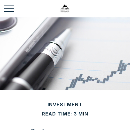
INVESTMENT
READ TIME: 3 MIN