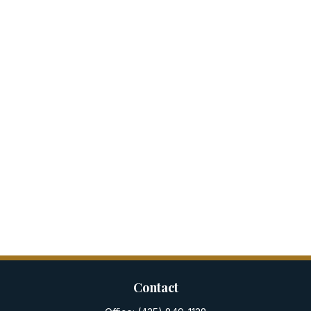
Contact