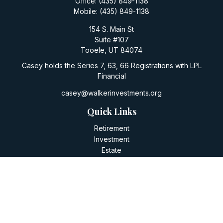
Office:
(435) 849-1138
Mobile:
(435) 849-1138
154 S. Main St
Suite #107
Tooele,
UT
84074
Casey holds the Series 7, 63, 66 Registrations with LPL
Financial
casey@walkerinvestments.org
Quick Links
Retirement
Investment
Estate
Insurance
Tax
Money
Lifestyle
Latest Articles
All Videos