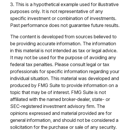
3. This is a hypothetical example used for illustrative
purposes only. It is not representative of any
specific investment or combination of investments.
Past performance does not guarantee future results.
The content is developed from sources believed to
be providing accurate information. The information
in this material is not intended as tax or legal advice.
It may not be used for the purpose of avoiding any
federal tax penalties. Please consult legal or tax
professionals for specific information regarding your
individual situation. This material was developed and
produced by FMG Suite to provide information on a
topic that may be of interest. FMG Suite is not
affiliated with the named broker-dealer, state- or
SEC-registered investment advisory firm. The
opinions expressed and material provided are for
general information, and should not be considered a
solicitation for the purchase or sale of any security.