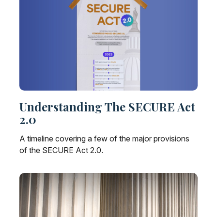
Understanding The SECURE Act
2.0
A timeline covering a few of the major provisions
of the SECURE Act 2.0.