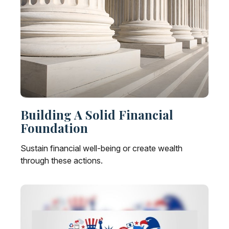
Building A Solid Financial
Foundation
Sustain financial well-being or create wealth
through these actions.