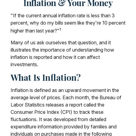
Inflation & Your Money
"If the current annual inflation rate is less than 3
percent, why do my bills seem like they're 10 percent
1
higher than last year?"
Many of us ask ourselves that question, and it
illustrates the importance of understanding how
inflation is reported and how it can affect
investments.
What Is Inflation?
Inflation is defined as an upward movement in the
average level of prices. Each month, the Bureau of
Labor Statistics releases a report called the
Consumer Price Index (CPI) to track these
fluctuations. It was developed from detailed
expenditure information provided by families and
individuals on purchases made in the following