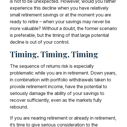
is not to be unexpected. However, would you rather
experience this decline when you have relatively
small retirement savings or at the moment you are
ready to retire – when your savings may never be
more valuable? Without a doubt, the former scenario
is preferable, but the timing of that large potential
decline is out of your control.
Timing, Timing, Timing
The sequence of returns risk is especially
problematic while you are in retirement. Down years,
in combination with portfolio withdrawals taken to
provide retirement income, have the potential to
seriously damage the ability of your savings to
recover sufficiently, even as the markets fully
rebound.
If you are nearing retirement or already in retirement,
it’s time to give serious consideration to the