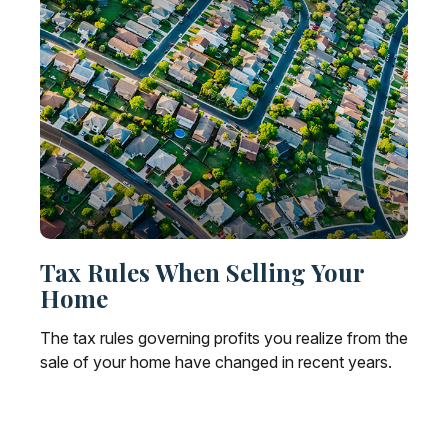
Tax Rules When Selling Your
Home
The tax rules governing profits you realize from the
sale of your home have changed in recent years.