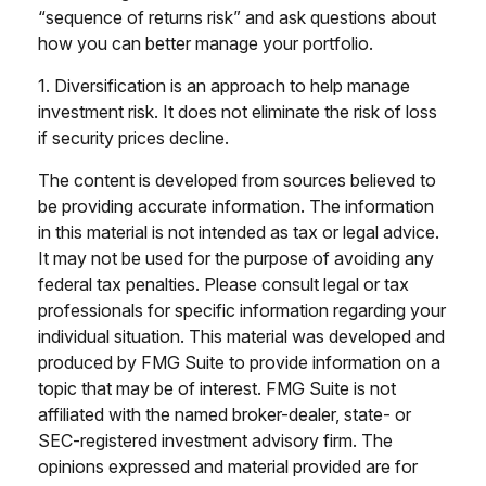
“sequence of returns risk” and ask questions about
how you can better manage your portfolio.
1. Diversification is an approach to help manage
investment risk. It does not eliminate the risk of loss
if security prices decline.
The content is developed from sources believed to
be providing accurate information. The information
in this material is not intended as tax or legal advice.
It may not be used for the purpose of avoiding any
federal tax penalties. Please consult legal or tax
professionals for specific information regarding your
individual situation. This material was developed and
produced by FMG Suite to provide information on a
topic that may be of interest. FMG Suite is not
affiliated with the named broker-dealer, state- or
SEC-registered investment advisory firm. The
opinions expressed and material provided are for