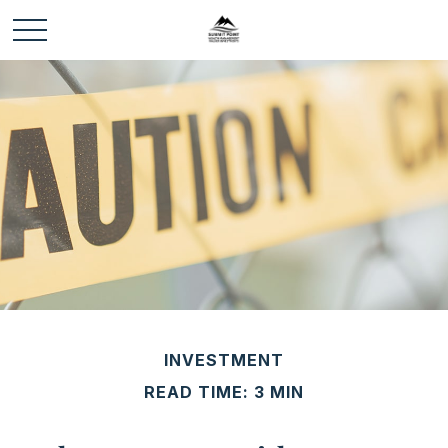
INVESTMENT
READ TIME: 3 MIN