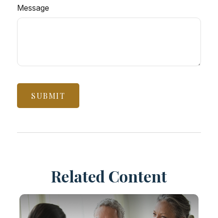
Message
Related Content