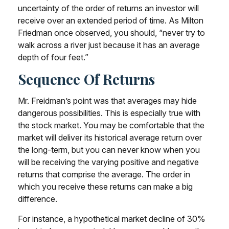
uncertainty of the order of returns an investor will
receive over an extended period of time. As Milton
Friedman once observed, you should, “never try to
walk across a river just because it has an average
depth of four feet.”
Sequence Of Returns
Mr. Freidman’s point was that averages may hide
dangerous possibilities. This is especially true with
the stock market. You may be comfortable that the
market will deliver its historical average return over
the long-term, but you can never know when you
will be receiving the varying positive and negative
returns that comprise the average. The order in
which you receive these returns can make a big
difference.
For instance, a hypothetical market decline of 30%