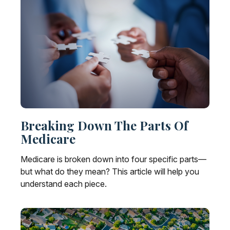
Breaking Down The Parts Of
Medicare
Medicare is broken down into four specific parts—
but what do they mean? This article will help you
understand each piece.