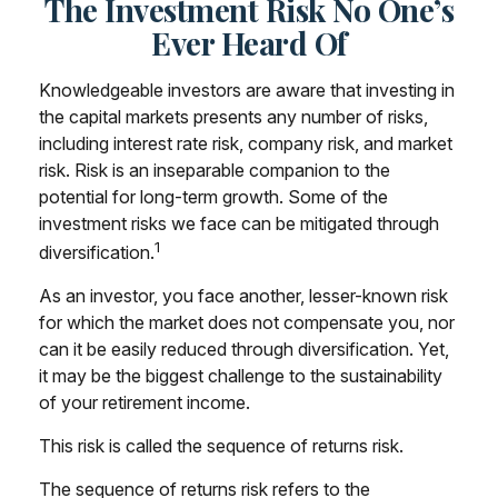
The Investment Risk No One’s
Ever Heard Of
Knowledgeable investors are aware that investing in
the capital markets presents any number of risks,
including interest rate risk, company risk, and market
risk. Risk is an inseparable companion to the
potential for long-term growth. Some of the
investment risks we face can be mitigated through
1
diversification.
As an investor, you face another, lesser-known risk
for which the market does not compensate you, nor
can it be easily reduced through diversification. Yet,
it may be the biggest challenge to the sustainability
of your retirement income.
This risk is called the sequence of returns risk.
The sequence of returns risk refers to the