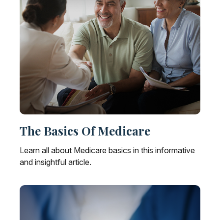
The Basics Of Medicare
Learn all about Medicare basics in this informative
and insightful article.