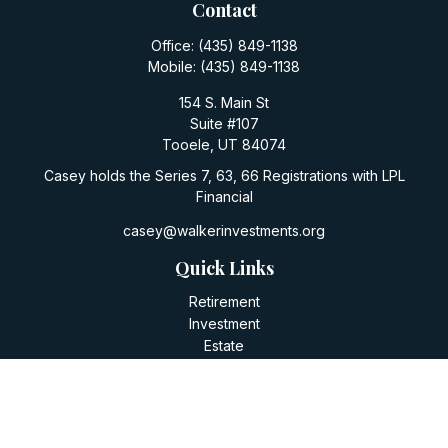
Contact
Office:
(435) 849-1138
Mobile:
(435) 849-1138
154 S. Main St
Suite #107
Tooele,
UT
84074
Casey holds the Series 7, 63, 66 Registrations with LPL
Financial
casey@walkerinvestments.org
Quick Links
Retirement
Investment
Estate
Insurance
Tax
Money
Lifestyle