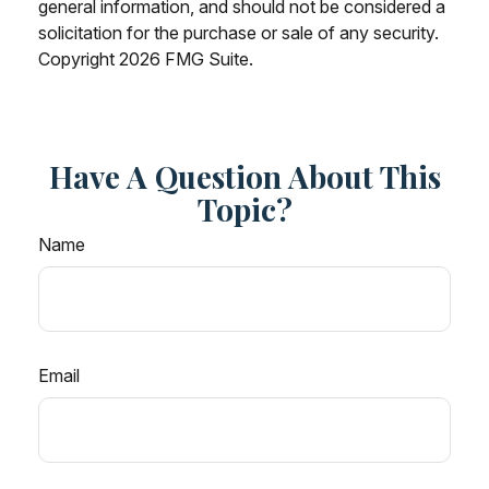
general information, and should not be considered a
solicitation for the purchase or sale of any security.
Copyright
2026 FMG Suite.
Have A Question About This
Topic?
Name
Email