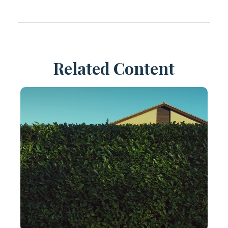
Related Content