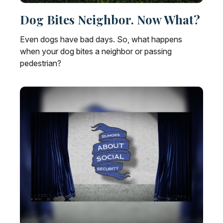
Dog Bites Neighbor. Now What?
Even dogs have bad days. So, what happens
when your dog bites a neighbor or passing
pedestrian?