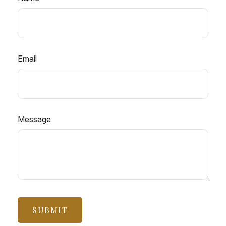
Email
Message