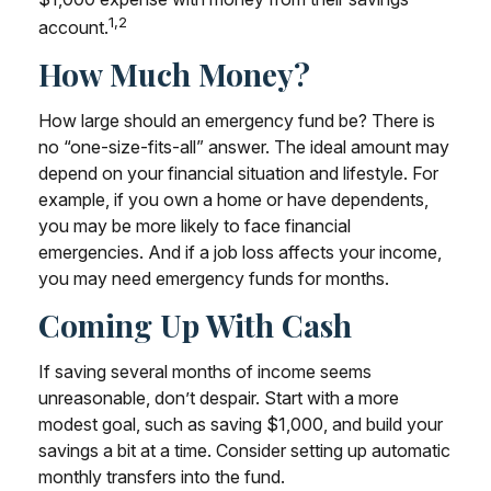
1,2
account.
How Much Money?
How large should an emergency fund be? There is
no “one-size-fits-all” answer. The ideal amount may
depend on your financial situation and lifestyle. For
example, if you own a home or have dependents,
you may be more likely to face financial
emergencies. And if a job loss affects your income,
you may need emergency funds for months.
Coming Up With Cash
If saving several months of income seems
unreasonable, don’t despair. Start with a more
modest goal, such as saving $1,000, and build your
savings a bit at a time. Consider setting up automatic
monthly transfers into the fund.