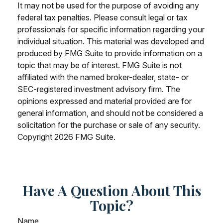
It may not be used for the purpose of avoiding any
federal tax penalties. Please consult legal or tax
professionals for specific information regarding your
individual situation. This material was developed and
produced by FMG Suite to provide information on a
topic that may be of interest. FMG Suite is not
affiliated with the named broker-dealer, state- or
SEC-registered investment advisory firm. The
opinions expressed and material provided are for
general information, and should not be considered a
solicitation for the purchase or sale of any security.
Copyright
2026 FMG Suite.
Have A Question About This
Topic?
Name