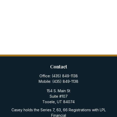
Contact
Office:
(435) 849-1138
Mobile:
(435) 849-1138
154 S. Main St
Suite #107
Tooele,
UT
84074
Casey holds the Series 7, 63, 66 Registrations with LPL
Financial