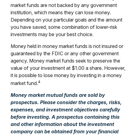
market funds are not backed by any government
institution, which means they can lose money.
Depending on your particular goals and the amount
you have saved, some combination of lower-risk
investments may be your best choice.
Money held in money market funds is not insured or
guaranteed by the FDIC or any other government
agency. Money market funds seek to preserve the
value of your investment at $1.00 a share. However,
it is possible to lose money by investing in a money
4
market fund.
Money market mutual funds are sold by
prospectus. Please consider the charges, risks,
expenses, and investment objectives carefully
before investing. A prospectus containing this
and other information about the investment
company can be obtained from your financial