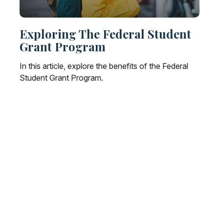
Exploring The Federal Student
Grant Program
In this article, explore the benefits of the Federal
Student Grant Program.