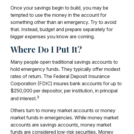
Once your savings begin to build, you may be
tempted to use the money in the account for
something other than an emergency. Try to avoid
that. Instead, budget and prepare separately for
bigger expenses you know are coming.
Where Do I Put It?
Many people open traditional savings accounts to
hold emergency funds. They typically offer modest
rates of return. The Federal Deposit Insurance
Corporation (FDIC) insures bank accounts for up to
$250,000 per depositor, per institution, in principal
3
and interest.
Others turn to money market accounts or money
market funds in emergencies. While money market
accounts are savings accounts, money market
funds are considered low-risk securities. Money