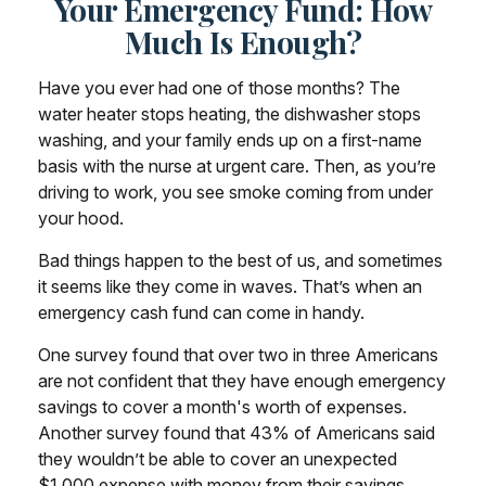
Your Emergency Fund: How
Much Is Enough?
Have you ever had one of those months? The
water heater stops heating, the dishwasher stops
washing, and your family ends up on a first-name
basis with the nurse at urgent care. Then, as you’re
driving to work, you see smoke coming from under
your hood.
Bad things happen to the best of us, and sometimes
it seems like they come in waves. That’s when an
emergency cash fund can come in handy.
One survey found that over two in three Americans
are not confident that they have enough emergency
savings to cover a month's worth of expenses.
Another survey found that 43% of Americans said
they wouldn’t be able to cover an unexpected
$1,000 expense with money from their savings