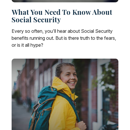
What You Need To Know About
Social Security
Every so often, you'll hear about Social Security
benefits running out. But is there truth to the fears,
or is it all hype?