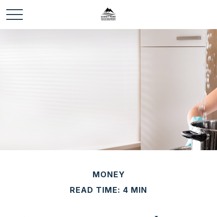
MONEY
READ TIME: 4 MIN