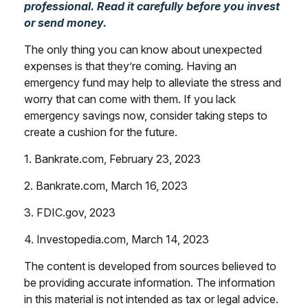
professional. Read it carefully before you invest
or send money.
The only thing you can know about unexpected
expenses is that they’re coming. Having an
emergency fund may help to alleviate the stress and
worry that can come with them. If you lack
emergency savings now, consider taking steps to
create a cushion for the future.
1. Bankrate.com, February 23, 2023
2. Bankrate.com, March 16, 2023
3. FDIC.gov, 2023
4. Investopedia.com, March 14, 2023
The content is developed from sources believed to
be providing accurate information. The information
in this material is not intended as tax or legal advice.