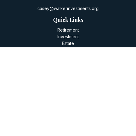
casey@walkerinvestments.org
Quick Links
Retirement
Investment
Estate
Insurance
Tax
Money
Lifestyle
Latest Articles
All Videos
All Calculators
LPL
Financial Form CRS
Check the background of your financial professional on
FINRA's
BrokerCheck
.
The content is developed from sources believed to be