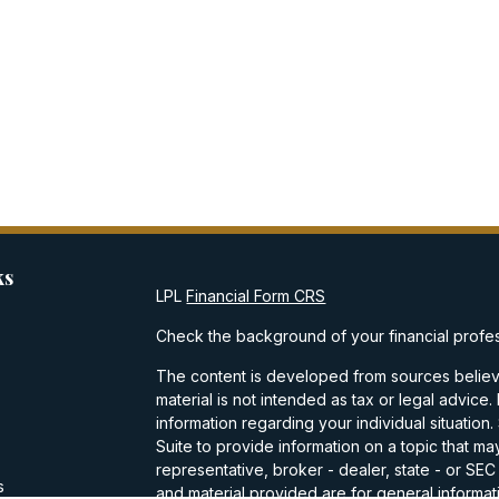
ks
LPL
Financial Form CRS
Check the background of your financial profe
The content is developed from sources believe
material is not intended as tax or legal advice.
information regarding your individual situati
Suite to provide information on a topic that may
representative, broker - dealer, state - or SE
s
and material provided are for general informati