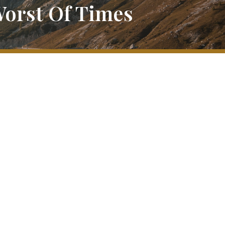
Worst Of Times