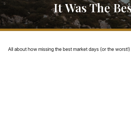
It Was The Be
All about how missing the best market days (or the worst!) 