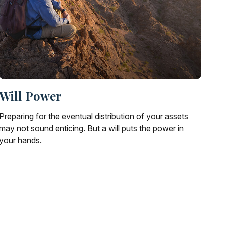
Will Power
Preparing for the eventual distribution of your assets
may not sound enticing. But a will puts the power in
your hands.