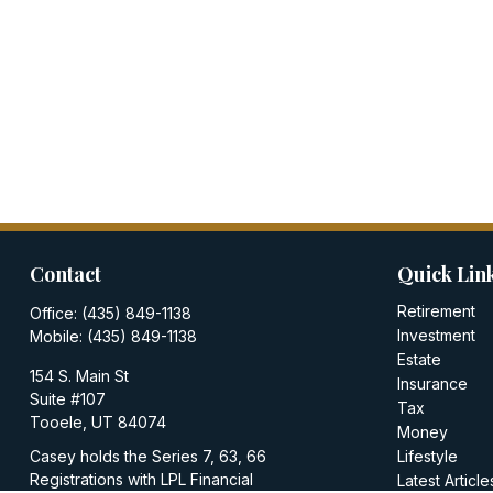
Contact
Quick Lin
Retirement
Office:
(435) 849-1138
Investment
Mobile:
(435) 849-1138
Estate
154 S. Main St
Insurance
Suite #107
Tax
Tooele,
UT
84074
Money
Casey holds the Series 7, 63, 66
Lifestyle
Registrations with LPL Financial
Latest Article