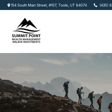
154 South Main Street,
#107,
Toole,
UT
84074
(435) 8