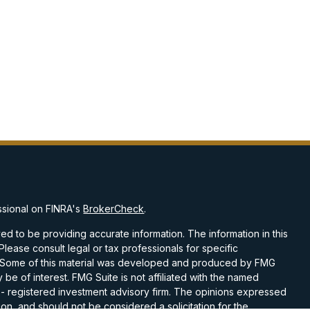
ssional on FINRA's
BrokerCheck
.
d to be providing accurate information. The information in this
 Please consult legal or tax professionals for specific
on. Some of this material was developed and produced by FMG
 be of interest. FMG Suite is not affiliated with the named
C - registered investment advisory firm. The opinions expressed
on, and should not be considered a solicitation for the