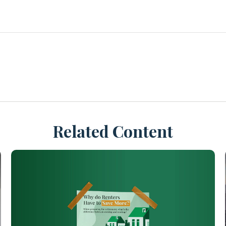
Related Content