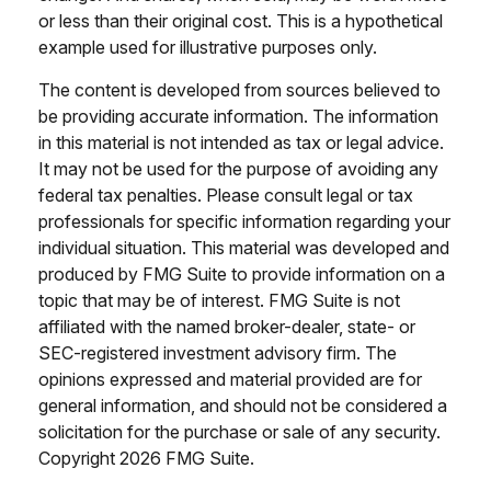
or less than their original cost. This is a hypothetical
example used for illustrative purposes only.
The content is developed from sources believed to
be providing accurate information. The information
in this material is not intended as tax or legal advice.
It may not be used for the purpose of avoiding any
federal tax penalties. Please consult legal or tax
professionals for specific information regarding your
individual situation. This material was developed and
produced by FMG Suite to provide information on a
topic that may be of interest. FMG Suite is not
affiliated with the named broker-dealer, state- or
SEC-registered investment advisory firm. The
opinions expressed and material provided are for
general information, and should not be considered a
solicitation for the purchase or sale of any security.
Copyright
2026 FMG Suite.