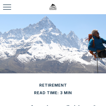
RETIREMENT
READ TIME: 3 MIN