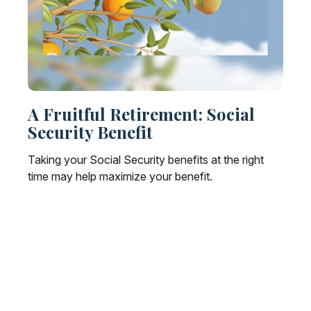
A Fruitful Retirement: Social
Security Benefit
Taking your Social Security benefits at the right
time may help maximize your benefit.