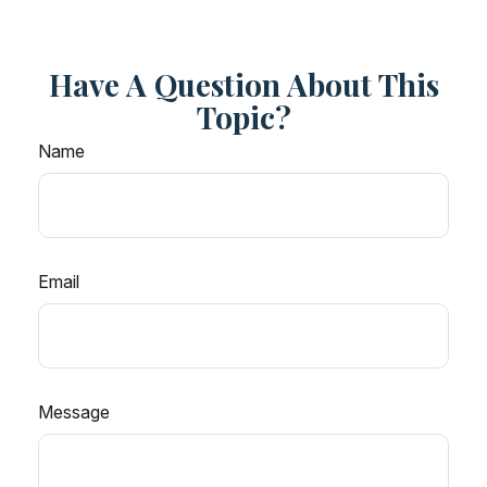
Have A Question About This
Topic?
Name
Email
Message