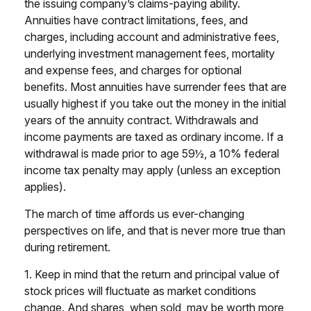
the issuing company’s claims-paying ability.
Annuities have contract limitations, fees, and
charges, including account and administrative fees,
underlying investment management fees, mortality
and expense fees, and charges for optional
benefits. Most annuities have surrender fees that are
usually highest if you take out the money in the initial
years of the annuity contract. Withdrawals and
income payments are taxed as ordinary income. If a
withdrawal is made prior to age 59½, a 10% federal
income tax penalty may apply (unless an exception
applies).
The march of time affords us ever-changing
perspectives on life, and that is never more true than
during retirement.
1. Keep in mind that the return and principal value of
stock prices will fluctuate as market conditions
change. And shares, when sold, may be worth more