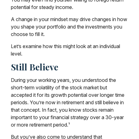
potential for steady income.
A change in your mindset may drive changes in how
you shape your portfolio and the investments you
choose to fill it.
Let’s examine how this might look at an individual
level.
Still Believe
During your working years, you understood the
short-term volatility of the stock market but
accepted it for its growth potential over longer time
periods. You’re now in retirement and still believe in
that concept. In fact, you know stocks remain
important to your financial strategy over a 30-year
or more retirement period.¹
But you’ve also come to understand that