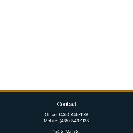
Contact
Office:
(435) 849-1138
Mobile:
(435) 849-1138
154 S. Main St