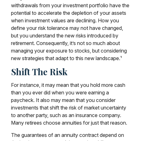
withdrawals from your investment portfolio have the
potential to accelerate the depletion of your assets
when investment values are declining. How you
define your risk tolerance may not have changed,
but you understand the new risks introduced by
retirement. Consequently, it’s not so much about
managing your exposure to stocks, but considering
new strategies that adapt to this new landscape.¹
Shift The Risk
For instance, it may mean that you hold more cash
than you ever did when you were earning a
paycheck. It also may mean that you consider
investments that shift the risk of market uncertainty
to another party, such as an insurance company.
Many retirees choose annuities for just that reason.
The guarantees of an annuity contract depend on