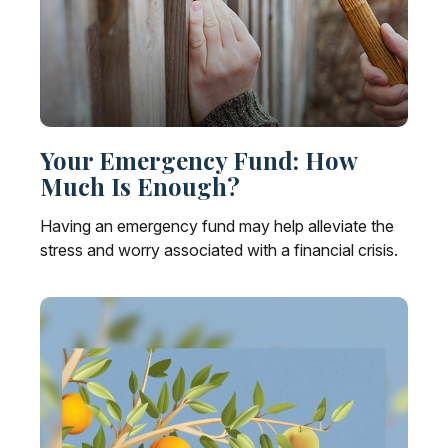
Your Emergency Fund: How
Much Is Enough?
Having an emergency fund may help alleviate the
stress and worry associated with a financial crisis.