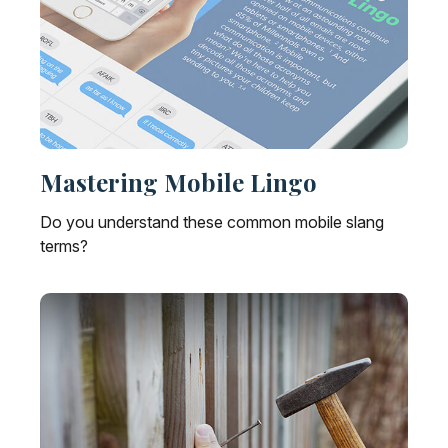
Mastering Mobile Lingo
Do you understand these common mobile slang
terms?