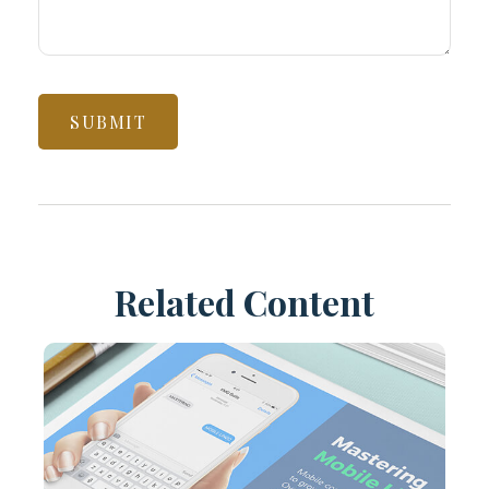
Related Content