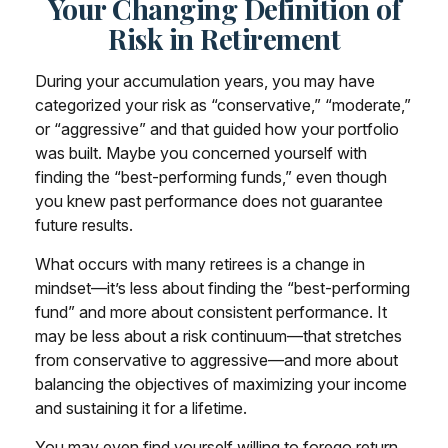
Your Changing Definition of
Risk in Retirement
During your accumulation years, you may have
categorized your risk as “conservative,” “moderate,”
or “aggressive” and that guided how your portfolio
was built. Maybe you concerned yourself with
finding the “best-performing funds,” even though
you knew past performance does not guarantee
future results.
What occurs with many retirees is a change in
mindset—it’s less about finding the “best-performing
fund” and more about consistent performance. It
may be less about a risk continuum—that stretches
from conservative to aggressive—and more about
balancing the objectives of maximizing your income
and sustaining it for a lifetime.
You may even find yourself willing to forego return