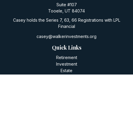
Suite #107
Tooele,
UT
84074
Casey holds the Series 7, 63, 66 Registrations with LPL
Financial
casey@walkerinvestments.org
Quick Links
Retirement
Investment
Estate
Insurance
Tax
Money
Lifestyle
Latest Articles
All Videos
All Calculators
LPL
Financial Form CRS