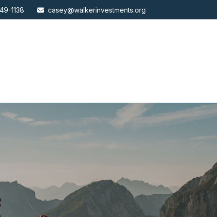
49-1138
casey@walkerinvestments.org
ABOUT