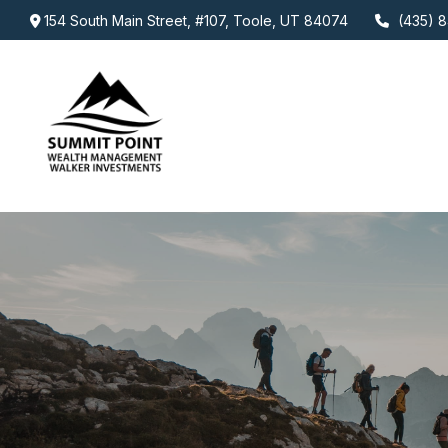
154 South Main Street,
#107,
Toole,
UT
84074
(435) 8