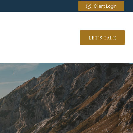
Client Login
SERVICES
RESOURCES
LET'S TALK