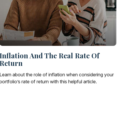
Inflation And The Real Rate Of
Return
Learn about the role of inflation when considering your
portfolio’s rate of return with this helpful article.