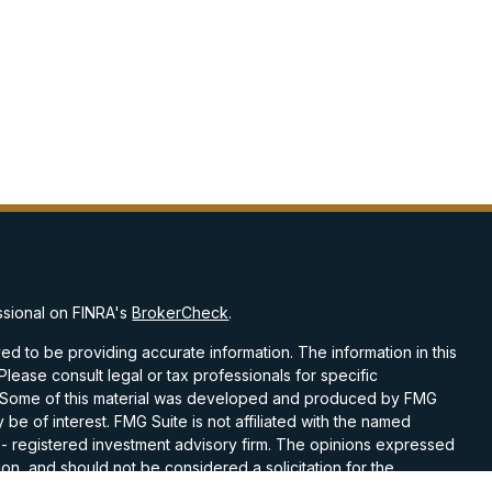
ssional on FINRA's
BrokerCheck
.
d to be providing accurate information. The information in this
 Please consult legal or tax professionals for specific
on. Some of this material was developed and produced by FMG
 be of interest. FMG Suite is not affiliated with the named
C - registered investment advisory firm. The opinions expressed
on, and should not be considered a solicitation for the