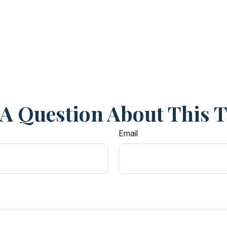
A Question About This 
Email