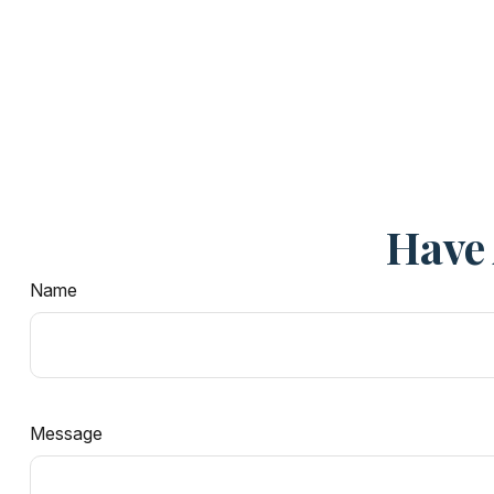
Have 
Name
Message