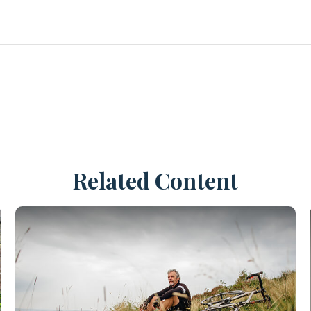
Related Content