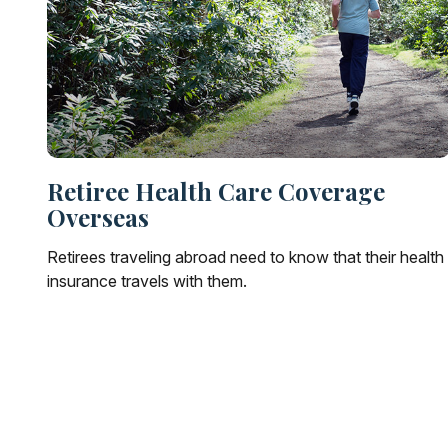
Retiree Health Care Coverage
Overseas
Retirees traveling abroad need to know that their health
insurance travels with them.