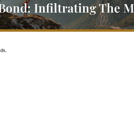
Bond: Infiltrating The 
ds.