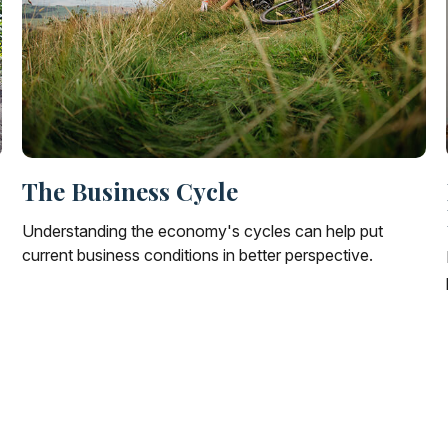
The Business Cycle
Understanding the economy's cycles can help put
current business conditions in better perspective.