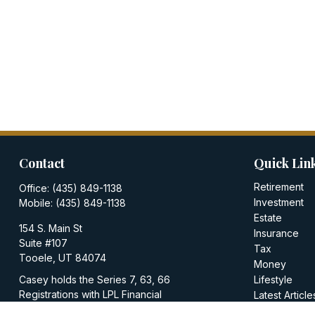
Contact
Quick Lin
Retirement
Office:
(435) 849-1138
Investment
Mobile:
(435) 849-1138
Estate
154 S. Main St
Insurance
Suite #107
Tax
Tooele,
UT
84074
Money
Casey holds the Series 7, 63, 66
Lifestyle
Registrations with LPL Financial
Latest Article
All Videos