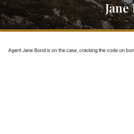
Jane 
Agent Jane Bond is on the case, cracking the code on bon