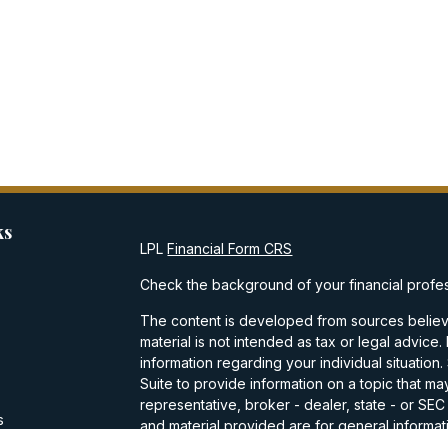
ks
LPL
Financial Form CRS
Check the background of your financial profe
The content is developed from sources believe
material is not intended as tax or legal advice.
information regarding your individual situati
Suite to provide information on a topic that may
representative, broker - dealer, state - or SE
s
and material provided are for general informati
purchase or sale of any security.