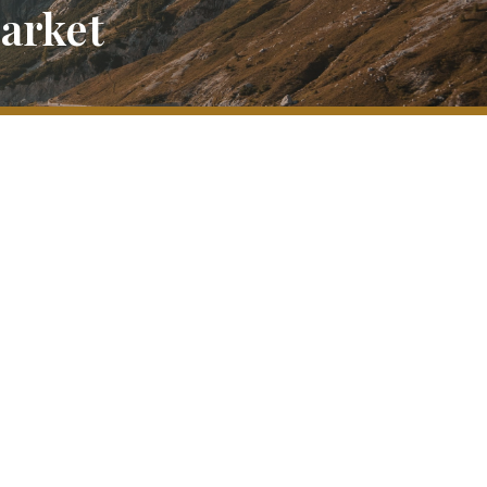
Market