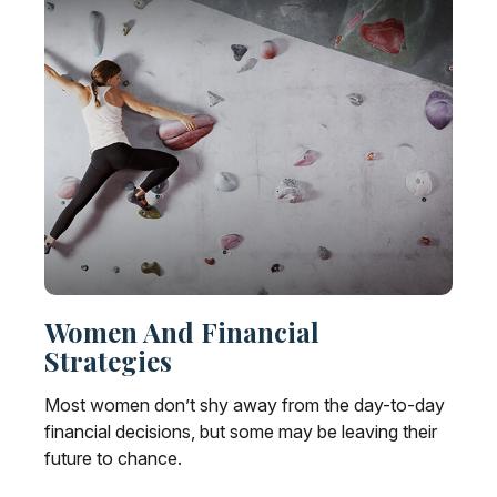
Women And Financial
Strategies
Most women don’t shy away from the day-to-day
financial decisions, but some may be leaving their
future to chance.