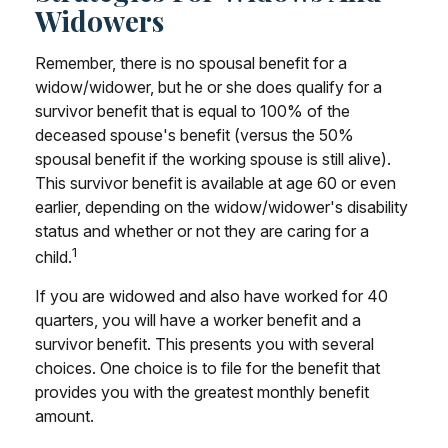
Widowers
Remember, there is no spousal benefit for a
widow/widower, but he or she does qualify for a
survivor benefit that is equal to 100% of the
deceased spouse's benefit (versus the 50%
spousal benefit if the working spouse is still alive).
This survivor benefit is available at age 60 or even
earlier, depending on the widow/widower's disability
status and whether or not they are caring for a
1
child.
If you are widowed and also have worked for 40
quarters, you will have a worker benefit and a
survivor benefit. This presents you with several
choices. One choice is to file for the benefit that
provides you with the greatest monthly benefit
amount.