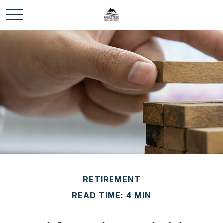
RETIREMENT
READ TIME: 4 MIN