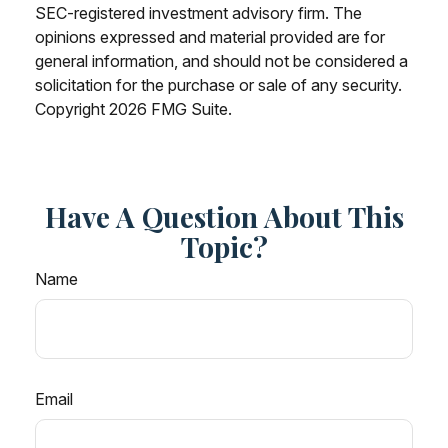
SEC-registered investment advisory firm. The
opinions expressed and material provided are for
general information, and should not be considered a
solicitation for the purchase or sale of any security.
Copyright
2026 FMG Suite.
Have A Question About This
Topic?
Name
Email