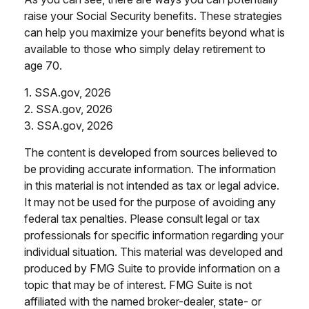
raise your Social Security benefits. These strategies
can help you maximize your benefits beyond what is
available to those who simply delay retirement to
age 70.
1. SSA.gov, 2026
2. SSA.gov, 2026
3. SSA.gov, 2026
The content is developed from sources believed to
be providing accurate information. The information
in this material is not intended as tax or legal advice.
It may not be used for the purpose of avoiding any
federal tax penalties. Please consult legal or tax
professionals for specific information regarding your
individual situation. This material was developed and
produced by FMG Suite to provide information on a
topic that may be of interest. FMG Suite is not
affiliated with the named broker-dealer, state- or