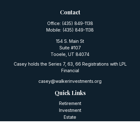
Contact
Office:
(435) 849-1138
Mobile:
(435) 849-1138
154 S. Main St
Suite #107
Tooele,
UT
84074
Casey holds the Series 7, 63, 66 Registrations with LPL
Financial
casey@walkerinvestments.org
Quick Links
Retirement
Investment
Estate
Insurance
Tax
Money