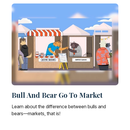
Bull And Bear Go To Market
Learn about the difference between bulls and
bears—markets, that is!