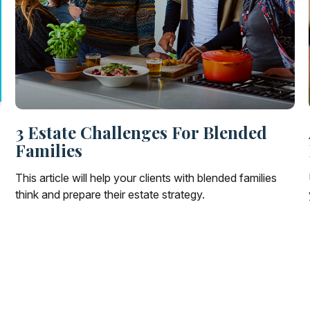
3 Estate Challenges For Blended
Families
This article will help your clients with blended families
think and prepare their estate strategy.