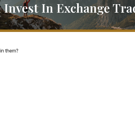
 Invest In Exchange Tr
 in them?