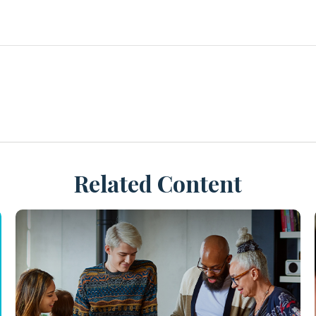
Related Content