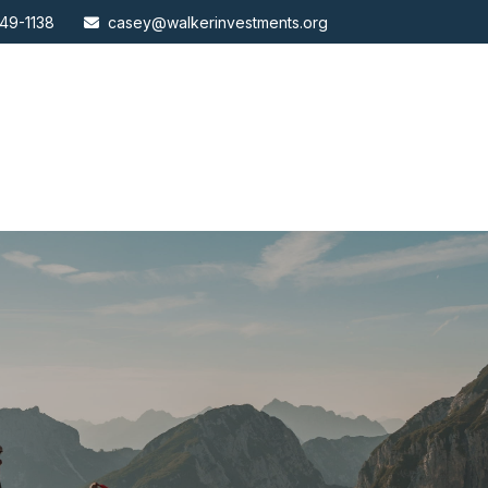
49-1138
casey@walkerinvestments.org
ABOUT