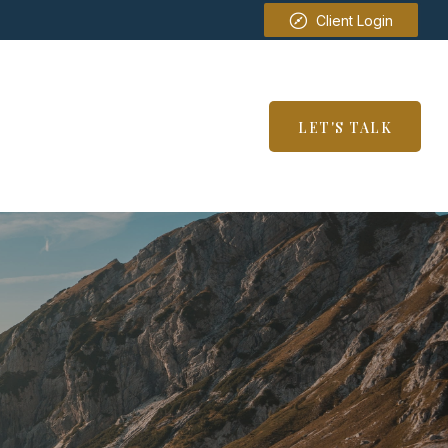
Client Login
SERVICES
RESOURCES
LET'S TALK