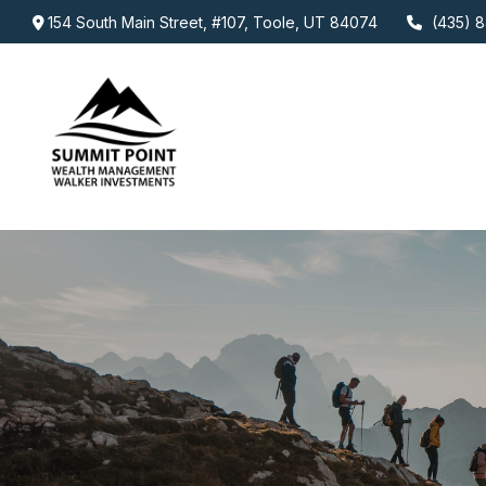
154 South Main Street,
#107,
Toole,
UT
84074
(435) 8