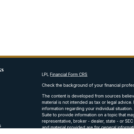
ks
LPL
Financial Form CRS
Check the background of your financial profe
The content is developed from sources believe
material is not intended as tax or legal advice.
information regarding your individual situati
Suite to provide information on a topic that may
representative, broker - dealer, state - or SE
s
and material provided are for general informati
purchase or sale of any security.