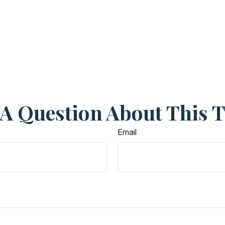
A Question About This 
Email