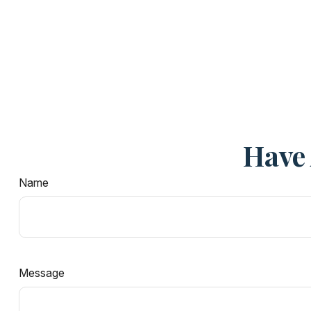
Have 
Name
Message