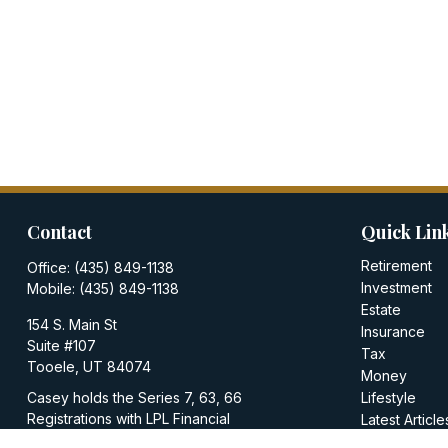
Contact
Quick Lin
Retirement
Office:
(435) 849-1138
Investment
Mobile:
(435) 849-1138
Estate
154 S. Main St
Insurance
Suite #107
Tax
Tooele,
UT
84074
Money
Casey holds the Series 7, 63, 66
Lifestyle
Registrations with LPL Financial
Latest Article
All Videos