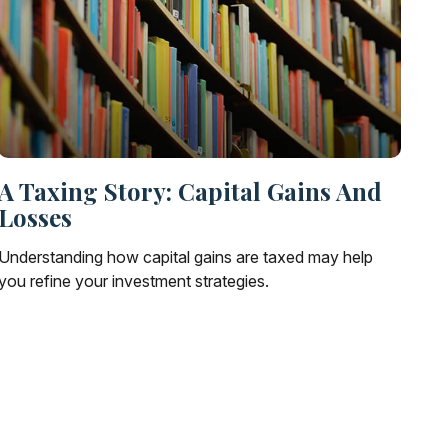
A Taxing Story: Capital Gains And
Losses
Understanding how capital gains are taxed may help
you refine your investment strategies.