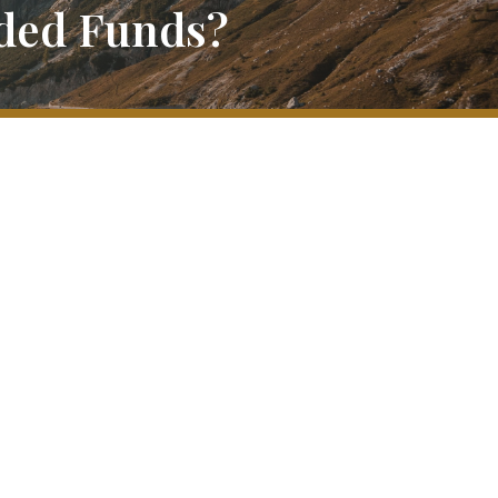
aded Funds?