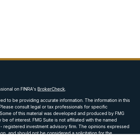
ssional on FINRA's
BrokerCheck
.
d to be providing accurate information. The information in this
 Please consult legal or tax professionals for specific
on. Some of this material was developed and produced by FMG
 be of interest. FMG Suite is not affiliated with the named
C - registered investment advisory firm. The opinions expressed
on, and should not be considered a solicitation for the