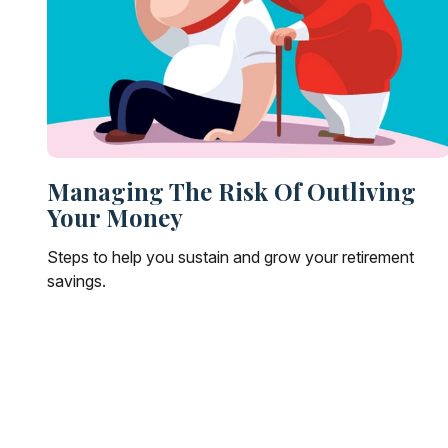
Managing The Risk Of Outliving
Your Money
Steps to help you sustain and grow your retirement
savings.