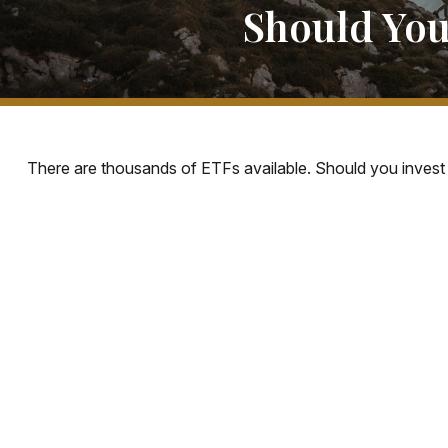
Should You
There are thousands of ETFs available. Should you invest