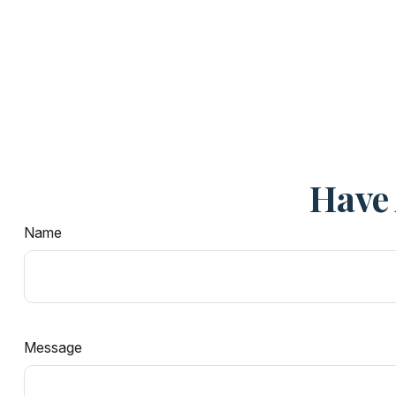
Have 
Name
Message