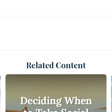
Related Content