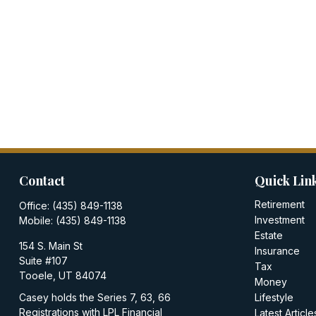
Contact
Quick Lin
Retirement
Office:
(435) 849-1138
Investment
Mobile:
(435) 849-1138
Estate
154 S. Main St
Insurance
Suite #107
Tax
Tooele,
UT
84074
Money
Casey holds the Series 7, 63, 66
Lifestyle
Registrations with LPL Financial
Latest Article