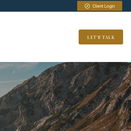
Client Login
SERVICES
RESOURCES
LET'S TALK