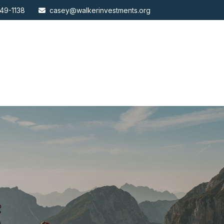
49-1138
casey@walkerinvestments.org
ABOUT