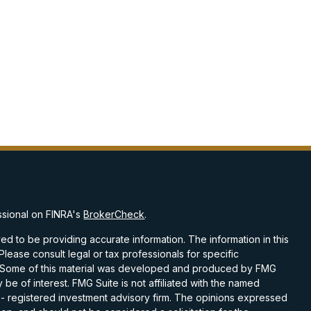
ssional on FINRA's
BrokerCheck
.
d to be providing accurate information. The information in this
 Please consult legal or tax professionals for specific
on. Some of this material was developed and produced by FMG
 be of interest. FMG Suite is not affiliated with the named
C - registered investment advisory firm. The opinions expressed