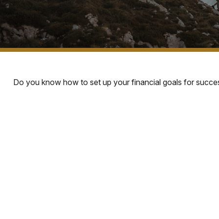
Do you know how to set up your financial goals for succes