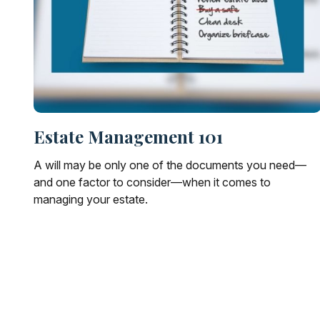
Estate Management 101
A will may be only one of the documents you need—
and one factor to consider—when it comes to
managing your estate.