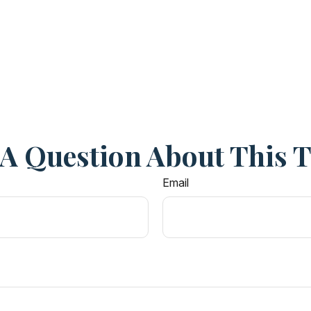
A Question About This 
Email