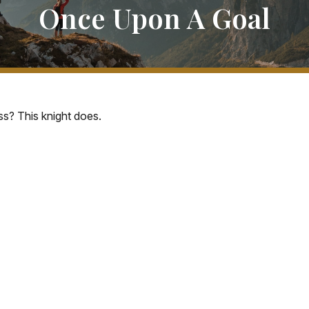
Once Upon A Goal
s? This knight does.