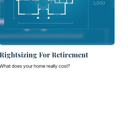
Rightsizing For Retirement
What does your home really cost?