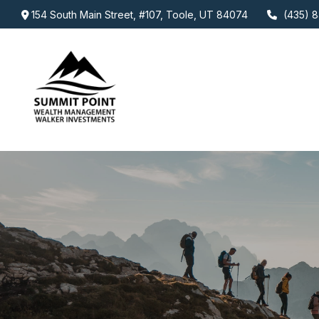
154 South Main Street,
#107,
Toole,
UT
84074
(435) 8