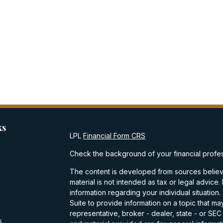
ks
LPL
Financial Form CRS
Check the background of your financial profe
The content is developed from sources believe
material is not intended as tax or legal advice.
information regarding your individual situati
Suite to provide information on a topic that may
representative, broker - dealer, state - or SE
s