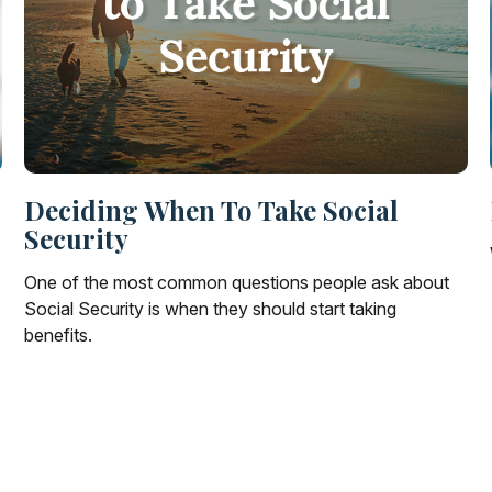
Deciding When To Take Social
Security
One of the most common questions people ask about
Social Security is when they should start taking
benefits.