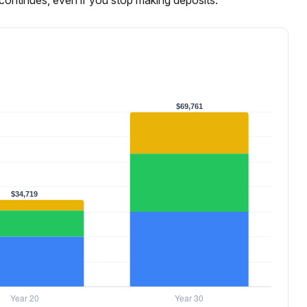
continues, even if you stop making deposits.