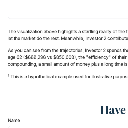
The visualization above highlights a startling reality of the
let the market do the rest. Meanwhile, Investor 2 contri
As you can see from the trajectories, Investor 2 spends the
age 62 ($888,298 vs $850,608), the "efficiency" of their m
compounding, a small amount of money plus a long time is 
1
This is a hypothetical example used for illustrative purpos
Have 
Name