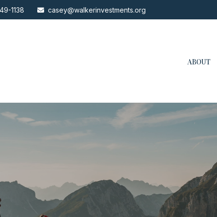
49-1138
casey@walkerinvestments.org
ABOUT