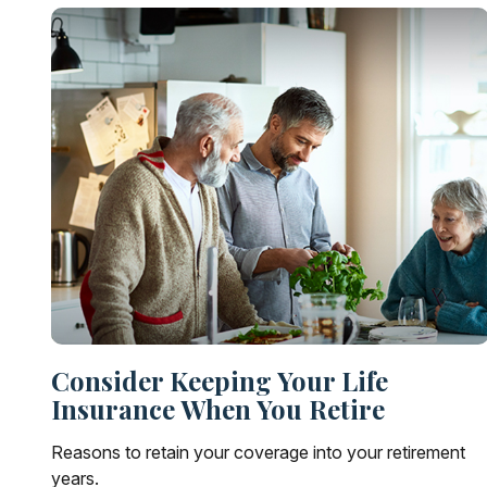
Consider Keeping Your Life
Insurance When You Retire
Reasons to retain your coverage into your retirement
years.