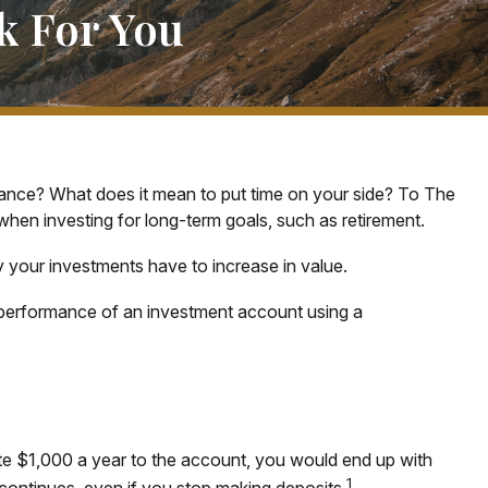
k For You
inance? What does it mean to put time on your side? To The
when investing for long-term goals, such as retirement.
y your investments have to increase in value.
erm performance of an investment account using a
bute $1,000 a year to the account, you would end up with
1