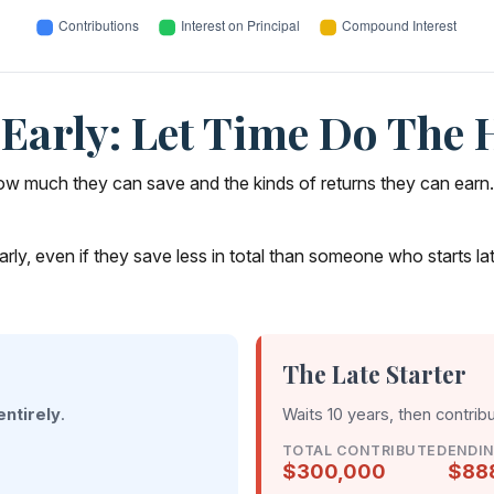
Early: Let Time Do The 
 much they can save and the kinds of returns they can earn. Whi
 even if they save less in total than someone who starts later. 
The Late Starter
entirely
.
Waits 10 years, then contrib
TOTAL CONTRIBUTED
ENDI
$300,000
$88