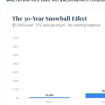
$69,761
after thirty years, with
$16,511
earned in compoun
The 30-Year Snowball Effect
$1,000/year · 5% annual return · No starting balance