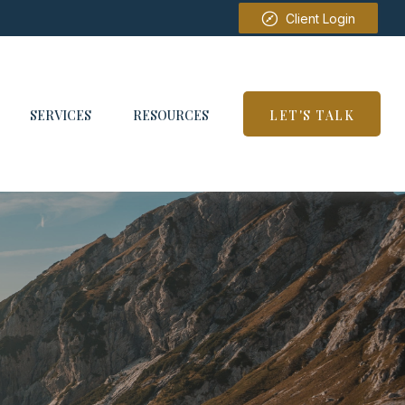
Client Login
SERVICES
RESOURCES
LET'S TALK