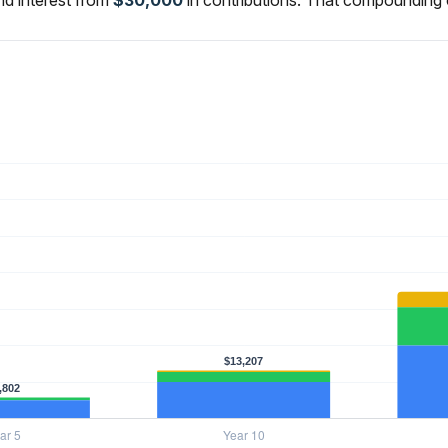
d interest from
$30,000
in contributions. That compounding 