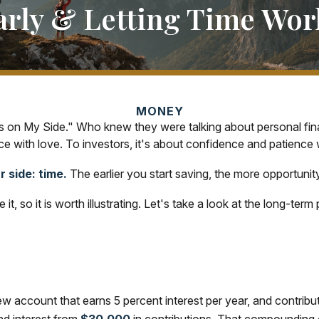
arly & Letting Time Wor
MONEY
e Is on My Side." Who knew they were talking about personal f
e with love. To investors, it's about confidence and patience 
 side: time.
The earlier you start saving, the more opportunit
t, so it is worth illustrating. Let's take a look at the long-t
 new account that earns 5 percent interest per year, and contri