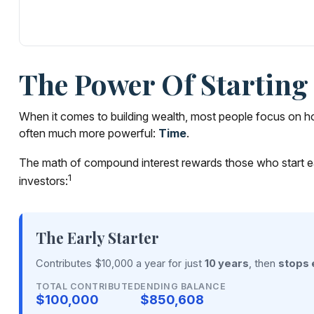
The Power Of Starting 
When it comes to building wealth, most people focus on how
often much more powerful:
Time
.
The math of compound interest rewards those who start early,
1
investors:
The Early Starter
Contributes $10,000 a year for just
10 years
, then
stops 
TOTAL CONTRIBUTED
ENDING BALANCE
$100,000
$850,608