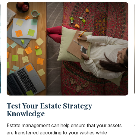
Test Your Estate Strategy
Knowledge
Estate management can help ensure that your assets
are transferred according to your wishes while