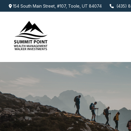
154 South Main Street,
#107,
Toole,
UT
84074
(435) 8