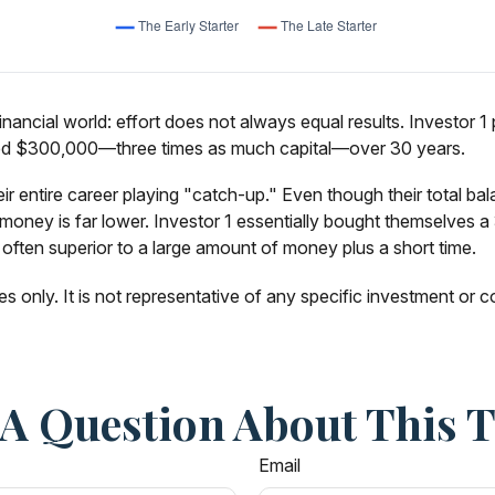
 financial world: effort does not always equal results. Investor
buted $300,000—three times as much capital—over 30 years.
ir entire career playing "catch-up." Even though their total ba
oney is far lower. Investor 1 essentially bought themselves a 3
often superior to a large amount of money plus a short time.
es only. It is not representative of any specific investment or
A Question About This 
Email