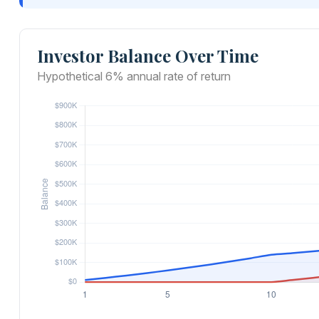
Investor Balance Over Time
Hypothetical 6% annual rate of return