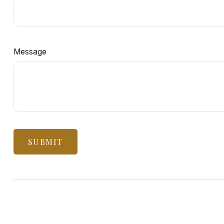
Message