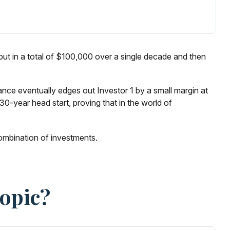
 1 put in a total of $100,000 over a single decade and then
lance eventually edges out Investor 1 by a small margin at
0-year head start, proving that in the world of
 combination of investments.
Topic?