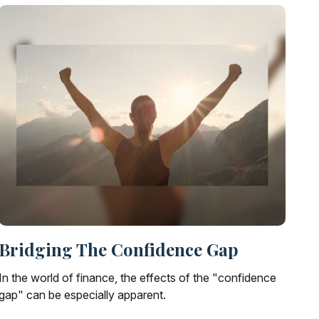
Bridging The Confidence Gap
In the world of finance, the effects of the "confidence
gap" can be especially apparent.