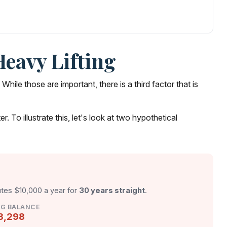
Heavy Lifting
le those are important, there is a third factor that is
To illustrate this, let's look at two hypothetical
utes $10,000 a year for
30 years straight
.
NG BALANCE
8,298