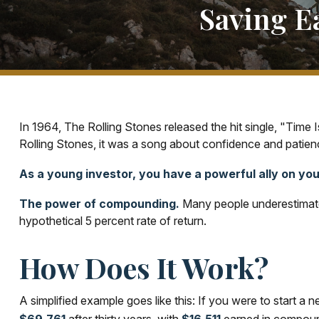
Saving E
In 1964, The Rolling Stones released the hit single, "Tim
Rolling Stones, it was a song about confidence and patienc
As a young investor, you have a powerful ally on your
The power of compounding.
Many people underestimate i
hypothetical 5 percent rate of return.
How Does It Work?
A simplified example goes like this: If you were to start a