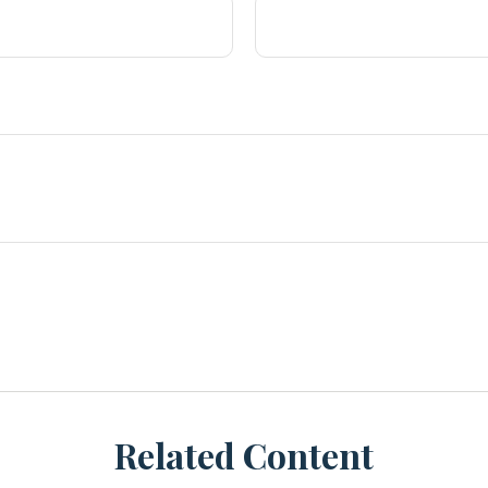
Related Content