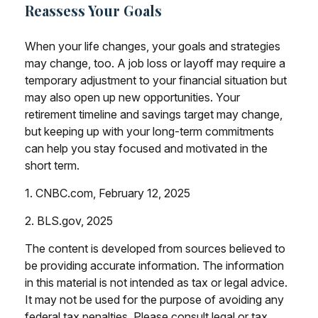
Reassess Your Goals
When your life changes, your goals and strategies
may change, too. A job loss or layoff may require a
temporary adjustment to your financial situation but
may also open up new opportunities. Your
retirement timeline and savings target may change,
but keeping up with your long-term commitments
can help you stay focused and motivated in the
short term.
1. CNBC.com, February 12, 2025
2. BLS.gov, 2025
The content is developed from sources believed to
be providing accurate information. The information
in this material is not intended as tax or legal advice.
It may not be used for the purpose of avoiding any
federal tax penalties. Please consult legal or tax