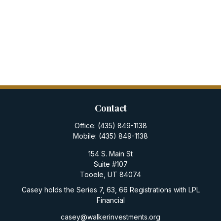
Contact
Office:
(435) 849-1138
Mobile:
(435) 849-1138
154 S. Main St
Suite #107
Tooele,
UT
84074
Casey holds the Series 7, 63, 66 Registrations with LPL
Financial
casey@walkerinvestments.org