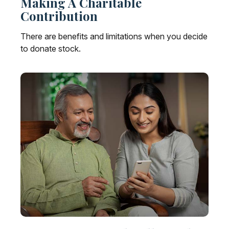
Making A Charitable
Contribution
There are benefits and limitations when you decide
to donate stock.