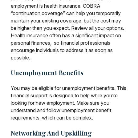
employment is health insurance. COBRA
“continuation coverage” can help you temporarily
maintain your existing coverage, but the cost may
be higher than you expect. Review all your options.
Health insurance often has a significant impact on
personal finances, so financial professionals
encourage individuals to address it as soon as
possible.
Unemployment Benefits
You may be eligible for unemployment benefits. This
financial support is designed to help while you’re
looking for new employment. Make sure you
understand and follow unemployment benefit
requirements, which can be complex.
Networking And Upskilling