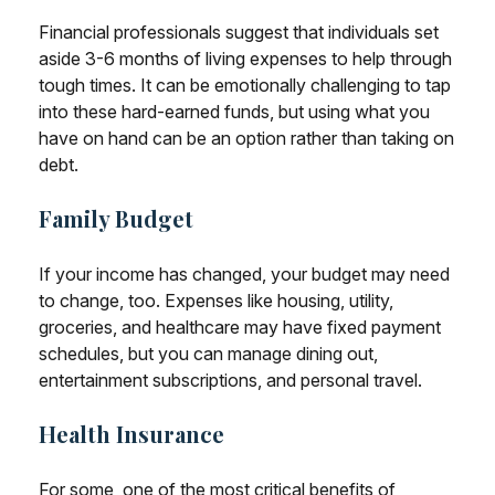
Financial professionals suggest that individuals set
aside 3-6 months of living expenses to help through
tough times. It can be emotionally challenging to tap
into these hard-earned funds, but using what you
have on hand can be an option rather than taking on
debt.
Family Budget
If your income has changed, your budget may need
to change, too. Expenses like housing, utility,
groceries, and healthcare may have fixed payment
schedules, but you can manage dining out,
entertainment subscriptions, and personal travel.
Health Insurance
For some, one of the most critical benefits of