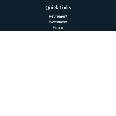
Quick Links
Retirement
Investment
Estate
Insurance
Tax
Money
Lifestyle
Latest Articles
All Videos
All Calculators
LPL
Financial Form CRS
Check the background of your financial professional on
FINRA's
BrokerCheck
.
The content is developed from sources believed to be
providing accurate information. The information in this
material is not intended as tax or legal advice. Please consult