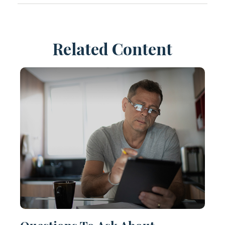
Related Content