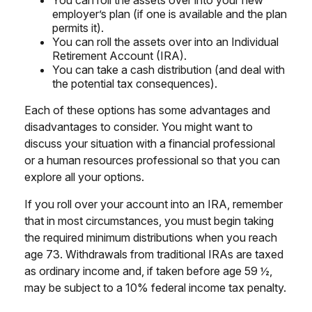
You can roll the assets over into your new
employer’s plan (if one is available and the plan
permits it).
You can roll the assets over into an Individual
Retirement Account (IRA).
You can take a cash distribution (and deal with
the potential tax consequences).
Each of these options has some advantages and
disadvantages to consider. You might want to
discuss your situation with a financial professional
or a human resources professional so that you can
explore all your options.
If you roll over your account into an IRA, remember
that in most circumstances, you must begin taking
the required minimum distributions when you reach
age 73. Withdrawals from traditional IRAs are taxed
as ordinary income and, if taken before age 59 ½,
may be subject to a 10% federal income tax penalty.