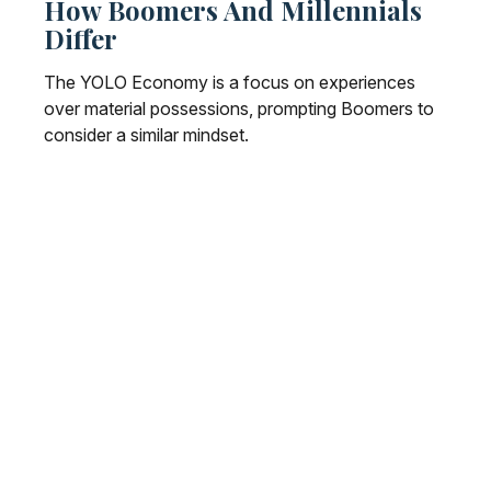
How Boomers And Millennials
Differ
The YOLO Economy is a focus on experiences
over material possessions, prompting Boomers to
consider a similar mindset.