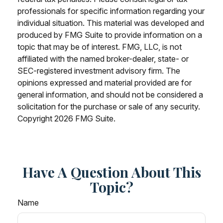
professionals for specific information regarding your
individual situation. This material was developed and
produced by FMG Suite to provide information on a
topic that may be of interest. FMG, LLC, is not
affiliated with the named broker-dealer, state- or
SEC-registered investment advisory firm. The
opinions expressed and material provided are for
general information, and should not be considered a
solicitation for the purchase or sale of any security.
Copyright
2026 FMG Suite.
Have A Question About This
Topic?
Name