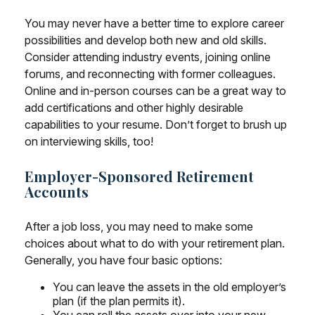
You may never have a better time to explore career
possibilities and develop both new and old skills.
Consider attending industry events, joining online
forums, and reconnecting with former colleagues.
Online and in-person courses can be a great way to
add certifications and other highly desirable
capabilities to your resume. Don’t forget to brush up
on interviewing skills, too!
Employer-Sponsored Retirement
Accounts
After a job loss, you may need to make some
choices about what to do with your retirement plan.
Generally, you have four basic options:
You can leave the assets in the old employer’s
plan (if the plan permits it).