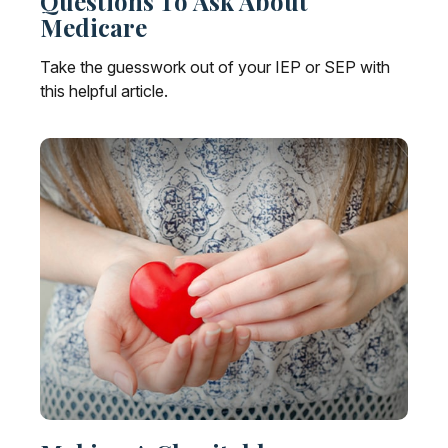
Questions To Ask About
Medicare
Take the guesswork out of your IEP or SEP with
this helpful article.