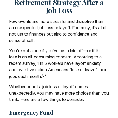
Retirement Strategy After a
Job Loss
Few events are more stressful and disruptive than
an unexpected job loss or layoff. For many, it’s a hit
not just to finances but also to confidence and
sense of self.
You're not alone if you’ve been laid off—or if the
idea is an all-consuming concern. According to a
recent survey, 1 in 3 workers have layoff anxiety,
and over five million Americans “lose or leave” their
1,2
jobs each month.
Whether or not a job loss or layoff comes
unexpectedly, you may have more choices than you
think. Here are a few things to consider.
Emergency Fund