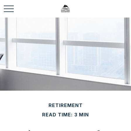
RETIREMENT
READ TIME: 3 MIN