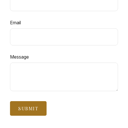
Email
Message