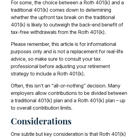
For some, the choice between a Roth 401(k) and a
traditional 401(k) comes down to determining
whether the upfront tax break on the traditional
401(k) is likely to outweigh the back-end benefit of
tax-free withdrawals from the Roth 401(k).
Please remember, this article is for informational
purposes only and is not a replacement for real-life
advice, so make sure to consult your tax
professional before adjusting your retirement
strategy to include a Roth 401(k).
Often, this isn’t an “all-or-nothing” decision. Many
employers allow contributions to be divided between
a traditional 401(k) plan and a Roth 401(k) plan – up
to overall contribution limits.
Considerations
One subtle but key consideration is that Roth 401(k)