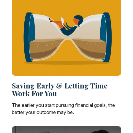
Saving Early & Letting Time
Work For You
The earlier you start pursuing financial goals, the
better your outcome may be.