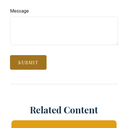
Message
Related Content