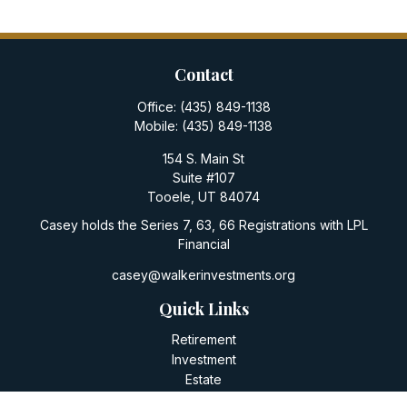
Contact
Office:
(435) 849-1138
Mobile:
(435) 849-1138
154 S. Main St
Suite #107
Tooele,
UT
84074
Casey holds the Series 7, 63, 66 Registrations with LPL
Financial
casey@walkerinvestments.org
Quick Links
Retirement
Investment
Estate
Insurance