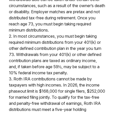
circumstances, such as a result of the owner’s death
or disability. Employer matches are pretax and not
distributed tax-free during retirement. Once you
reach age 73, you must begin taking required
minimum distributions.
2. In most circumstances, you must begin taking
required minimum distributions from your 401(k) or
other defined contribution plan in the year you turn
73. Withdrawals from your 401(k) or other defined
contribution plans are taxed as ordinary income,
and, if taken before age 59½, may be subject to a
10% federal income tax penalty.
3. Roth IRA contributions cannot be made by
taxpayers with high incomes. In 2026, the income
phaseout limit is $168,000 for single filers, $252,000
for married filing jointly. To qualify for the tax-free
and penalty-free withdrawal of earnings, Roth IRA
distributions must meet a five-year holding