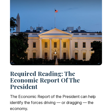
Required Reading: The
Economic Report Of The
President
The Economic Report of the President can help
identify the forces driving — or dragging — the
economy.