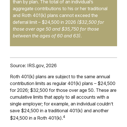
than by plan. The total of an individual’s
aggregate contributions to his or her traditional
and Roth 401(k) plans cannot exceed the
deferral limit – $24,500 in 2026
($32,500 for
those over age 50 and $35,750 for those
between the ages of 60 and 63)
.
Source: IRS.gov, 2026
Roth 401(k) plans are subject to the same annual
contribution limits as regular 401(k) plans – $24,500
for 2026; $32,500 for those over age 50. These are
cumulative limits that apply to all accounts with a
single employer; for example, an individual couldn’t
save $24,500 in a traditional 401(k) and another
4
$24,500 in a Roth 401(k).