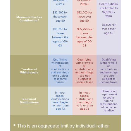
2026*
2026*
Contributions
are limited to
$7,500 for
$32,500 for
$32,500 for
2026
those over
those over
Maximum Elective
Contribution*
age 50
age 50,
$8,600 for
those over
$35,750 for
$35,750 for
age 50
those
those
between the
between the
ages of 60-
ages of 60-
63
63
Qualifying
Qualifying
Qualifying
withdrawals
withdrawals
withdrawals
of
of
of
Taxation of
contributions
contributions
contributions
Withdrawals
and earnings
and earnings
and earnings
are
subject
are not
are not
to income
subject to
subject to
taxes
income taxes
income taxes
There is no
In most
In most
requirement
cases,
cases,
to begin
Required
distributions
distributions
taking
Distributions
must begin
must begin
distributions
no later than
no later than
while owner
age 73
age 73
is alive
* This is an aggregate limit by individual rather