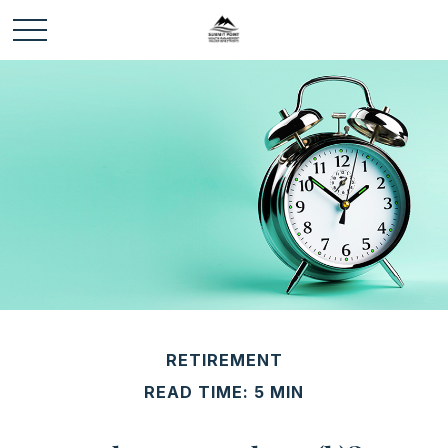
RETIREMENT
READ TIME: 5 MIN