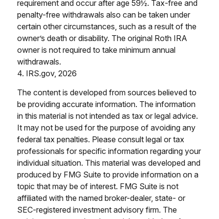
requirement and occur after age 59½. Tax-free and
penalty-free withdrawals also can be taken under
certain other circumstances, such as a result of the
owner’s death or disability. The original Roth IRA
owner is not required to take minimum annual
withdrawals.
4. IRS.gov, 2026
The content is developed from sources believed to
be providing accurate information. The information
in this material is not intended as tax or legal advice.
It may not be used for the purpose of avoiding any
federal tax penalties. Please consult legal or tax
professionals for specific information regarding your
individual situation. This material was developed and
produced by FMG Suite to provide information on a
topic that may be of interest. FMG Suite is not
affiliated with the named broker-dealer, state- or
SEC-registered investment advisory firm. The