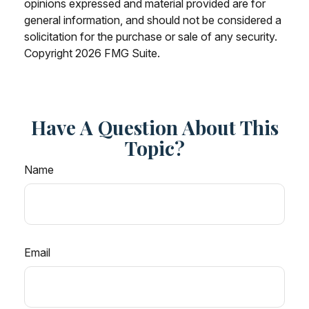
opinions expressed and material provided are for
general information, and should not be considered a
solicitation for the purchase or sale of any security.
Copyright
2026 FMG Suite.
Have A Question About This
Topic?
Name
Email