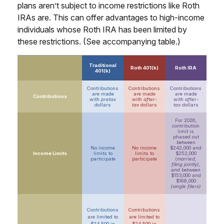
plans aren’t subject to income restrictions like Roth
IRAs are. This can offer advantages to high-income
individuals whose Roth IRA has been limited by
these restrictions. (See accompanying table.)
Traditional
Roth 401(k)
Roth IRA
401(k)
Contributions
Contributions
Contributions
are made
are made
are made
Contributions
with
pretax
with
after-
with
after-
dollars
tax
dollars
tax
dollars
For 2026,
contribution
limit is
phased out
between
No income
No income
$242,000 and
Income Limits
limits to
limits to
$252,000
participate
participate
(
married,
filing jointly)
,
and between
$153,000 and
$168,000
(single filers)
Contributions
Contributions
are limited to
are limited to
$24,500 in
$24,500 in