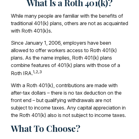
What Is a Roth 401(k)?
While many people are familiar with the benefits of
traditional 401(k) plans, others are not as acquainted
with Roth 401(k)s.
Since January 1, 2006, employers have been
allowed to offer workers access to Roth 401(k)
plans. As the name implies, Roth 401(k) plans
combine features of 401(k) plans with those of a
1,2,3
Roth IRA.
With a Roth 401(k), contributions are made with
after-tax dollars – there is no tax deduction on the
front end – but qualifying withdrawals are not
subject to income taxes. Any capital appreciation in
the Roth 401(k) also is not subject to income taxes.
What To Choose?