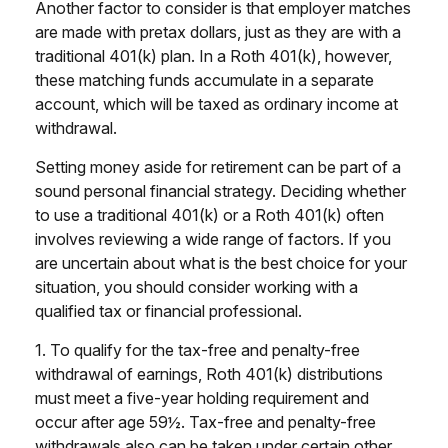
Another factor to consider is that employer matches
are made with pretax dollars, just as they are with a
traditional 401(k) plan. In a Roth 401(k), however,
these matching funds accumulate in a separate
account, which will be taxed as ordinary income at
withdrawal.
Setting money aside for retirement can be part of a
sound personal financial strategy. Deciding whether
to use a traditional 401(k) or a Roth 401(k) often
involves reviewing a wide range of factors. If you
are uncertain about what is the best choice for your
situation, you should consider working with a
qualified tax or financial professional.
1. To qualify for the tax-free and penalty-free
withdrawal of earnings, Roth 401(k) distributions
must meet a five-year holding requirement and
occur after age 59½. Tax-free and penalty-free
withdrawals also can be taken under certain other