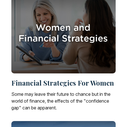
Financial Strategies For Women
Some may leave their future to chance but in the
world of finance, the effects of the "confidence
gap" can be apparent.