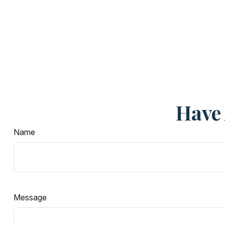
Have 
Name
Message