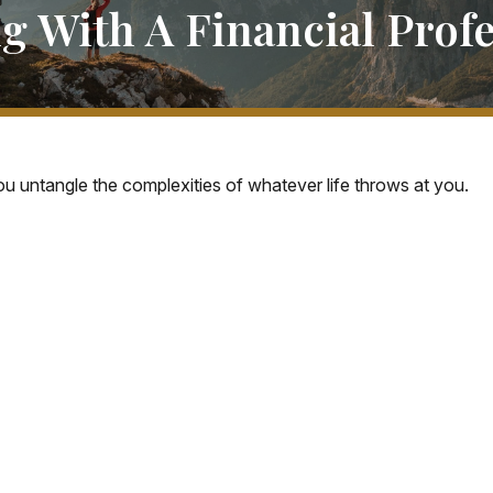
g With A Financial Profe
you untangle the complexities of whatever life throws at you.