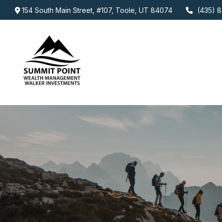
154 South Main Street,
#107,
Toole,
UT
84074
(435) 8