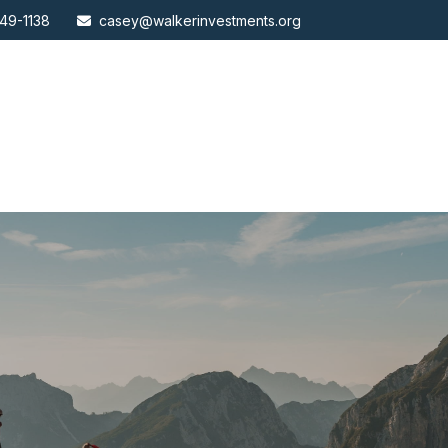
49-1138
casey@walkerinvestments.org
ABOUT