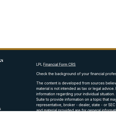
ks
LPL
Financial Form CRS
Check the background of your financial profe
The content is developed from sources believe
material is not intended as tax or legal advice.
information regarding your individual situati
Suite to provide information on a topic that may
representative, broker - dealer, state - or SE
s
and material provided are for general informati
purchase or sale of any security.