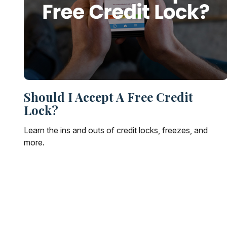
Should I Accept A Free Credit
Lock?
Learn the ins and outs of credit locks, freezes, and
more.