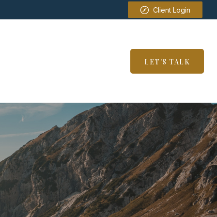
Client Login
SERVICES
RESOURCES
LET'S TALK