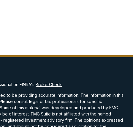
ssional on FINRA's
BrokerCheck
.
d to be providing accurate information. The information in this
 Please consult legal or tax professionals for specific
on. Some of this material was developed and produced by FMG
 be of interest. FMG Suite is not affiliated with the named
C - registered investment advisory firm. The opinions expressed
on, and should not be considered a solicitation for the