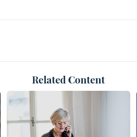
Related Content