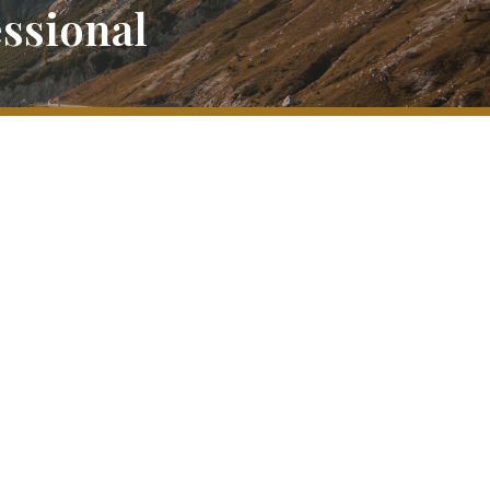
ssional