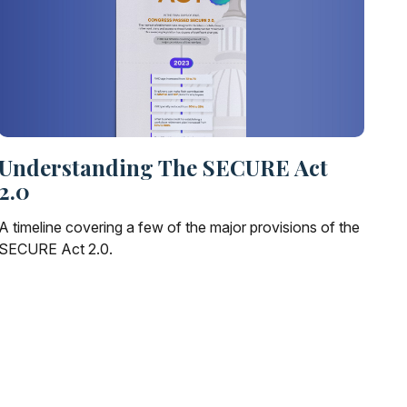
Understanding The SECURE Act
2.0
A timeline covering a few of the major provisions of the
SECURE Act 2.0.