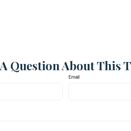
A Question About This 
Email