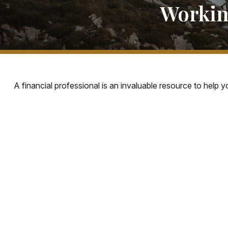
Workin
A financial professional is an invaluable resource to help 