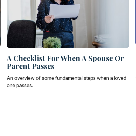
A Checklist For When A Spouse Or
Parent Passes
An overview of some fundamental steps when a loved
one passes.