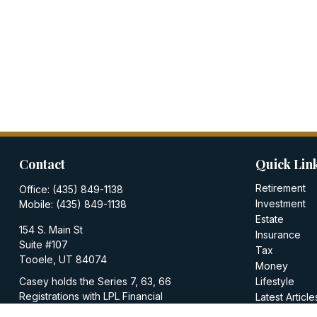
Contact
Quick Lin
Retirement
Office:
(435) 849-1138
Investment
Mobile:
(435) 849-1138
Estate
154 S. Main St
Insurance
Suite #107
Tax
Tooele,
UT
84074
Money
Casey holds the Series 7, 63, 66
Lifestyle
Registrations with LPL Financial
Latest Article
All Videos