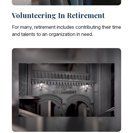
Volunteering In Retirement
For many, retirement includes contributing their time
and talents to an organization in need.