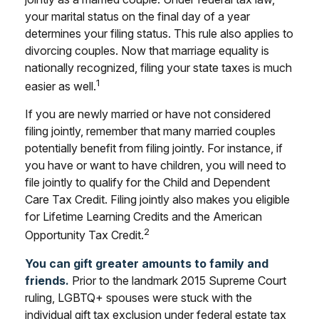
your marital status on the final day of a year
determines your filing status. This rule also applies to
divorcing couples. Now that marriage equality is
nationally recognized, filing your state taxes is much
1
easier as well.
If you are newly married or have not considered
filing jointly, remember that many married couples
potentially benefit from filing jointly. For instance, if
you have or want to have children, you will need to
file jointly to qualify for the Child and Dependent
Care Tax Credit. Filing jointly also makes you eligible
for Lifetime Learning Credits and the American
2
Opportunity Tax Credit.
You can gift greater amounts to family and
friends.
Prior to the landmark 2015 Supreme Court
ruling, LGBTQ+ spouses were stuck with the
individual gift tax exclusion under federal estate tax