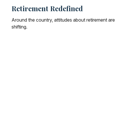
Retirement Redefined
Around the country, attitudes about retirement are
shifting.