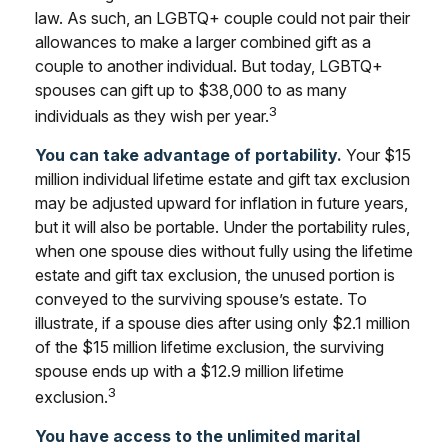
law. As such, an LGBTQ+ couple could not pair their
allowances to make a larger combined gift as a
couple to another individual. But today, LGBTQ+
spouses can gift up to $38,000 to as many
3
individuals as they wish per year.
You can take advantage of portability.
Your $15
million individual lifetime estate and gift tax exclusion
may be adjusted upward for inflation in future years,
but it will also be portable. Under the portability rules,
when one spouse dies without fully using the lifetime
estate and gift tax exclusion, the unused portion is
conveyed to the surviving spouse’s estate. To
illustrate, if a spouse dies after using only $2.1 million
of the $15 million lifetime exclusion, the surviving
spouse ends up with a $12.9 million lifetime
3
exclusion.
You have access to the unlimited marital