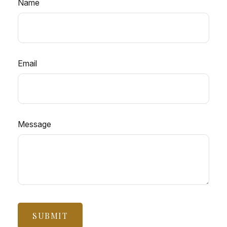
Name
Email
Message