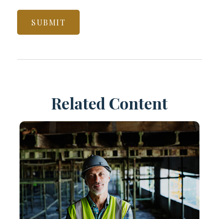
Related Content