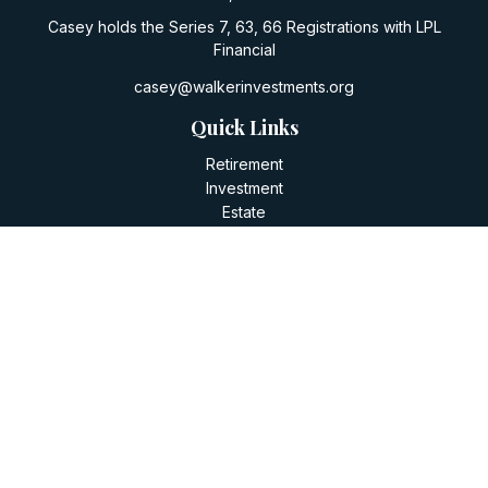
Casey holds the Series 7, 63, 66 Registrations with LPL
Financial
casey@walkerinvestments.org
Quick Links
Retirement
Investment
Estate
Insurance
Tax
Money
Lifestyle
Latest Articles
All Videos
All Calculators
LPL
Financial Form CRS
Check the background of your financial professional on
FINRA's
BrokerCheck
.