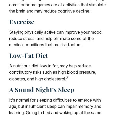
cards or board games are all activities that stimulate
the brain and may reduce cognitive decline.
Exercise
Staying physically active can improve your mood,
reduce stress, and help eliminate some of the
medical conditions that are risk factors.
Low-Fat Diet
A nutritious diet, low in fat, may help reduce
contributory risks such as high blood pressure,
2
diabetes, and high cholesterol.
A Sound Night's Sleep
It's normal for sleeping difficulties to emerge with
age, but insufficient sleep can impair memory and
learning. Going to bed and waking up at the same