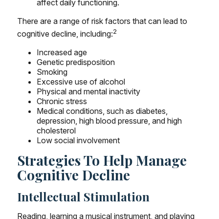
affect daily functioning.
There are a range of risk factors that can lead to
2
cognitive decline, including:
Increased age
Genetic predisposition
Smoking
Excessive use of alcohol
Physical and mental inactivity
Chronic stress
Medical conditions, such as diabetes,
depression, high blood pressure, and high
cholesterol
Low social involvement
Strategies To Help Manage
Cognitive Decline
Intellectual Stimulation
Reading, learning a musical instrument, and playing