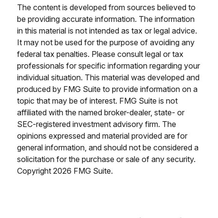
The content is developed from sources believed to
be providing accurate information. The information
in this material is not intended as tax or legal advice.
It may not be used for the purpose of avoiding any
federal tax penalties. Please consult legal or tax
professionals for specific information regarding your
individual situation. This material was developed and
produced by FMG Suite to provide information on a
topic that may be of interest. FMG Suite is not
affiliated with the named broker-dealer, state- or
SEC-registered investment advisory firm. The
opinions expressed and material provided are for
general information, and should not be considered a
solicitation for the purchase or sale of any security.
Copyright
2026 FMG Suite.