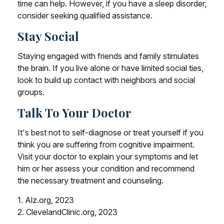
time can help. However, if you have a sleep disorder,
consider seeking qualified assistance.
Stay Social
Staying engaged with friends and family stimulates
the brain. If you live alone or have limited social ties,
look to build up contact with neighbors and social
groups.
Talk To Your Doctor
It's best not to self-diagnose or treat yourself if you
think you are suffering from cognitive impairment.
Visit your doctor to explain your symptoms and let
him or her assess your condition and recommend
the necessary treatment and counseling.
1. Alz.org, 2023
2. ClevelandClinic.org, 2023