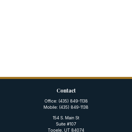
Contact
Office:
(435) 849-1138
Mobile:
(435) 849-1138
154 S. Main St
Suite #107
Tooele,
UT
84074