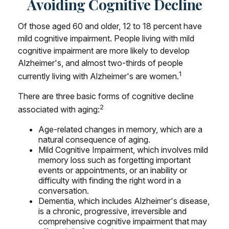
Avoiding Cognitive Decline
Of those aged 60 and older, 12 to 18 percent have
mild cognitive impairment. People living with mild
cognitive impairment are more likely to develop
Alzheimer's, and almost two-thirds of people
1
currently living with Alzheimer's are women.
There are three basic forms of cognitive decline
2
associated with aging:
Age-related changes in memory, which are a
natural consequence of aging.
Mild Cognitive Impairment, which involves mild
memory loss such as forgetting important
events or appointments, or an inability or
difficulty with finding the right word in a
conversation.
Dementia, which includes Alzheimer's disease,
is a chronic, progressive, irreversible and
comprehensive cognitive impairment that may