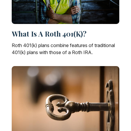
What Is A Roth 401(k)?
Roth 401(k) plans combine features of traditional
401(k) plans with those of a Roth IRA.