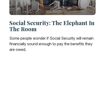
Social Security: The Elephant In
The Room
Some people wonder if Social Security will remain
financially sound enough to pay the benefits they
are owed.