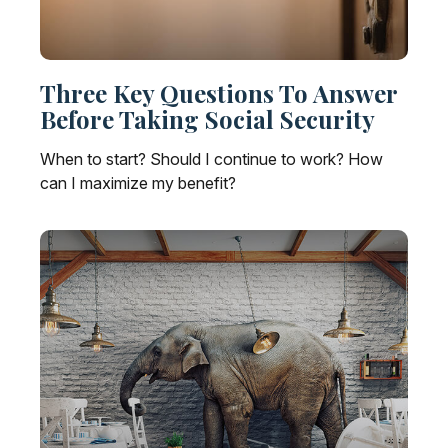
Three Key Questions To Answer
Before Taking Social Security
When to start? Should I continue to work? How
can I maximize my benefit?