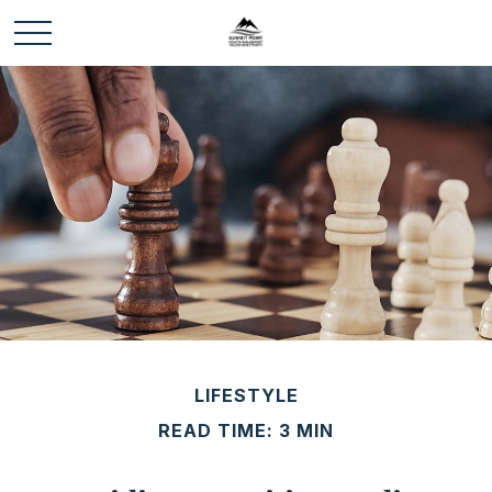
LIFESTYLE
READ TIME: 3 MIN