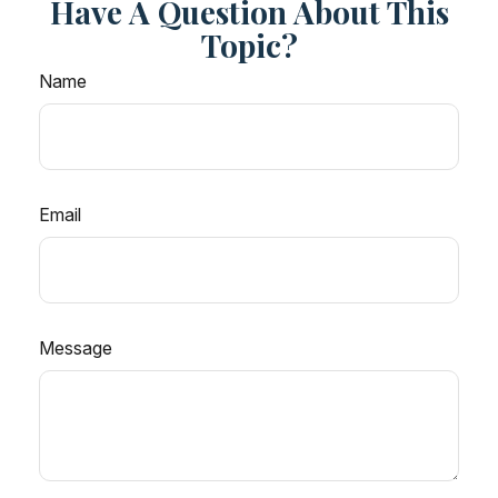
Have A Question About This
Topic?
Name
Email
Message