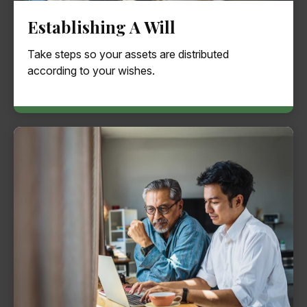
Establishing A Will
Take steps so your assets are distributed
according to your wishes.