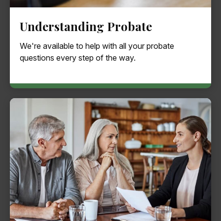
Understanding Probate
We're available to help with all your probate
questions every step of the way.