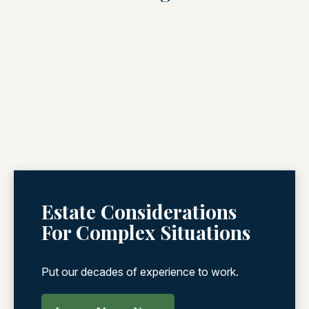
Estate Considerations
For Complex Situations
Put our decades of experience to work.