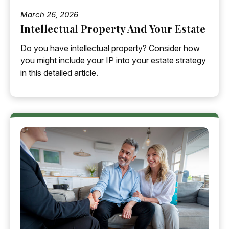
March 26, 2026
Intellectual Property And Your Estate
Do you have intellectual property? Consider how
you might include your IP into your estate strategy
in this detailed article.