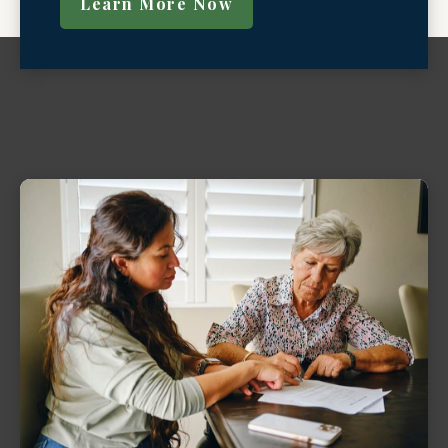
Learn More Now