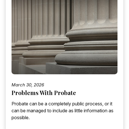
March 30, 2026
Problems With Probate
Probate can be a completely public process, or it
can be managed to include as little information as
possible.