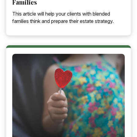
Families
This article will help your clients with blended
families think and prepare their estate strategy.