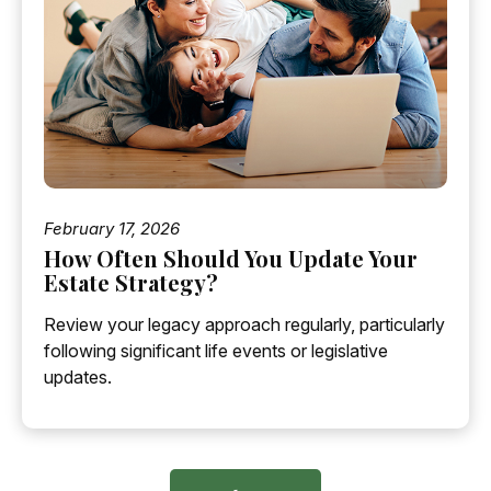
February 17, 2026
How Often Should You Update Your
Estate Strategy?
Review your legacy approach regularly, particularly
following significant life events or legislative
updates.