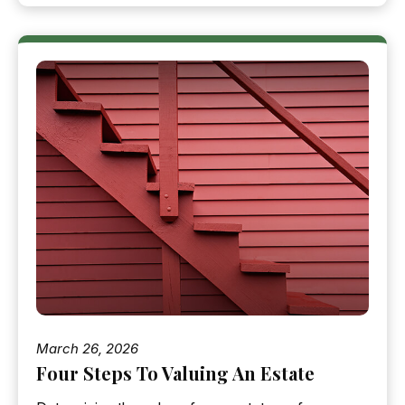
March 26, 2026
Four Steps To Valuing An Estate