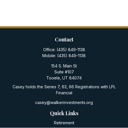
Contact
Office:
(435) 849-1138
Mobile:
(435) 849-1138
154 S. Main St
Suite #107
Tooele,
UT
84074
Casey holds the Series 7, 63, 66 Registrations with LPL
Financial
casey@walkerinvestments.org
Quick Links
Retirement