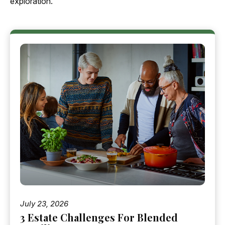
exploration.
July 23, 2026
3 Estate Challenges For Blended