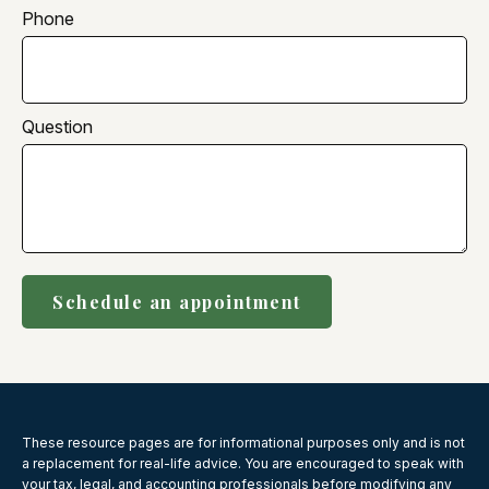
Phone
Question
Schedule an appointment
These resource
pages
are for informational purposes only and is not
a replacement for real-life advice. You are encouraged to speak with
your tax, legal, and accounting professionals before modifying any