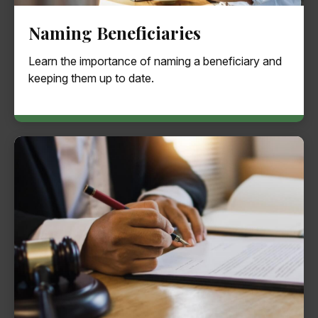
Naming Beneficiaries
Learn the importance of naming a beneficiary and
keeping them up to date.