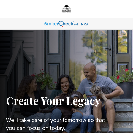
Create Your Legacy
We'll take care of your tomorrow so that
you can focus on today.