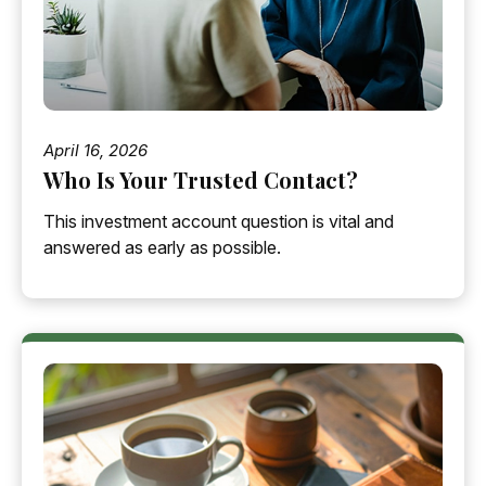
April 16, 2026
Who Is Your Trusted Contact?
This investment account question is vital and
answered as early as possible.