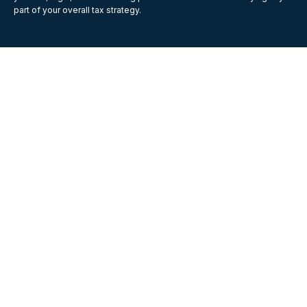
part of your overall tax strategy.