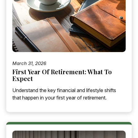
March 31, 2026
First Year Of Retirement: What To
Expect
Understand the key financial and lifestyle shifts
that happen in your first year of retirement.