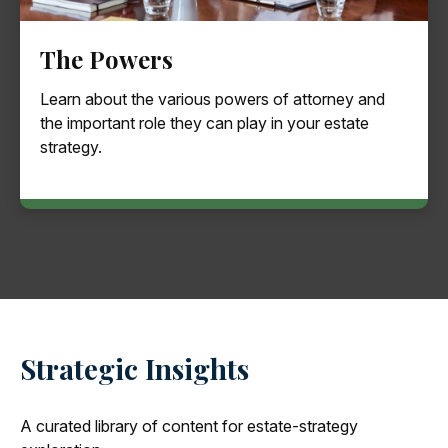
The Powers
Learn about the various powers of attorney and
the important role they can play in your estate
strategy.
Strategic Insights
A curated library of content for estate-strategy