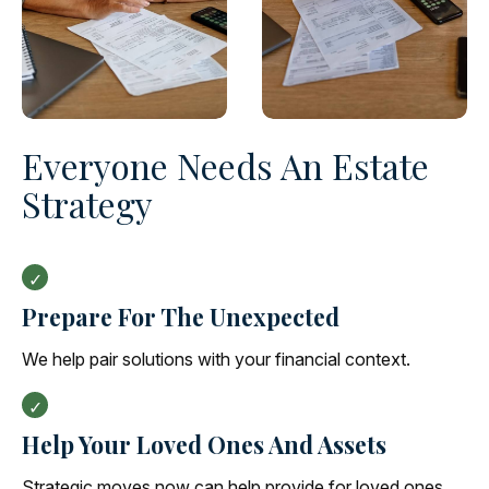
Everyone Needs An Estate
Strategy
Prepare For The Unexpected
We help pair solutions with your financial context.
Help Your Loved Ones And Assets
Strategic moves now can help provide for loved ones