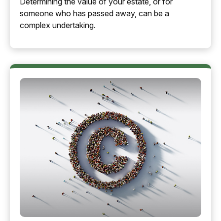
Determining the value of your estate, or for
someone who has passed away, can be a
complex undertaking.