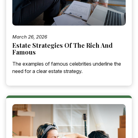
March 26, 2026
Estate Strategies Of The Rich And
Famous
The examples of famous celebrities underline the
need for a clear estate strategy.