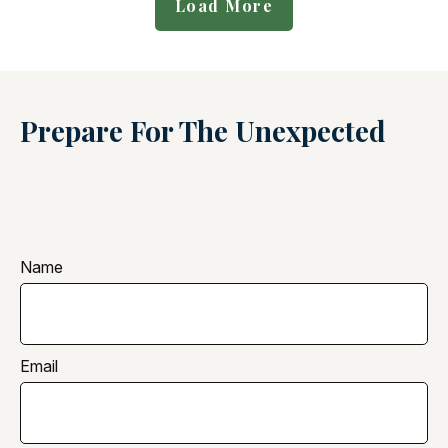
Load More
Prepare For The Unexpected
Name
Email