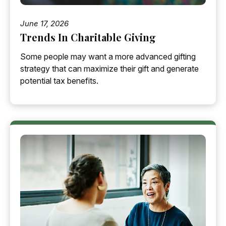
June 17, 2026
Trends In Charitable Giving
Some people may want a more advanced gifting
strategy that can maximize their gift and generate
potential tax benefits.