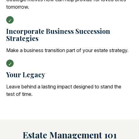
tomorrow.
Incorporate Business Succession
Strategies
Make a business transition part of your estate strategy.
Your Legacy
Leave behind a lasting impact designed to stand the
test of time.
Estate Management 101